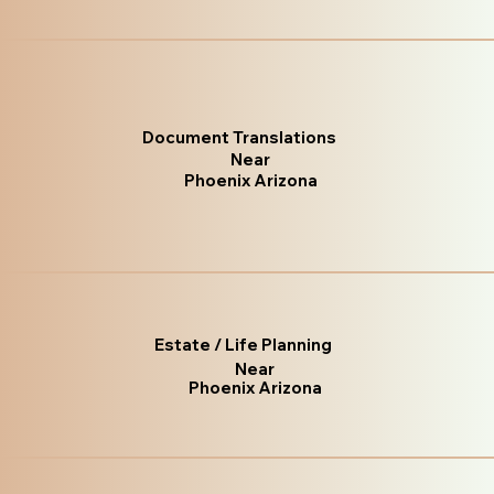
Document Translations
Near
Phoenix Arizona
Estate / Life Planning
Near
Phoenix Arizona