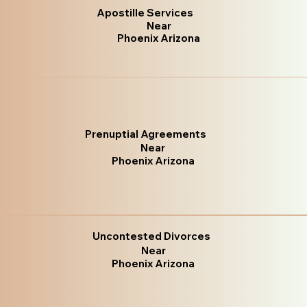
Apostille Services
Near
Phoenix Arizona
Prenuptial Agreements
Near
Phoenix Arizona
Uncontested Divorces
Near
Phoenix Arizona