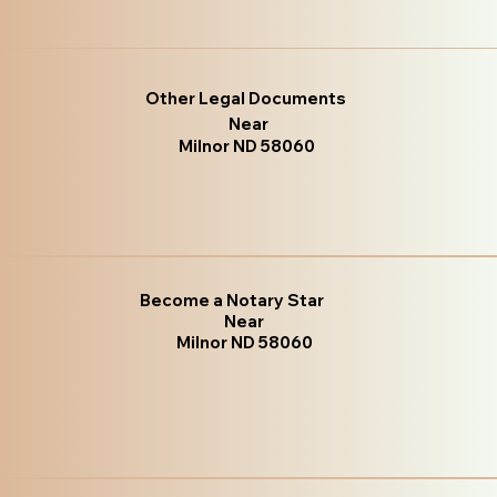
Other Legal Documents
Near
Milnor ND 58060
Become a Notary Star
Near
Milnor ND 58060