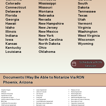
South
Colorado
Mississippi
Dakota
Connecticut
Missouri
Tennessee
Delaware
Montana
Texas
Florida
Nebraska
Utah
Georgia
Nevada
Vermont
Hawaii
New Hampshire
Virginia
Idaho
New Jersey
Washington
Illinois
New Mexico
West Virginia
Indiana
New York
Wisconsin
Iowa
North Carolina
Wyoming
Kansas
North Dakota
Kentucky
Ohio
Louisiana
Oklahoma
Schedule a RON
Session
Documents I May Be Able to Notarize Via RON
Phoenix, Arizona
Lease Agreement
Release of Lien
Adoption Papers
Letter of Consent
Rental Agreement
Affidavit
Lien Waiver
Rental Application
Affidavit of Domicile
Living Trust
Resignation Letter
Agreement of Sale
Living Will
Retirement Benefits Form
Assignment of Lease
Loan Agreement
Revocation of Power of Attorney
Authorization for Minor to Travel
Loan Modification Agreement
Revocation of Trust
Bill of Sale
Marriage License Application
Separation Agreement
Certificate of Incorporation
Mechanic's Lien
Settlement Agreement
Child Custody Agreement