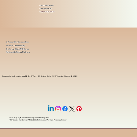
Got Questions?
Give Me a Call!
(480) 601-8109
In-Person Service Locations
Remote Online Notary
State-by-State RON Laws
Nationwide Notary Partners
Corporate Mailing Address 18444 West 25th Ave, Suite 420Phoenix, Arizona, 85023
© 2025 By
My Business Marketing Coach
&
Notary Stars
This Website May Contain Affiliate Links for Services I/We Can't Personally Render