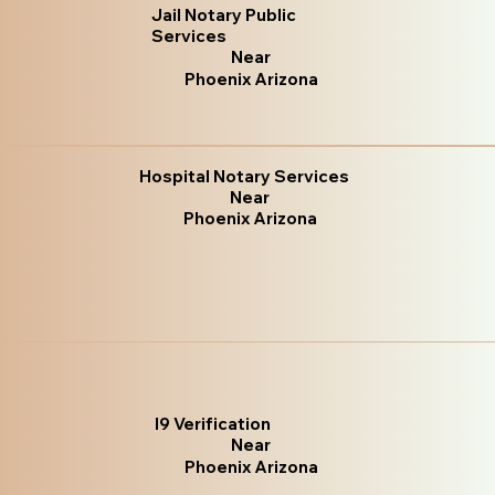
Jail Notary Public
Services
Near
Phoenix Arizona
Hospital Notary Services
Near
Phoenix Arizona
I9 Verification
Near
Phoenix Arizona