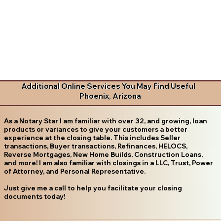
Additional Online Services You May Find Useful
Phoenix, Arizona
As a Notary Star I am familiar with over 32, and growing, loan
products or variances to give your customers a better
experience at the closing table. This includes Seller
transactions, Buyer transactions, Refinances, HELOCS,
Reverse Mortgages, New Home Builds, Construction Loans,
and more! I am also familiar with closings in a LLC, Trust, Power
of Attorney, and Personal Representative.
Just give me a call to help you facilitate your closing
documents today!