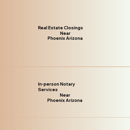
Real Estate Closings
Near
Phoenix Arizona
In-person Notary
Services
Near
Phoenix Arizona