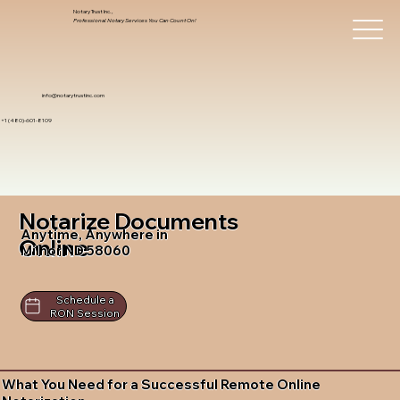
Notary Trust Inc.,
Professional Notary Services You Can Count On!
info@notarytrustinc.com
+1 (480)-601-8109
Notarize Documents
Anytime, Anywhere in
Online
Milnor ND 58060
Schedule a
RON Session
What You Need for a Successful Remote Online