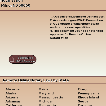
Notarization
Milnor ND 58060
1. A US Driver's License or US Passport
2. Access to a good Wi-Fi Connection
3. A Computer or Smartphone with
audio and video capabilities
4. The document you need notarized
approved for Remote Online
Notarization
Schedule a
RON Session
Remote Online Notary Laws by State
Oregon
Alabama
Maine
Pennsylvania
Alaska
Maryland
Rhode Island
Arizona
Massachusetts
South
Arkansas
Michigan
Carolina
California
Minnesota