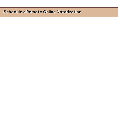
Schedule a Remote Online Notarization