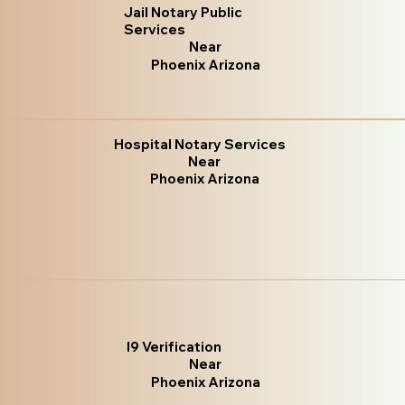
Jail Notary Public
Services
Near
Phoenix Arizona
Hospital Notary Services
Near
Phoenix Arizona
I9 Verification
Near
Phoenix Arizona