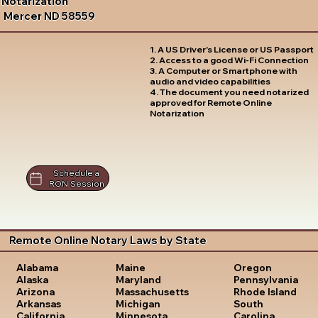
Notarization
Mercer ND 58559
1. A US Driver's License or US Passport
2. Access to a good Wi-Fi Connection
3. A Computer or Smartphone with
audio and video capabilities
4. The document you need notarized
approved for Remote Online
Notarization
Schedule a
RON Session
Remote Online Notary Laws by State
Oregon
Alabama
Maine
Pennsylvania
Alaska
Maryland
Rhode Island
Arizona
Massachusetts
South
Arkansas
Michigan
Carolina
California
Minnesota