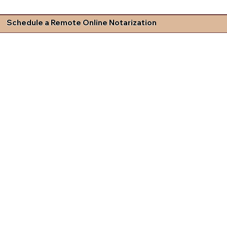
Schedule a Remote Online Notarization