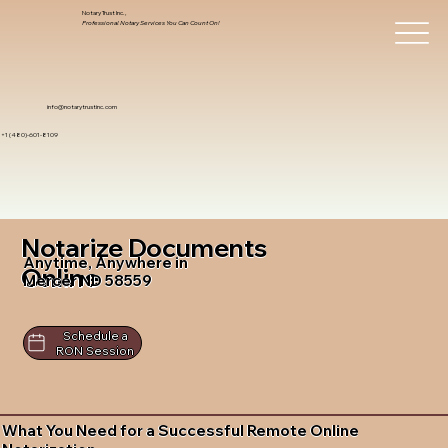
Notary Trust Inc.,
Professional Notary Services You Can Count On!
info@notarytrustinc.com
+1 (480)-601-8109
Notarize Documents
Anytime, Anywhere in
Online
Mercer ND 58559
Schedule a
RON Session
What You Need for a Successful Remote Online