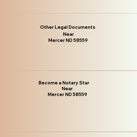
Other Legal Documents
Near
Mercer ND 58559
Become a Notary Star
Near
Mercer ND 58559