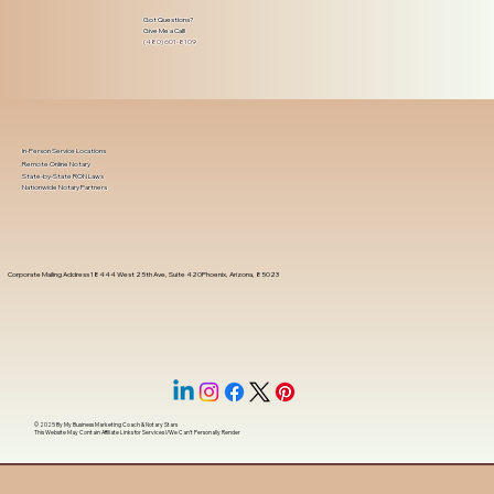
Got Questions?
Give Me a Call!
(480) 601-8109
In-Person Service Locations
Remote Online Notary
State-by-State RON Laws
Nationwide Notary Partners
Corporate Mailing Address 18444 West 25th Ave, Suite 420Phoenix, Arizona, 85023
© 2025 By
My Business Marketing Coach
&
Notary Stars
This Website May Contain Affiliate Links for Services I/We Can't Personally Render