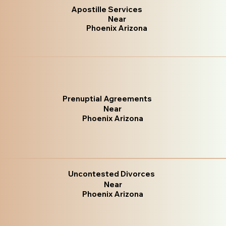
Apostille Services
Near
Phoenix Arizona
Prenuptial Agreements
Near
Phoenix Arizona
Uncontested Divorces
Near
Phoenix Arizona