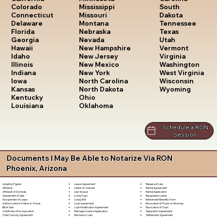
South
Colorado
Mississippi
Dakota
Connecticut
Missouri
Tennessee
Delaware
Montana
Texas
Florida
Nebraska
Utah
Georgia
Nevada
Vermont
Hawaii
New Hampshire
Virginia
Idaho
New Jersey
Washington
Illinois
New Mexico
West Virginia
Indiana
New York
Wisconsin
Iowa
North Carolina
Wyoming
Kansas
North Dakota
Kentucky
Ohio
Louisiana
Oklahoma
Schedule a RON
Session
Documents I May Be Able to Notarize Via RON
Phoenix, Arizona
Lease Agreement
Release of Lien
Adoption Papers
Letter of Consent
Rental Agreement
Affidavit
Lien Waiver
Rental Application
Affidavit of Domicile
Living Trust
Resignation Letter
Agreement of Sale
Living Will
Retirement Benefits Form
Assignment of Lease
Loan Agreement
Revocation of Power of Attorney
Authorization for Minor to Travel
Loan Modification Agreement
Revocation of Trust
Bill of Sale
Marriage License Application
Separation Agreement
Certificate of Incorporation
Mechanic's Lien
Settlement Agreement
Child Custody Agreement