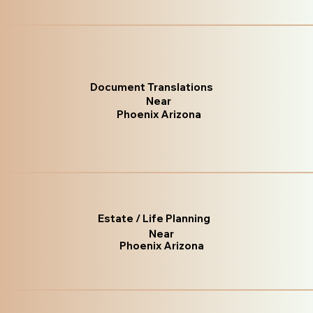
Document Translations
Near
Phoenix Arizona
Estate / Life Planning
Near
Phoenix Arizona