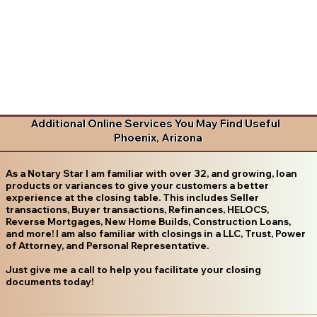
Additional Online Services You May Find Useful
Phoenix, Arizona
As a Notary Star I am familiar with over 32, and growing, loan
products or variances to give your customers a better
experience at the closing table. This includes Seller
transactions, Buyer transactions, Refinances, HELOCS,
Reverse Mortgages, New Home Builds, Construction Loans,
and more! I am also familiar with closings in a LLC, Trust, Power
of Attorney, and Personal Representative.
Just give me a call to help you facilitate your closing
documents today!