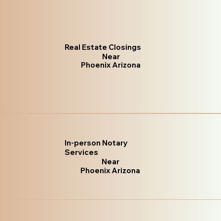
Real Estate Closings
Near
Phoenix Arizona
In-person Notary
Services
Near
Phoenix Arizona