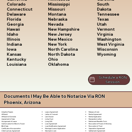
South
Colorado
Mississippi
Dakota
Connecticut
Missouri
Tennessee
Delaware
Montana
Texas
Florida
Nebraska
Utah
Georgia
Nevada
Vermont
Hawaii
New Hampshire
Virginia
Idaho
New Jersey
Washington
Illinois
New Mexico
West Virginia
Indiana
New York
Wisconsin
Iowa
North Carolina
Wyoming
Kansas
North Dakota
Kentucky
Ohio
Louisiana
Oklahoma
Schedule a RON
Session
Documents I May Be Able to Notarize Via RON
Phoenix, Arizona
Lease Agreement
Release of Lien
Adoption Papers
Letter of Consent
Rental Agreement
Affidavit
Lien Waiver
Rental Application
Affidavit of Domicile
Living Trust
Resignation Letter
Agreement of Sale
Living Will
Retirement Benefits Form
Assignment of Lease
Loan Agreement
Revocation of Power of Attorney
Authorization for Minor to Travel
Loan Modification Agreement
Revocation of Trust
Bill of Sale
Marriage License Application
Separation Agreement
Certificate of Incorporation
Mechanic's Lien
Settlement Agreement
Child Custody Agreement