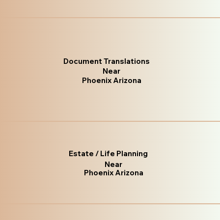
Document Translations
Near
Phoenix Arizona
Estate / Life Planning
Near
Phoenix Arizona