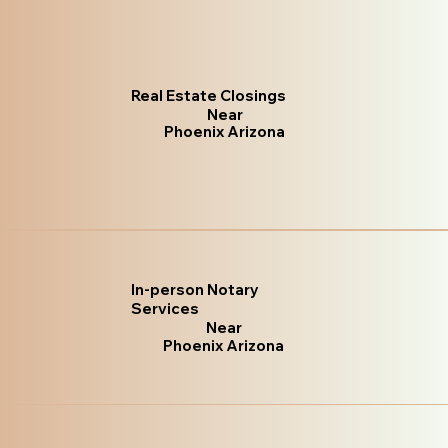
Real Estate Closings
Near
Phoenix Arizona
In-person Notary
Services
Near
Phoenix Arizona