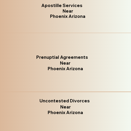
Apostille Services
Near
Phoenix Arizona
Prenuptial Agreements
Near
Phoenix Arizona
Uncontested Divorces
Near
Phoenix Arizona