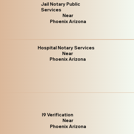
Jail Notary Public
Services
Near
Phoenix Arizona
Hospital Notary Services
Near
Phoenix Arizona
I9 Verification
Near
Phoenix Arizona