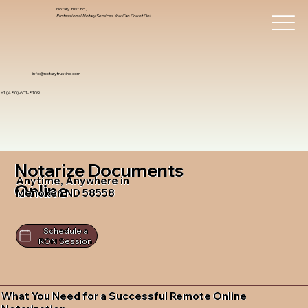
Notary Trust Inc.,
Professional Notary Services You Can Count On!
info@notarytrustinc.com
+1 (480)-601-8109
Notarize Documents
Anytime, Anywhere in
Online
Menoken ND 58558
Schedule a
RON Session
What You Need for a Successful Remote Online