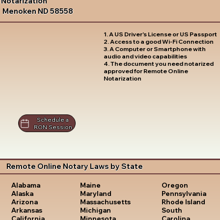
Notarization
Menoken ND 58558
1. A US Driver's License or US Passport
2. Access to a good Wi-Fi Connection
3. A Computer or Smartphone with
audio and video capabilities
4. The document you need notarized
approved for Remote Online
Notarization
Schedule a
RON Session
Remote Online Notary Laws by State
Oregon
Alabama
Maine
Pennsylvania
Alaska
Maryland
Rhode Island
Arizona
Massachusetts
South
Arkansas
Michigan
Carolina
California
Minnesota