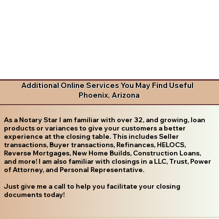
Additional Online Services You May Find Useful
Phoenix, Arizona
As a Notary Star I am familiar with over 32, and growing, loan
products or variances to give your customers a better
experience at the closing table. This includes Seller
transactions, Buyer transactions, Refinances, HELOCS,
Reverse Mortgages, New Home Builds, Construction Loans,
and more! I am also familiar with closings in a LLC, Trust, Power
of Attorney, and Personal Representative.
Just give me a call to help you facilitate your closing
documents today!