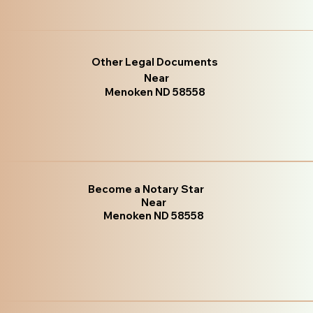
Other Legal Documents
Near
Menoken ND 58558
Become a Notary Star
Near
Menoken ND 58558