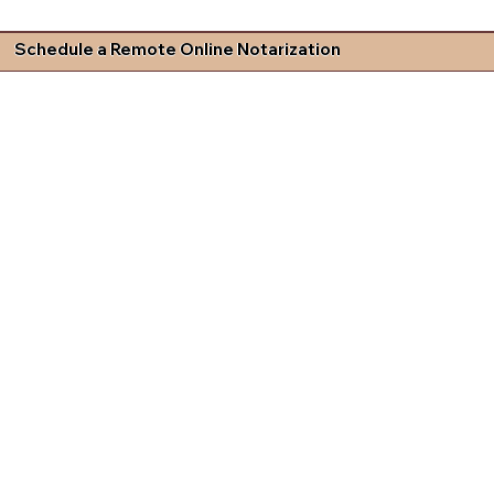
Schedule a Remote Online Notarization