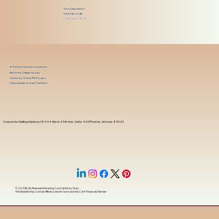
Got Questions?
Give Me a Call!
(480) 601-8109
In-Person Service Locations
Remote Online Notary
State-by-State RON Laws
Nationwide Notary Partners
Corporate Mailing Address 18444 West 25th Ave, Suite 420Phoenix, Arizona, 85023
© 2025 By
My Business Marketing Coach
&
Notary Stars
This Website May Contain Affiliate Links for Services I/We Can't Personally Render