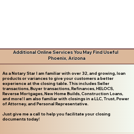
Additional Online Services You May Find Useful
Phoenix, Arizona
As a Notary Star I am familiar with over 32, and growing, loan
products or variances to give your customers a better
experience at the closing table. This includes Seller
transactions, Buyer transactions, Refinances, HELOCS,
Reverse Mortgages, New Home Builds, Construction Loans,
and more! I am also familiar with closings in a LLC, Trust, Power
of Attorney, and Personal Representative.
Just give me a call to help you facilitate your closing
documents today!