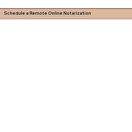
Schedule a Remote Online Notarization