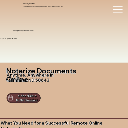
Notary Trust Inc.,
Professional Notary Services You Can Count On!
info@notarytrustinc.com
+1 (480)-601-8109
Notarize Documents
Anytime, Anywhere in
Online
Marmarth ND 58643
Schedule a
RON Session
What You Need for a Successful Remote Online