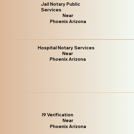
Jail Notary Public
Services
Near
Phoenix Arizona
Hospital Notary Services
Near
Phoenix Arizona
I9 Verification
Near
Phoenix Arizona