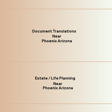
Document Translations
Near
Phoenix Arizona
Estate / Life Planning
Near
Phoenix Arizona