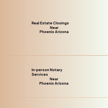
Real Estate Closings
Near
Phoenix Arizona
In-person Notary
Services
Near
Phoenix Arizona