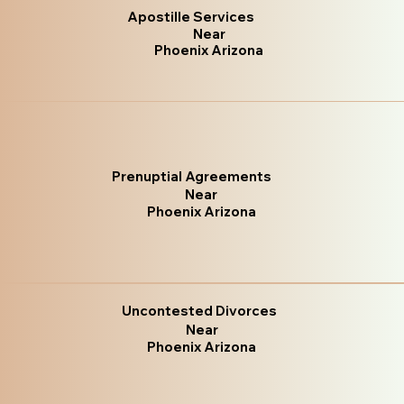
Apostille Services
Near
Phoenix Arizona
Prenuptial Agreements
Near
Phoenix Arizona
Uncontested Divorces
Near
Phoenix Arizona