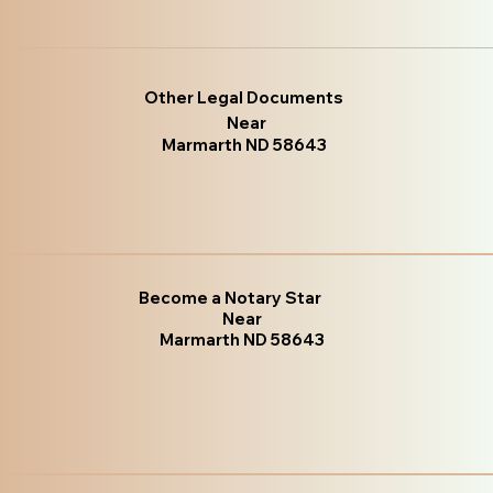
Other Legal Documents
Near
Marmarth ND 58643
Become a Notary Star
Near
Marmarth ND 58643