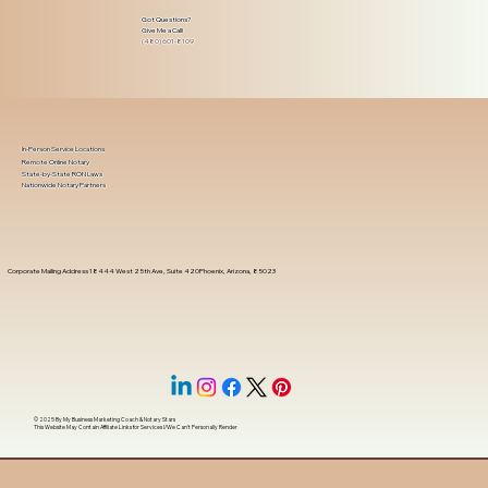
Got Questions?
Give Me a Call!
(480) 601-8109
In-Person Service Locations
Remote Online Notary
State-by-State RON Laws
Nationwide Notary Partners
Corporate Mailing Address 18444 West 25th Ave, Suite 420Phoenix, Arizona, 85023
© 2025 By
My Business Marketing Coach
&
Notary Stars
This Website May Contain Affiliate Links for Services I/We Can't Personally Render