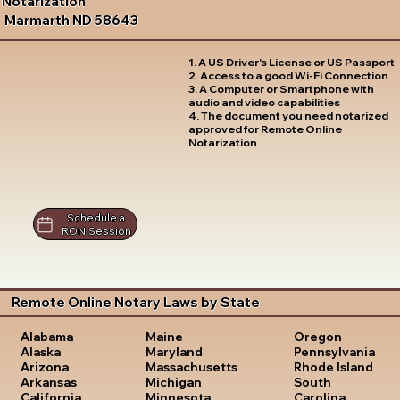
Notarization
Marmarth ND 58643
1. A US Driver's License or US Passport
2. Access to a good Wi-Fi Connection
3. A Computer or Smartphone with
audio and video capabilities
4. The document you need notarized
approved for Remote Online
Notarization
Schedule a
RON Session
Remote Online Notary Laws by State
Oregon
Alabama
Maine
Pennsylvania
Alaska
Maryland
Rhode Island
Arizona
Massachusetts
South
Arkansas
Michigan
Carolina
California
Minnesota