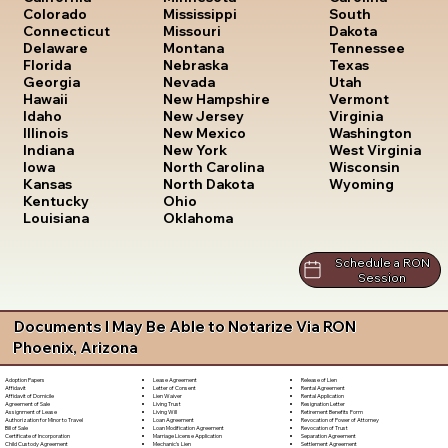
South
Colorado
Mississippi
Dakota
Connecticut
Missouri
Tennessee
Delaware
Montana
Texas
Florida
Nebraska
Utah
Georgia
Nevada
Vermont
Hawaii
New Hampshire
Virginia
Idaho
New Jersey
Washington
Illinois
New Mexico
West Virginia
Indiana
New York
Wisconsin
Iowa
North Carolina
Wyoming
Kansas
North Dakota
Kentucky
Ohio
Louisiana
Oklahoma
Schedule a RON
Session
Documents I May Be Able to Notarize Via RON
Phoenix, Arizona
Lease Agreement
Release of Lien
Adoption Papers
Letter of Consent
Rental Agreement
Affidavit
Lien Waiver
Rental Application
Affidavit of Domicile
Living Trust
Resignation Letter
Agreement of Sale
Living Will
Retirement Benefits Form
Assignment of Lease
Loan Agreement
Revocation of Power of Attorney
Authorization for Minor to Travel
Loan Modification Agreement
Revocation of Trust
Bill of Sale
Marriage License Application
Separation Agreement
Certificate of Incorporation
Mechanic's Lien
Settlement Agreement
Child Custody Agreement