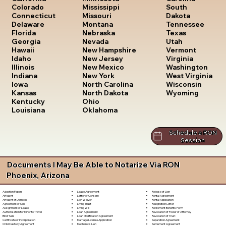
South
Colorado
Mississippi
Dakota
Connecticut
Missouri
Tennessee
Delaware
Montana
Texas
Florida
Nebraska
Utah
Georgia
Nevada
Vermont
Hawaii
New Hampshire
Virginia
Idaho
New Jersey
Washington
Illinois
New Mexico
West Virginia
Indiana
New York
Wisconsin
Iowa
North Carolina
Wyoming
Kansas
North Dakota
Kentucky
Ohio
Louisiana
Oklahoma
Schedule a RON
Session
Documents I May Be Able to Notarize Via RON
Phoenix, Arizona
Lease Agreement
Release of Lien
Adoption Papers
Letter of Consent
Rental Agreement
Affidavit
Lien Waiver
Rental Application
Affidavit of Domicile
Living Trust
Resignation Letter
Agreement of Sale
Living Will
Retirement Benefits Form
Assignment of Lease
Loan Agreement
Revocation of Power of Attorney
Authorization for Minor to Travel
Loan Modification Agreement
Revocation of Trust
Bill of Sale
Marriage License Application
Separation Agreement
Certificate of Incorporation
Mechanic's Lien
Settlement Agreement
Child Custody Agreement