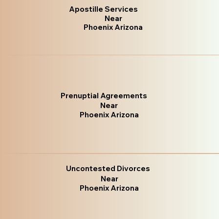
Apostille Services
Near
Phoenix Arizona
Prenuptial Agreements
Near
Phoenix Arizona
Uncontested Divorces
Near
Phoenix Arizona