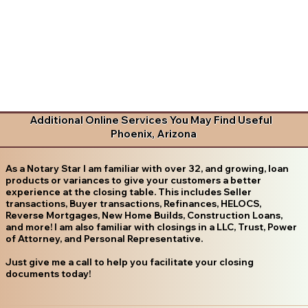
Additional Online Services You May Find Useful
Phoenix, Arizona
As a Notary Star I am familiar with over 32, and growing, loan
products or variances to give your customers a better
experience at the closing table. This includes Seller
transactions, Buyer transactions, Refinances, HELOCS,
Reverse Mortgages, New Home Builds, Construction Loans,
and more! I am also familiar with closings in a LLC, Trust, Power
of Attorney, and Personal Representative.
Just give me a call to help you facilitate your closing
documents today!