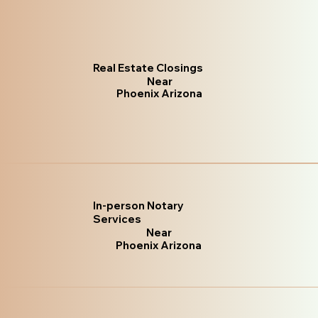
Real Estate Closings
Near
Phoenix Arizona
In-person Notary
Services
Near
Phoenix Arizona