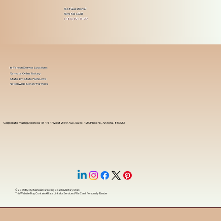
Got Questions?
Give Me a Call!
(480) 601-8109
In-Person Service Locations
Remote Online Notary
State-by-State RON Laws
Nationwide Notary Partners
Corporate Mailing Address 18444 West 25th Ave, Suite 420Phoenix, Arizona, 85023
© 2025 By
My Business Marketing Coach
&
Notary Stars
This Website May Contain Affiliate Links for Services I/We Can't Personally Render