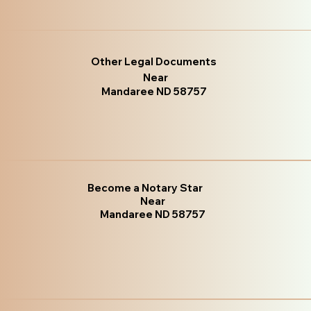
Other Legal Documents
Near
Mandaree ND 58757
Become a Notary Star
Near
Mandaree ND 58757