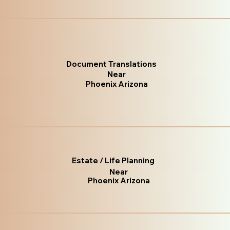
Document Translations
Near
Phoenix Arizona
Estate / Life Planning
Near
Phoenix Arizona