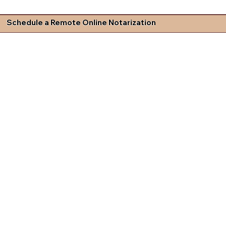
Schedule a Remote Online Notarization