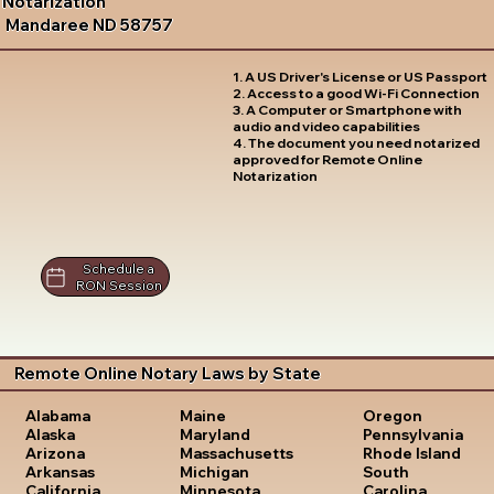
Notarization
Mandaree ND 58757
1. A US Driver's License or US Passport
2. Access to a good Wi-Fi Connection
3. A Computer or Smartphone with
audio and video capabilities
4. The document you need notarized
approved for Remote Online
Notarization
Schedule a
RON Session
Remote Online Notary Laws by State
Oregon
Alabama
Maine
Pennsylvania
Alaska
Maryland
Rhode Island
Arizona
Massachusetts
South
Arkansas
Michigan
Carolina
California
Minnesota