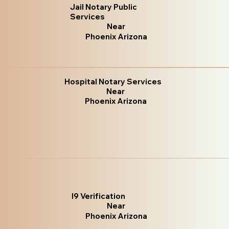
Jail Notary Public
Services
Near
Phoenix Arizona
Hospital Notary Services
Near
Phoenix Arizona
I9 Verification
Near
Phoenix Arizona