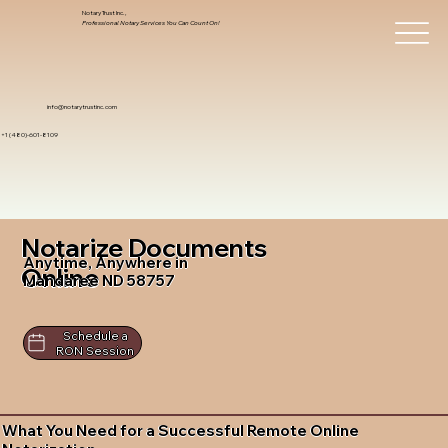
Notary Trust Inc.,
Professional Notary Services You Can Count On!
info@notarytrustinc.com
+1 (480)-601-8109
Notarize Documents
Anytime, Anywhere in
Online
Mandaree ND 58757
Schedule a
RON Session
What You Need for a Successful Remote Online