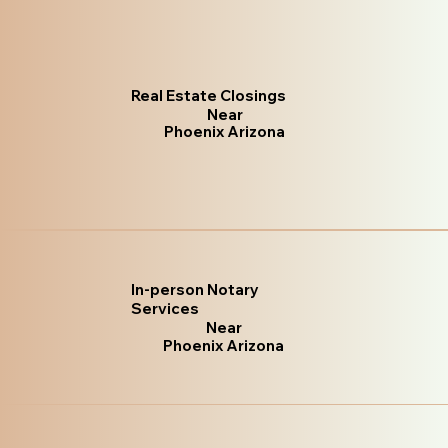
Real Estate Closings
Near
Phoenix Arizona
In-person Notary
Services
Near
Phoenix Arizona