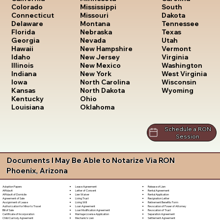
South
Colorado
Mississippi
Dakota
Connecticut
Missouri
Tennessee
Delaware
Montana
Texas
Florida
Nebraska
Utah
Georgia
Nevada
Vermont
Hawaii
New Hampshire
Virginia
Idaho
New Jersey
Washington
Illinois
New Mexico
West Virginia
Indiana
New York
Wisconsin
Iowa
North Carolina
Wyoming
Kansas
North Dakota
Kentucky
Ohio
Louisiana
Oklahoma
Schedule a RON
Session
Documents I May Be Able to Notarize Via RON
Phoenix, Arizona
Lease Agreement
Release of Lien
Adoption Papers
Letter of Consent
Rental Agreement
Affidavit
Lien Waiver
Rental Application
Affidavit of Domicile
Living Trust
Resignation Letter
Agreement of Sale
Living Will
Retirement Benefits Form
Assignment of Lease
Loan Agreement
Revocation of Power of Attorney
Authorization for Minor to Travel
Loan Modification Agreement
Revocation of Trust
Bill of Sale
Marriage License Application
Separation Agreement
Certificate of Incorporation
Mechanic's Lien
Settlement Agreement
Child Custody Agreement