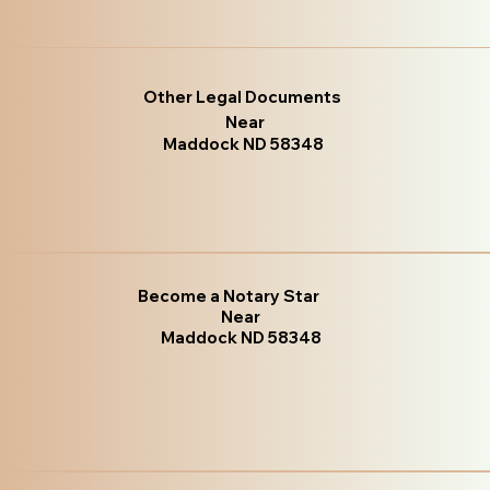
Other Legal Documents
Near
Maddock ND 58348
Become a Notary Star
Near
Maddock ND 58348