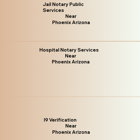
Jail Notary Public
Services
Near
Phoenix Arizona
Hospital Notary Services
Near
Phoenix Arizona
I9 Verification
Near
Phoenix Arizona