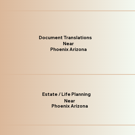
Document Translations
Near
Phoenix Arizona
Estate / Life Planning
Near
Phoenix Arizona