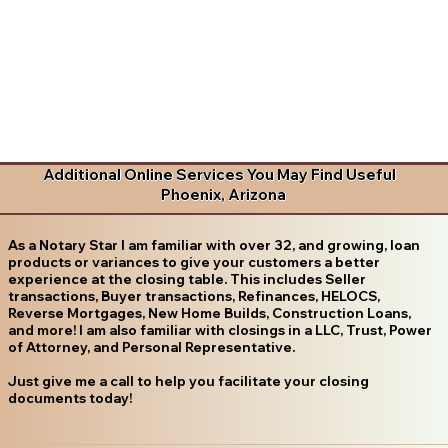
Additional Online Services You May Find Useful
Phoenix, Arizona
As a Notary Star I am familiar with over 32, and growing, loan
products or variances to give your customers a better
experience at the closing table. This includes Seller
transactions, Buyer transactions, Refinances, HELOCS,
Reverse Mortgages, New Home Builds, Construction Loans,
and more! I am also familiar with closings in a LLC, Trust, Power
of Attorney, and Personal Representative.
Just give me a call to help you facilitate your closing
documents today!