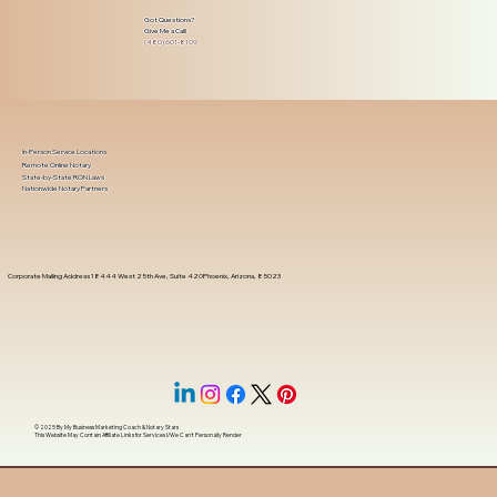
Got Questions?
Give Me a Call!
(480) 601-8109
In-Person Service Locations
Remote Online Notary
State-by-State RON Laws
Nationwide Notary Partners
Corporate Mailing Address 18444 West 25th Ave, Suite 420Phoenix, Arizona, 85023
© 2025 By
My Business Marketing Coach
&
Notary Stars
This Website May Contain Affiliate Links for Services I/We Can't Personally Render