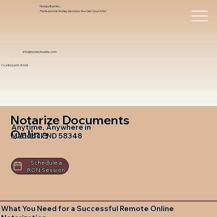
Notary Trust Inc.,
Professional Notary Services You Can Count On!
info@notarytrustinc.com
+1 (480)-601-8109
Notarize Documents
Anytime, Anywhere in
Online
Maddock ND 58348
Schedule a
RON Session
What You Need for a Successful Remote Online