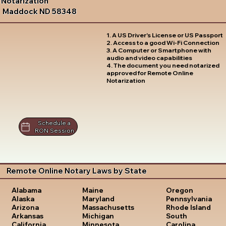
Notarization
Maddock ND 58348
1. A US Driver's License or US Passport
2. Access to a good Wi-Fi Connection
3. A Computer or Smartphone with
audio and video capabilities
4. The document you need notarized
approved for Remote Online
Notarization
Schedule a
RON Session
Remote Online Notary Laws by State
Oregon
Alabama
Maine
Pennsylvania
Alaska
Maryland
Rhode Island
Arizona
Massachusetts
South
Arkansas
Michigan
Carolina
California
Minnesota