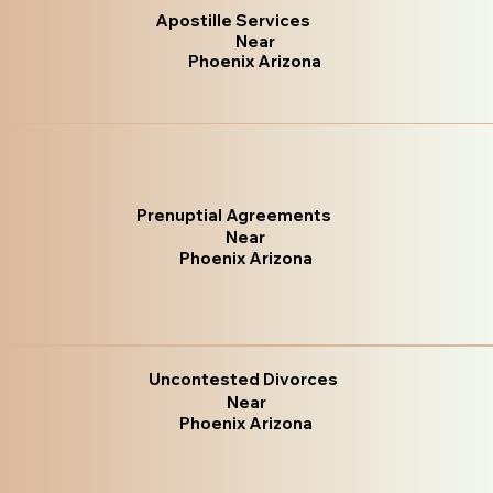
Apostille Services
Near
Phoenix Arizona
Prenuptial Agreements
Near
Phoenix Arizona
Uncontested Divorces
Near
Phoenix Arizona