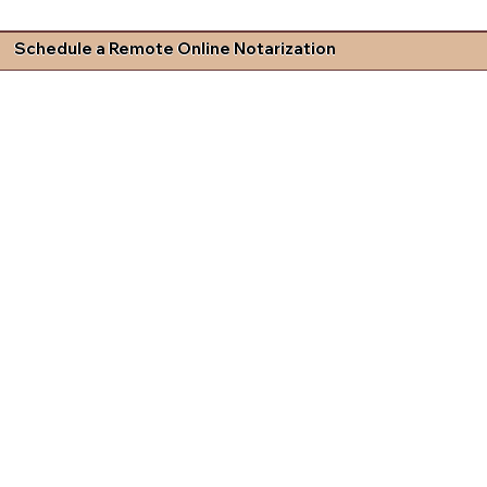
Schedule a Remote Online Notarization