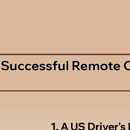
 Successful Remote 
1. A US Driver's