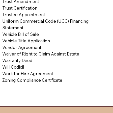
Trust Amendment
Trust Certification
Trustee Appointment
Uniform Commercial Code (UCC) Financing
Statement
Vehicle Bill of Sale
Vehicle Title Application
Vendor Agreement
Waiver of Right to Claim Against Estate
Warranty Deed
Will Codicil
Work for Hire Agreement
Zoning Compliance Certificate