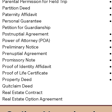
Parental Permission for Field Trip
Partition Deed
Paternity Affidavit
Personal Guarantee
Petition for Guardianship
Postnuptial Agreement
Power of Attorney (POA)
Preliminary Notice
Prenuptial Agreement
Promissory Note
Proof of Identity Affidavit
Proof of Life Certificate
Property Deed
Quitclaim Deed
Real Estate Contract
Real Estate Option Agreement