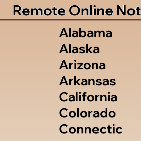
Remote Online Not
Alabama
Alaska
Arizona
Arkansas
California
Colorado
Connectic