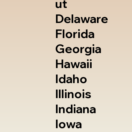
ut
Delaware
Florida
Georgia
Hawaii
Idaho
Illinois
Indiana
Iowa