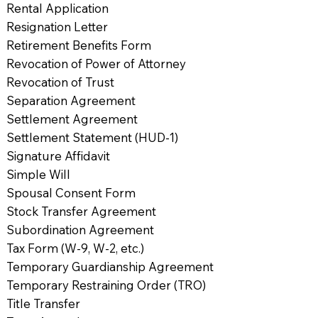
Rental Application
Resignation Letter
Retirement Benefits Form
Revocation of Power of Attorney
Revocation of Trust
Separation Agreement
Settlement Agreement
Settlement Statement (HUD-1)
Signature Affidavit
Simple Will
Spousal Consent Form
Stock Transfer Agreement
Subordination Agreement
Tax Form (W-9, W-2, etc.)
Temporary Guardianship Agreement
Temporary Restraining Order (TRO)
Title Transfer