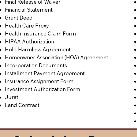
Final Release of Waiver
Financial Statement
Grant Deed
Health Care Proxy
Health Insurance Claim Form
HIPAA Authorization
Hold Harmless Agreement
Homeowner Association (HOA) Agreement
Incorporation Documents
Installment Payment Agreement
Insurance Assignment Form
Investment Authorization Form
Jurat
Land Contract