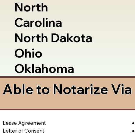
North
Carolina
North Dakota
Ohio
Oklahoma
Able to Notarize Vi
Lease Agreement
Letter of Consent