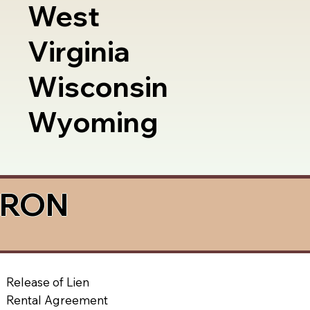
West
Virginia
Wisconsin
Wyoming
a RON
Release of Lien
Rental Agreement