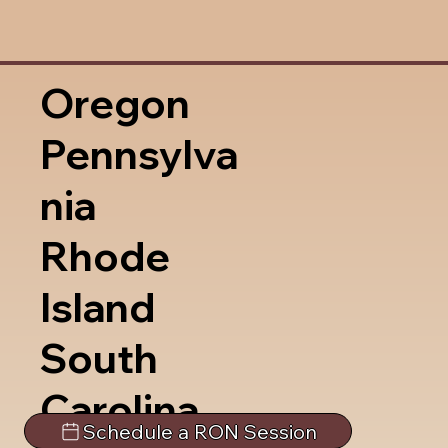
Oregon
Pennsylva
nia
Rhode
Island
South
Carolina
Schedule a RON Session