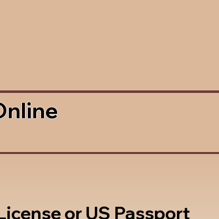
Online
 License or US Passport