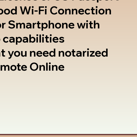
good Wi-Fi Connection
or Smartphone with
 capabilities
t you need notarized
emote Online