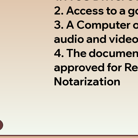
2. Access to a 
3. A Computer 
audio and video
4. The documen
approved for R
Notarization