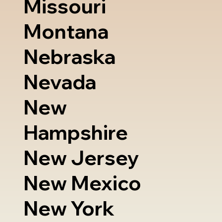
Missouri
Montana
Nebraska
Nevada
New
Hampshire
New Jersey
New Mexico
New York