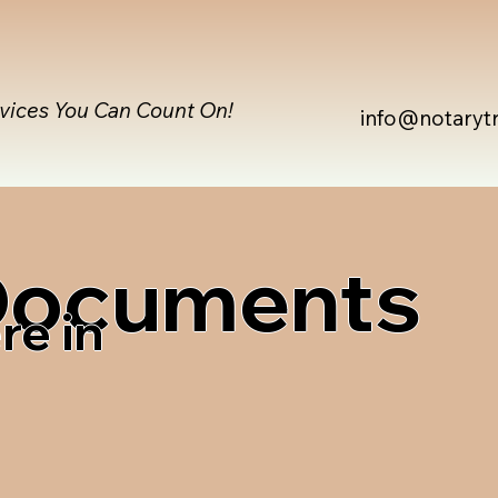
rvices You Can Count On!
info@notaryt
 Documents
re in