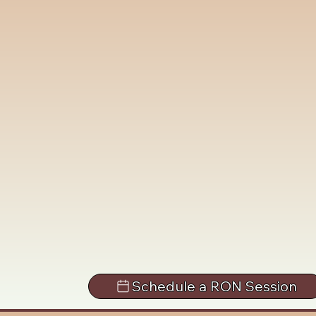
Schedule a RON Session