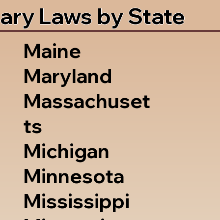
ary Laws by State
Maine
Maryland
Massachuset
ts
Michigan
Minnesota
Mississippi