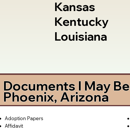
Kansas
Kentucky
Louisiana
Documents I May Be 
Phoenix, Arizona
Adoption Papers
Affidavit