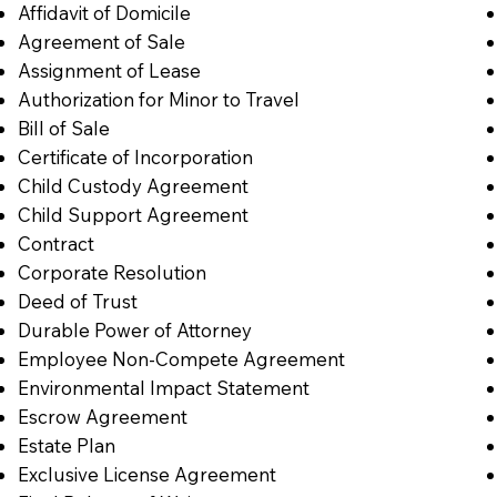
Affidavit of Domicile
Agreement of Sale
Assignment of Lease
Authorization for Minor to Travel
Bill of Sale
Certificate of Incorporation
Child Custody Agreement
Child Support Agreement
Contract
Corporate Resolution
Deed of Trust
Durable Power of Attorney
Employee Non-Compete Agreement
Environmental Impact Statement
Escrow Agreement
Estate Plan
Exclusive License Agreement