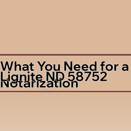
What You Need for a
Lignite ND 58752
Notarization