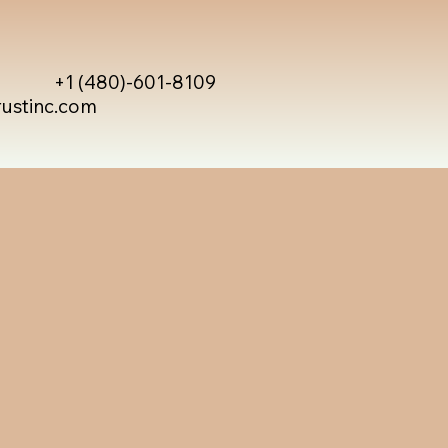
+1 (480)-601-8109
rustinc.com