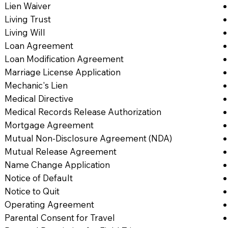
Lien Waiver
Living Trust
Living Will
Loan Agreement
Loan Modification Agreement
Marriage License Application
Mechanic's Lien
Medical Directive
Medical Records Release Authorization
Mortgage Agreement
Mutual Non-Disclosure Agreement (NDA)
Mutual Release Agreement
Name Change Application
Notice of Default
Notice to Quit
Operating Agreement
Parental Consent for Travel