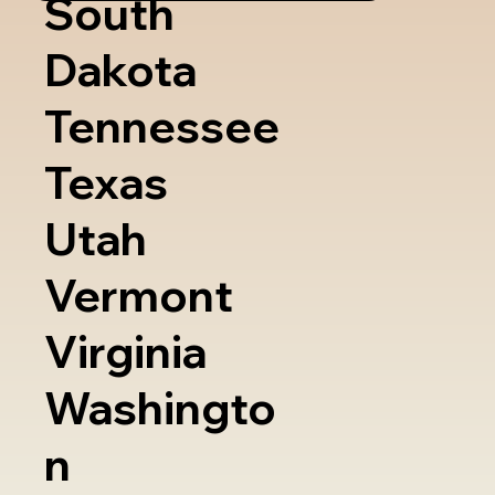
South
Dakota
Tennessee
Texas
Utah
Vermont
Virginia
Washingto
n