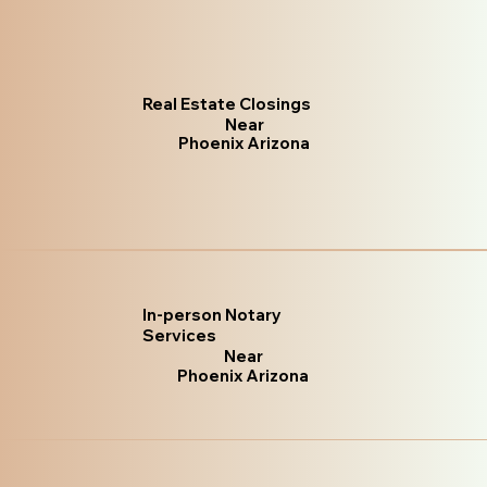
Real Estate Closings
Near
Phoenix Arizona
In-person Notary
Services
Near
Phoenix Arizona