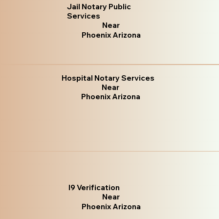
Jail Notary Public
Services
Near
Phoenix Arizona
Hospital Notary Services
Near
Phoenix Arizona
I9 Verification
Near
Phoenix Arizona