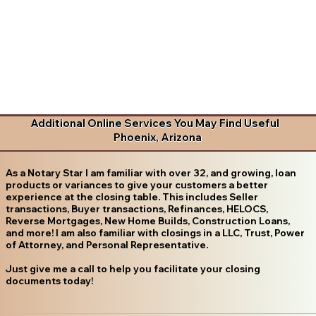
Additional Online Services You May Find Useful
Phoenix, Arizona
As a Notary Star I am familiar with over 32, and growing, loan
products or variances to give your customers a better
experience at the closing table. This includes Seller
transactions, Buyer transactions, Refinances, HELOCS,
Reverse Mortgages, New Home Builds, Construction Loans,
and more! I am also familiar with closings in a LLC, Trust, Power
of Attorney, and Personal Representative.
Just give me a call to help you facilitate your closing
documents today!