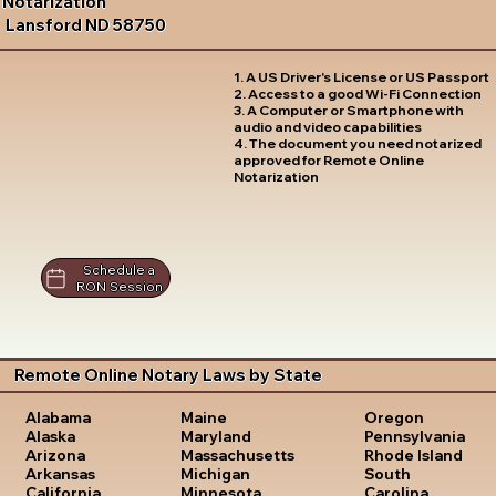
Notarization
Lansford ND 58750
1. A US Driver's License or US Passport
2. Access to a good Wi-Fi Connection
3. A Computer or Smartphone with
audio and video capabilities
4. The document you need notarized
approved for Remote Online
Notarization
Schedule a
RON Session
Remote Online Notary Laws by State
Oregon
Alabama
Maine
Pennsylvania
Alaska
Maryland
Rhode Island
Arizona
Massachusetts
South
Arkansas
Michigan
Carolina
California
Minnesota