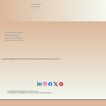
Got Questions?
Give Me a Call!
(480) 601-8109
In-Person Service Locations
Remote Online Notary
State-by-State RON Laws
Nationwide Notary Partners
Corporate Mailing Address 18444 West 25th Ave, Suite 420Phoenix, Arizona, 85023
© 2025 By
My Business Marketing Coach
&
Notary Stars
This Website May Contain Affiliate Links for Services I/We Can't Personally Render