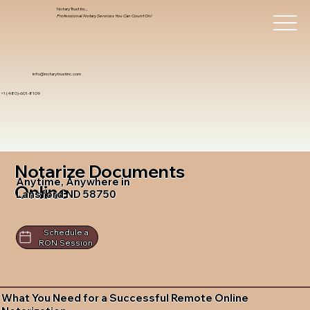
Notary Trust Inc.,
Professional Notary Services You Can Count On!
info@notarytrustinc.com
+1 (480)-601-8109
Notarize Documents
Anytime, Anywhere in
Online
Lansford ND 58750
Schedule a
RON Session
What You Need for a Successful Remote Online