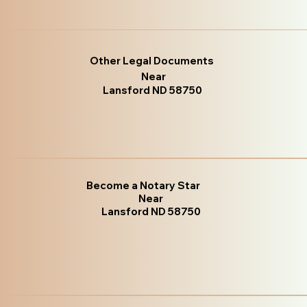
Other Legal Documents
Near
Lansford ND 58750
Become a Notary Star
Near
Lansford ND 58750