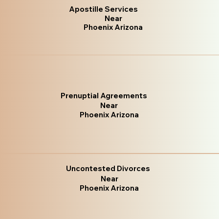
Apostille Services
Near
Phoenix Arizona
Prenuptial Agreements
Near
Phoenix Arizona
Uncontested Divorces
Near
Phoenix Arizona