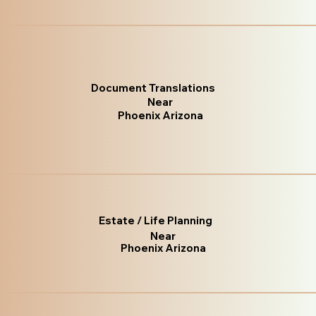
Document Translations
Near
Phoenix Arizona
Estate / Life Planning
Near
Phoenix Arizona