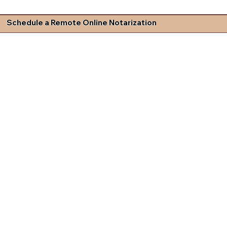
Schedule a Remote Online Notarization