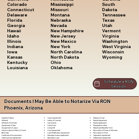
South
Colorado
Mississippi
Dakota
Connecticut
Missouri
Tennessee
Delaware
Montana
Texas
Florida
Nebraska
Utah
Georgia
Nevada
Vermont
Hawaii
New Hampshire
Virginia
Idaho
New Jersey
Washington
Illinois
New Mexico
West Virginia
Indiana
New York
Wisconsin
Iowa
North Carolina
Wyoming
Kansas
North Dakota
Kentucky
Ohio
Louisiana
Oklahoma
Schedule a RON
Session
Documents I May Be Able to Notarize Via RON
Phoenix, Arizona
Lease Agreement
Release of Lien
Adoption Papers
Letter of Consent
Rental Agreement
Affidavit
Lien Waiver
Rental Application
Affidavit of Domicile
Living Trust
Resignation Letter
Agreement of Sale
Living Will
Retirement Benefits Form
Assignment of Lease
Loan Agreement
Revocation of Power of Attorney
Authorization for Minor to Travel
Loan Modification Agreement
Revocation of Trust
Bill of Sale
Marriage License Application
Separation Agreement
Certificate of Incorporation
Mechanic's Lien
Settlement Agreement
Child Custody Agreement