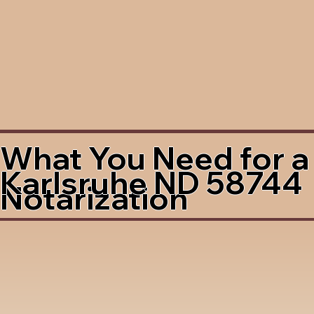
What You Need for a
Karlsruhe ND 58744
Notarization