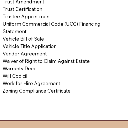
Trust Amendment
Trust Certification
Trustee Appointment
Uniform Commercial Code (UCC) Financing
Statement
Vehicle Bill of Sale
Vehicle Title Application
Vendor Agreement
Waiver of Right to Claim Against Estate
Warranty Deed
Will Codicil
Work for Hire Agreement
Zoning Compliance Certificate