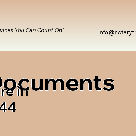
rvices You Can Count On!
info@notaryt
 Documents
re in
744