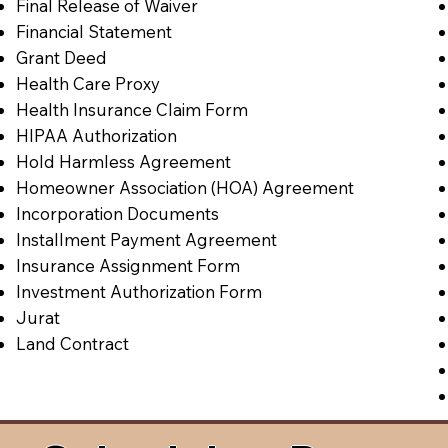
Final Release of Waiver
Financial Statement
Grant Deed
Health Care Proxy
Health Insurance Claim Form
HIPAA Authorization
Hold Harmless Agreement
Homeowner Association (HOA) Agreement
Incorporation Documents
Installment Payment Agreement
Insurance Assignment Form
Investment Authorization Form
Jurat
Land Contract