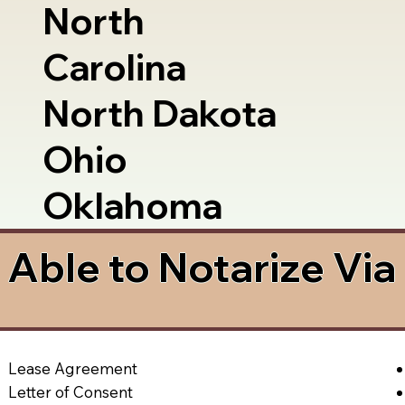
North
Carolina
North Dakota
Ohio
Oklahoma
Able to Notarize Vi
Lease Agreement
Letter of Consent