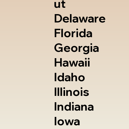
ut
Delaware
Florida
Georgia
Hawaii
Idaho
Illinois
Indiana
Iowa