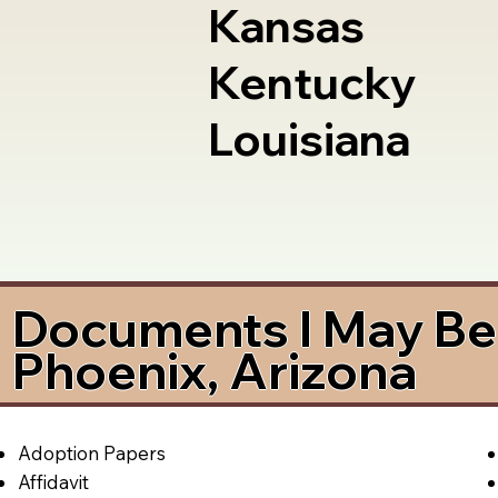
Kansas
Kentucky
Louisiana
Documents I May Be 
Phoenix, Arizona
Adoption Papers
Affidavit