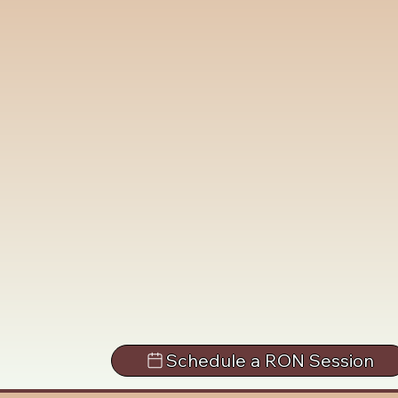
Schedule a RON Session