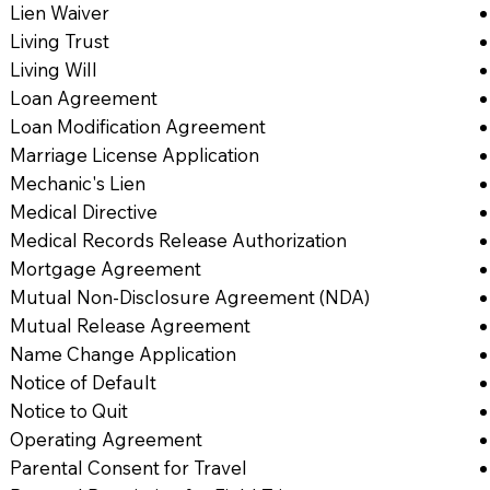
Lien Waiver
Living Trust
Living Will
Loan Agreement
Loan Modification Agreement
Marriage License Application
Mechanic's Lien
Medical Directive
Medical Records Release Authorization
Mortgage Agreement
Mutual Non-Disclosure Agreement (NDA)
Mutual Release Agreement
Name Change Application
Notice of Default
Notice to Quit
Operating Agreement
Parental Consent for Travel