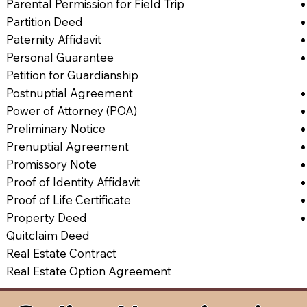
Parental Permission for Field Trip
Partition Deed
Paternity Affidavit
Personal Guarantee
Petition for Guardianship
Postnuptial Agreement
Power of Attorney (POA)
Preliminary Notice
Prenuptial Agreement
Promissory Note
Proof of Identity Affidavit
Proof of Life Certificate
Property Deed
Quitclaim Deed
Real Estate Contract
Real Estate Option Agreement