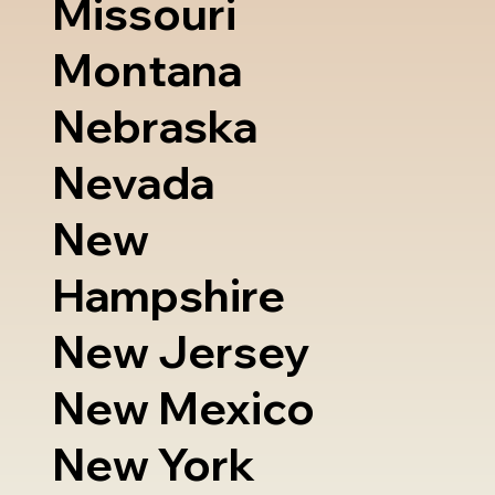
Missouri
Montana
Nebraska
Nevada
New
Hampshire
New Jersey
New Mexico
New York