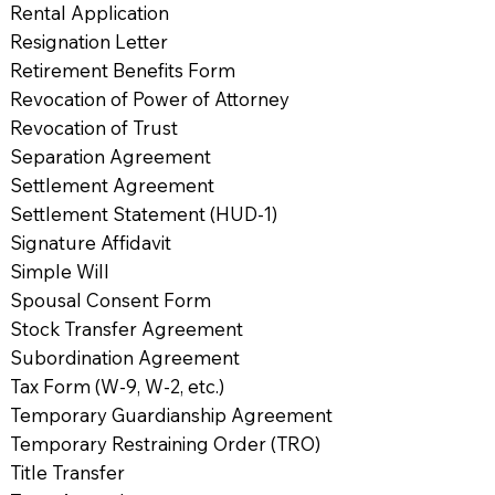
Rental Application
Resignation Letter
Retirement Benefits Form
Revocation of Power of Attorney
Revocation of Trust
Separation Agreement
Settlement Agreement
Settlement Statement (HUD-1)
Signature Affidavit
Simple Will
Spousal Consent Form
Stock Transfer Agreement
Subordination Agreement
Tax Form (W-9, W-2, etc.)
Temporary Guardianship Agreement
Temporary Restraining Order (TRO)
Title Transfer