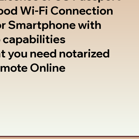
good Wi-Fi Connection
or Smartphone with
 capabilities
t you need notarized
emote Online