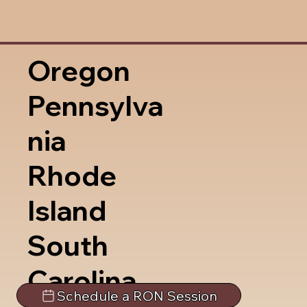
Oregon
Pennsylva
nia
Rhode
Island
South
Carolina
Schedule a RON Session