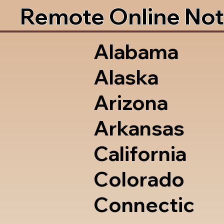
Remote Online Not
Alabama
Alaska
Arizona
Arkansas
California
Colorado
Connectic