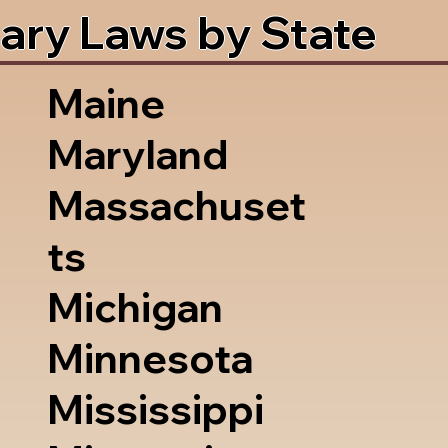
ary Laws by State
Maine
Maryland
Massachuset
ts
Michigan
Minnesota
Mississippi