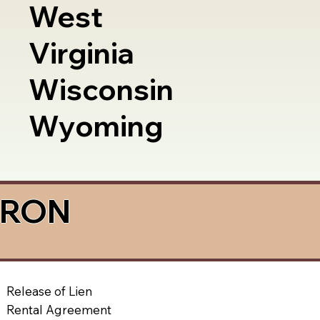
West
Virginia
Wisconsin
Wyoming
a RON
Release of Lien
Rental Agreement