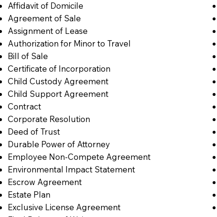
Affidavit of Domicile
Agreement of Sale
Assignment of Lease
Authorization for Minor to Travel
Bill of Sale
Certificate of Incorporation
Child Custody Agreement
Child Support Agreement
Contract
Corporate Resolution
Deed of Trust
Durable Power of Attorney
Employee Non-Compete Agreement
Environmental Impact Statement
Escrow Agreement
Estate Plan
Exclusive License Agreement