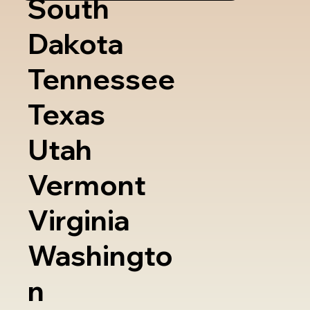
South
Dakota
Tennessee
Texas
Utah
Vermont
Virginia
Washingto
n