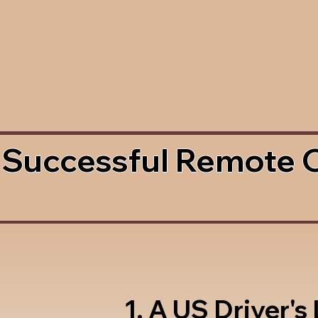
 Successful Remote 
1. A US Driver's