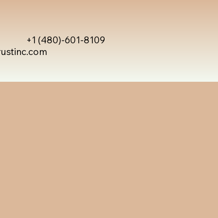
+1 (480)-601-8109
rustinc.com