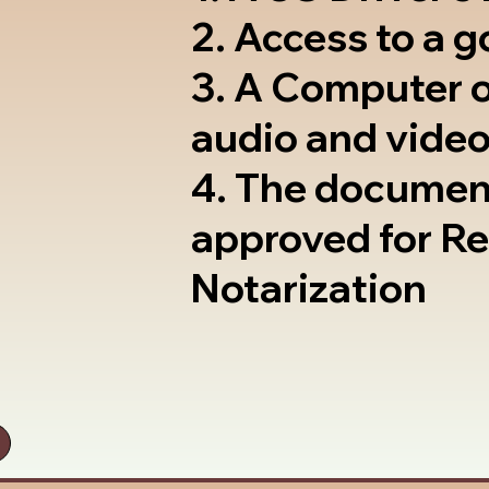
2. Access to a 
3. A Computer 
audio and video
4. The documen
approved for R
Notarization