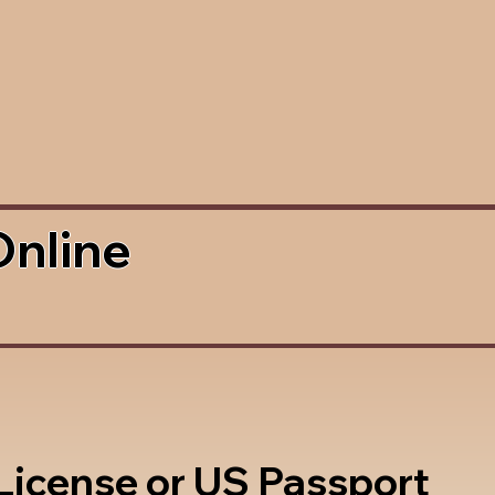
Online
 License or US Passport