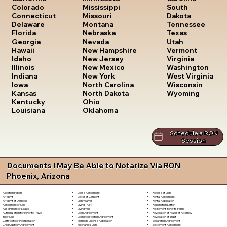
South
Colorado
Mississippi
Dakota
Connecticut
Missouri
Tennessee
Delaware
Montana
Texas
Florida
Nebraska
Utah
Georgia
Nevada
Vermont
Hawaii
New Hampshire
Virginia
Idaho
New Jersey
Washington
Illinois
New Mexico
West Virginia
Indiana
New York
Wisconsin
Iowa
North Carolina
Wyoming
Kansas
North Dakota
Kentucky
Ohio
Louisiana
Oklahoma
Schedule a RON
Session
Documents I May Be Able to Notarize Via RON
Phoenix, Arizona
Lease Agreement
Release of Lien
Adoption Papers
Letter of Consent
Rental Agreement
Affidavit
Lien Waiver
Rental Application
Affidavit of Domicile
Living Trust
Resignation Letter
Agreement of Sale
Living Will
Retirement Benefits Form
Assignment of Lease
Loan Agreement
Revocation of Power of Attorney
Authorization for Minor to Travel
Loan Modification Agreement
Revocation of Trust
Bill of Sale
Marriage License Application
Separation Agreement
Certificate of Incorporation
Mechanic's Lien
Settlement Agreement
Child Custody Agreement