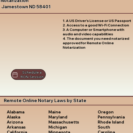
Notarization
Jamestown ND 58401
1. A US Driver's License or US Passport
2. Access to a good Wi-Fi Connection
3. A Computer or Smartphone with
audio and video capabilities
4. The document you need notarized
approved for Remote Online
Notarization
Schedule a
RON Session
Remote Online Notary Laws by State
Oregon
Alabama
Maine
Pennsylvania
Alaska
Maryland
Rhode Island
Arizona
Massachusetts
South
Arkansas
Michigan
Carolina
California
Minnesota