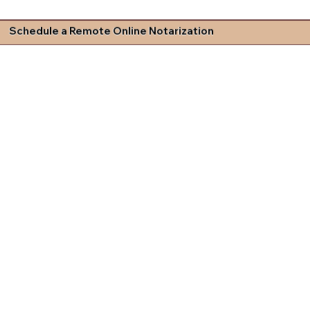
Schedule a Remote Online Notarization