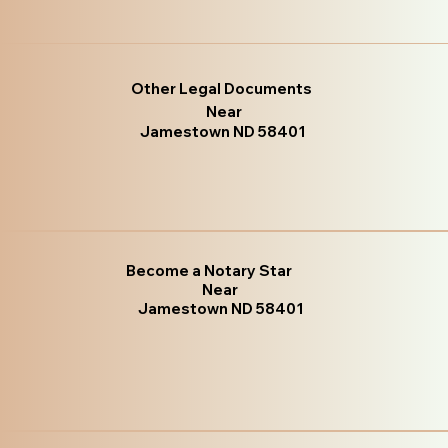
Other Legal Documents
Near
Jamestown ND 58401
Become a Notary Star
Near
Jamestown ND 58401