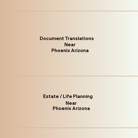
Document Translations
Near
Phoenix Arizona
Estate / Life Planning
Near
Phoenix Arizona