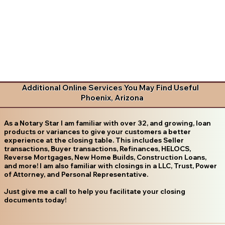
Additional Online Services You May Find Useful
Phoenix, Arizona
As a Notary Star I am familiar with over 32, and growing, loan
products or variances to give your customers a better
experience at the closing table. This includes Seller
transactions, Buyer transactions, Refinances, HELOCS,
Reverse Mortgages, New Home Builds, Construction Loans,
and more! I am also familiar with closings in a LLC, Trust, Power
of Attorney, and Personal Representative.
Just give me a call to help you facilitate your closing
documents today!