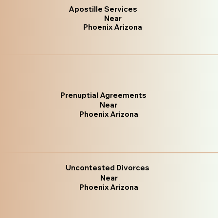
Apostille Services
Near
Phoenix Arizona
Prenuptial Agreements
Near
Phoenix Arizona
Uncontested Divorces
Near
Phoenix Arizona