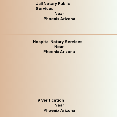
Jail Notary Public
Services
Near
Phoenix Arizona
Hospital Notary Services
Near
Phoenix Arizona
I9 Verification
Near
Phoenix Arizona