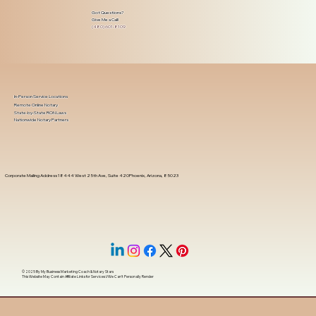
Got Questions?
Give Me a Call!
(480) 601-8109
In-Person Service Locations
Remote Online Notary
State-by-State RON Laws
Nationwide Notary Partners
Corporate Mailing Address 18444 West 25th Ave, Suite 420Phoenix, Arizona, 85023
© 2025 By
My Business Marketing Coach
&
Notary Stars
This Website May Contain Affiliate Links for Services I/We Can't Personally Render