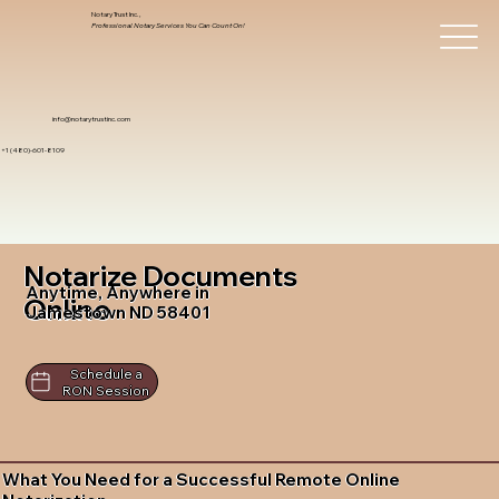
Notary Trust Inc.,
Professional Notary Services You Can Count On!
info@notarytrustinc.com
+1 (480)-601-8109
Notarize Documents
Anytime, Anywhere in
Online
Jamestown ND 58401
Schedule a
RON Session
What You Need for a Successful Remote Online