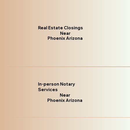
Real Estate Closings
Near
Phoenix Arizona
In-person Notary
Services
Near
Phoenix Arizona