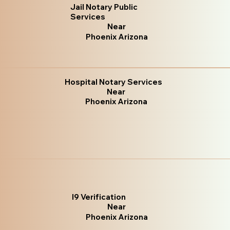
Jail Notary Public
Services
Near
Phoenix Arizona
Hospital Notary Services
Near
Phoenix Arizona
I9 Verification
Near
Phoenix Arizona