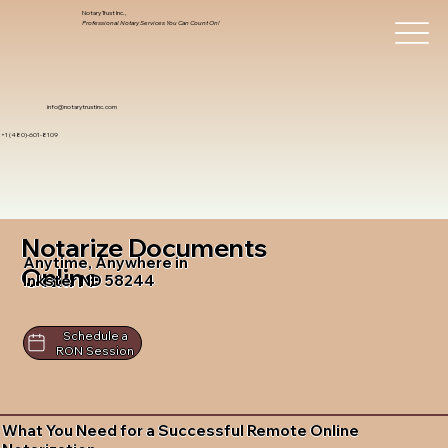
Notary Trust Inc.,
Professional Notary Services You Can Count On!
info@notarytrustinc.com
+1 (480)-601-8109
Notarize Documents
Anytime, Anywhere in
Online
Inkster ND 58244
Schedule a
RON Session
What You Need for a Successful Remote Online