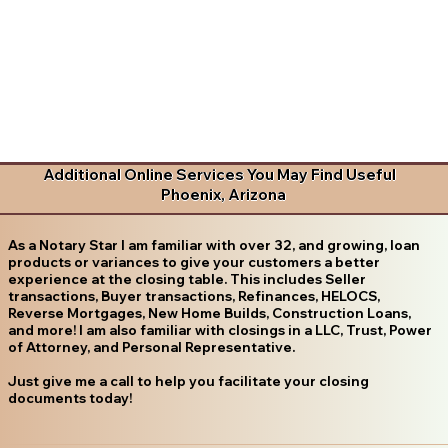
Additional Online Services You May Find Useful
Phoenix, Arizona
As a Notary Star I am familiar with over 32, and growing, loan
products or variances to give your customers a better
experience at the closing table. This includes Seller
transactions, Buyer transactions, Refinances, HELOCS,
Reverse Mortgages, New Home Builds, Construction Loans,
and more! I am also familiar with closings in a LLC, Trust, Power
of Attorney, and Personal Representative.
Just give me a call to help you facilitate your closing
documents today!