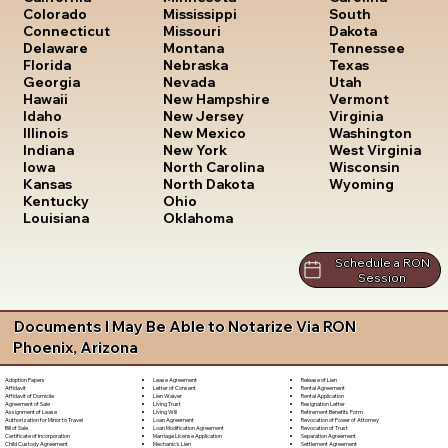
South
Colorado
Mississippi
Dakota
Connecticut
Missouri
Tennessee
Delaware
Montana
Texas
Florida
Nebraska
Utah
Georgia
Nevada
Vermont
Hawaii
New Hampshire
Virginia
Idaho
New Jersey
Washington
Illinois
New Mexico
West Virginia
Indiana
New York
Wisconsin
Iowa
North Carolina
Wyoming
Kansas
North Dakota
Kentucky
Ohio
Louisiana
Oklahoma
Schedule a RON
Session
Documents I May Be Able to Notarize Via RON
Phoenix, Arizona
Lease Agreement
Release of Lien
Adoption Papers
Letter of Consent
Rental Agreement
Affidavit
Lien Waiver
Rental Application
Affidavit of Domicile
Living Trust
Resignation Letter
Agreement of Sale
Living Will
Retirement Benefits Form
Assignment of Lease
Loan Agreement
Revocation of Power of Attorney
Authorization for Minor to Travel
Loan Modification Agreement
Revocation of Trust
Bill of Sale
Marriage License Application
Separation Agreement
Certificate of Incorporation
Mechanic's Lien
Settlement Agreement
Child Custody Agreement