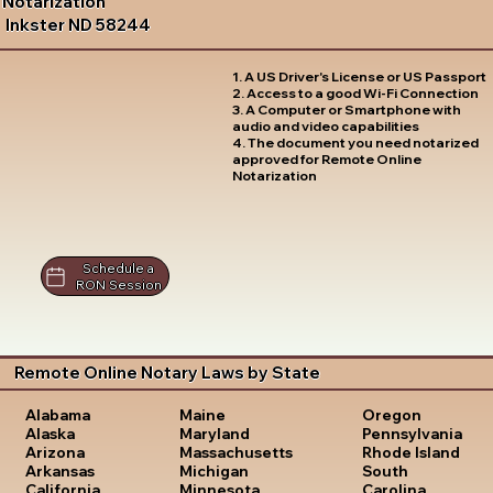
Notarization
Inkster ND 58244
1. A US Driver's License or US Passport
2. Access to a good Wi-Fi Connection
3. A Computer or Smartphone with
audio and video capabilities
4. The document you need notarized
approved for Remote Online
Notarization
Schedule a
RON Session
Remote Online Notary Laws by State
Oregon
Alabama
Maine
Pennsylvania
Alaska
Maryland
Rhode Island
Arizona
Massachusetts
South
Arkansas
Michigan
Carolina
California
Minnesota