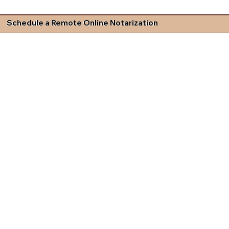
Schedule a Remote Online Notarization