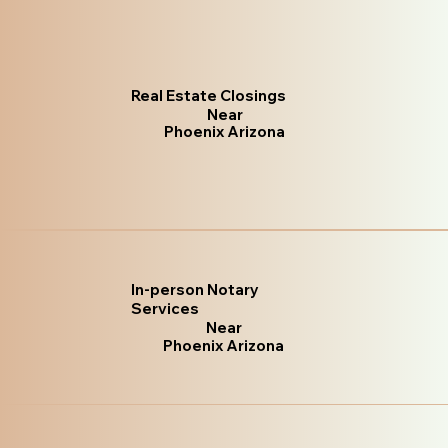
Real Estate Closings
Near
Phoenix Arizona
In-person Notary
Services
Near
Phoenix Arizona