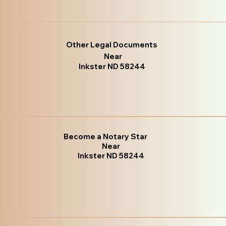
Other Legal Documents
Near
Inkster ND 58244
Become a Notary Star
Near
Inkster ND 58244