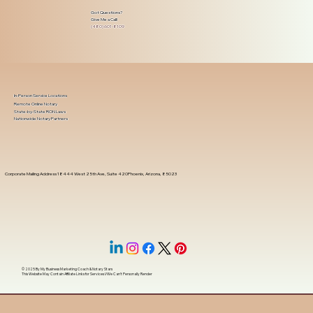
Got Questions?
Give Me a Call!
(480) 601-8109
In-Person Service Locations
Remote Online Notary
State-by-State RON Laws
Nationwide Notary Partners
Corporate Mailing Address 18444 West 25th Ave, Suite 420Phoenix, Arizona, 85023
© 2025 By
My Business Marketing Coach
&
Notary Stars
This Website May Contain Affiliate Links for Services I/We Can't Personally Render