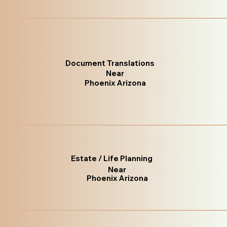
Document Translations
Near
Phoenix Arizona
Estate / Life Planning
Near
Phoenix Arizona