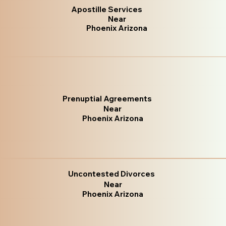
Apostille Services
Near
Phoenix Arizona
Prenuptial Agreements
Near
Phoenix Arizona
Uncontested Divorces
Near
Phoenix Arizona