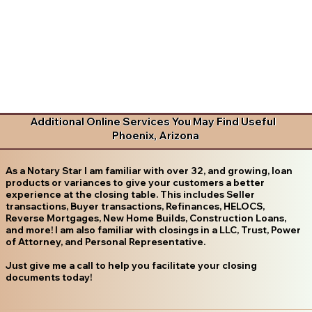
Additional Online Services You May Find Useful
Phoenix, Arizona
As a Notary Star I am familiar with over 32, and growing, loan
products or variances to give your customers a better
experience at the closing table. This includes Seller
transactions, Buyer transactions, Refinances, HELOCS,
Reverse Mortgages, New Home Builds, Construction Loans,
and more! I am also familiar with closings in a LLC, Trust, Power
of Attorney, and Personal Representative.
Just give me a call to help you facilitate your closing
documents today!