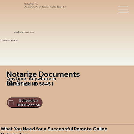
Notary Trust Inc.,
Professional Notary Services You Can Count On!
info@notarytrustinc.com
+1 (480)-601-8109
Notarize Documents
Anytime, Anywhere in
Online
Hurdsfield ND 58451
Schedule a
RON Session
What You Need for a Successful Remote Online