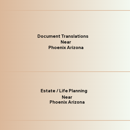
Document Translations
Near
Phoenix Arizona
Estate / Life Planning
Near
Phoenix Arizona