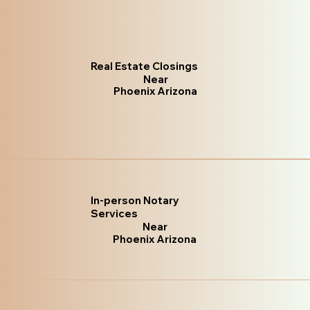
Real Estate Closings
Near
Phoenix Arizona
In-person Notary
Services
Near
Phoenix Arizona