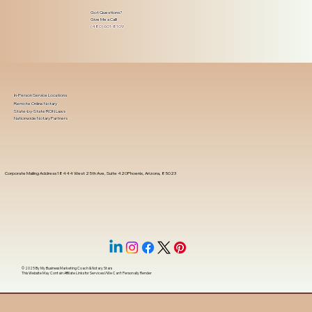
Got Questions?
Give Me a Call!
(480) 601-8109
In-Person Service Locations
Remote Online Notary
State-by-State RON Laws
Nationwide Notary Partners
Corporate Mailing Address 18444 West 25th Ave, Suite 420Phoenix, Arizona, 85023
© 2025 By
My Business Marketing Coach
&
Notary Stars
This Website May Contain Affiliate Links for Services I/We Can't Personally Render