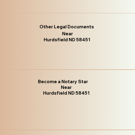
Other Legal Documents
Near
Hurdsfield ND 58451
Become a Notary Star
Near
Hurdsfield ND 58451