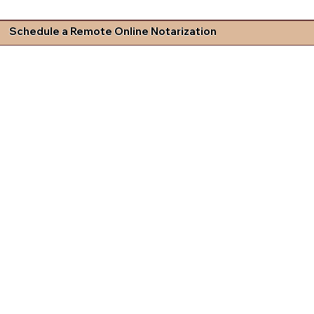
Schedule a Remote Online Notarization