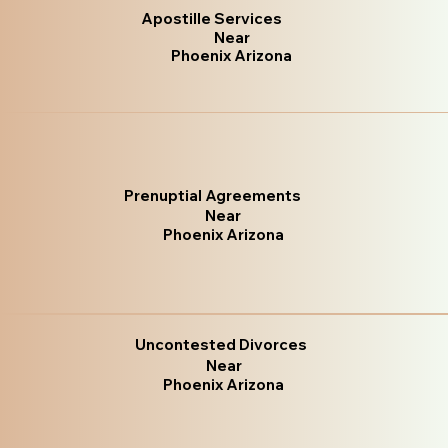
Apostille Services
Near
Phoenix Arizona
Prenuptial Agreements
Near
Phoenix Arizona
Uncontested Divorces
Near
Phoenix Arizona