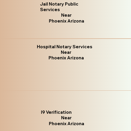
Jail Notary Public
Services
Near
Phoenix Arizona
Hospital Notary Services
Near
Phoenix Arizona
I9 Verification
Near
Phoenix Arizona