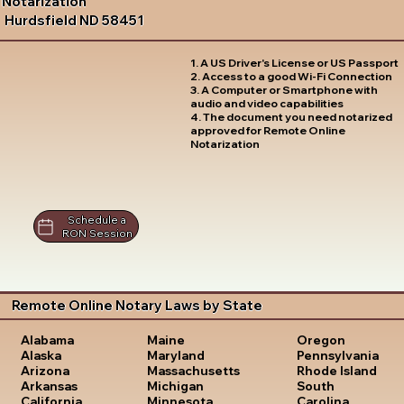
Notarization
Hurdsfield ND 58451
1. A US Driver's License or US Passport
2. Access to a good Wi-Fi Connection
3. A Computer or Smartphone with
audio and video capabilities
4. The document you need notarized
approved for Remote Online
Notarization
Schedule a
RON Session
Remote Online Notary Laws by State
Oregon
Alabama
Maine
Pennsylvania
Alaska
Maryland
Rhode Island
Arizona
Massachusetts
South
Arkansas
Michigan
Carolina
California
Minnesota