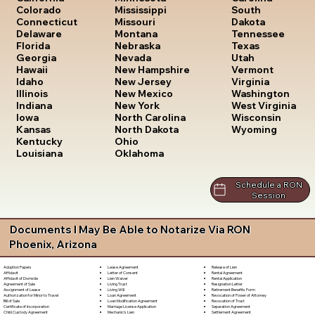
South
Colorado
Mississippi
Dakota
Connecticut
Missouri
Tennessee
Delaware
Montana
Texas
Florida
Nebraska
Utah
Georgia
Nevada
Vermont
Hawaii
New Hampshire
Virginia
Idaho
New Jersey
Washington
Illinois
New Mexico
West Virginia
Indiana
New York
Wisconsin
Iowa
North Carolina
Wyoming
Kansas
North Dakota
Kentucky
Ohio
Louisiana
Oklahoma
Schedule a RON
Session
Documents I May Be Able to Notarize Via RON
Phoenix, Arizona
Lease Agreement
Release of Lien
Adoption Papers
Letter of Consent
Rental Agreement
Affidavit
Lien Waiver
Rental Application
Affidavit of Domicile
Living Trust
Resignation Letter
Agreement of Sale
Living Will
Retirement Benefits Form
Assignment of Lease
Loan Agreement
Revocation of Power of Attorney
Authorization for Minor to Travel
Loan Modification Agreement
Revocation of Trust
Bill of Sale
Marriage License Application
Separation Agreement
Certificate of Incorporation
Mechanic's Lien
Settlement Agreement
Child Custody Agreement