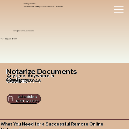
Notary Trust Inc.,
Professional Notary Services You Can Count On!
info@notarytrustinc.com
+1 (480)-601-8109
Notarize Documents
Anytime, Anywhere in
Online
Hope ND 58046
Schedule a
RON Session
What You Need for a Successful Remote Online