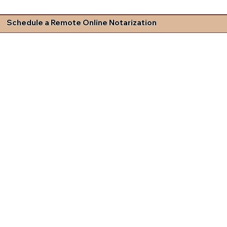
Schedule a Remote Online Notarization