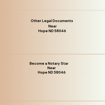
Other Legal Documents
Near
Hope ND 58046
Become a Notary Star
Near
Hope ND 58046