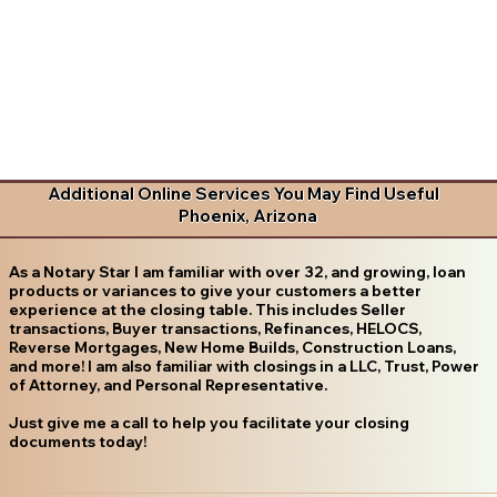
Additional Online Services You May Find Useful
Phoenix, Arizona
As a Notary Star I am familiar with over 32, and growing, loan
products or variances to give your customers a better
experience at the closing table. This includes Seller
transactions, Buyer transactions, Refinances, HELOCS,
Reverse Mortgages, New Home Builds, Construction Loans,
and more! I am also familiar with closings in a LLC, Trust, Power
of Attorney, and Personal Representative.
Just give me a call to help you facilitate your closing
documents today!