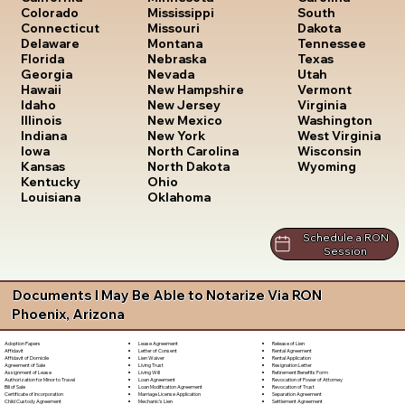
South
Colorado
Mississippi
Dakota
Connecticut
Missouri
Tennessee
Delaware
Montana
Texas
Florida
Nebraska
Utah
Georgia
Nevada
Vermont
Hawaii
New Hampshire
Virginia
Idaho
New Jersey
Washington
Illinois
New Mexico
West Virginia
Indiana
New York
Wisconsin
Iowa
North Carolina
Wyoming
Kansas
North Dakota
Kentucky
Ohio
Louisiana
Oklahoma
Schedule a RON
Session
Documents I May Be Able to Notarize Via RON
Phoenix, Arizona
Lease Agreement
Release of Lien
Adoption Papers
Letter of Consent
Rental Agreement
Affidavit
Lien Waiver
Rental Application
Affidavit of Domicile
Living Trust
Resignation Letter
Agreement of Sale
Living Will
Retirement Benefits Form
Assignment of Lease
Loan Agreement
Revocation of Power of Attorney
Authorization for Minor to Travel
Loan Modification Agreement
Revocation of Trust
Bill of Sale
Marriage License Application
Separation Agreement
Certificate of Incorporation
Mechanic's Lien
Settlement Agreement
Child Custody Agreement