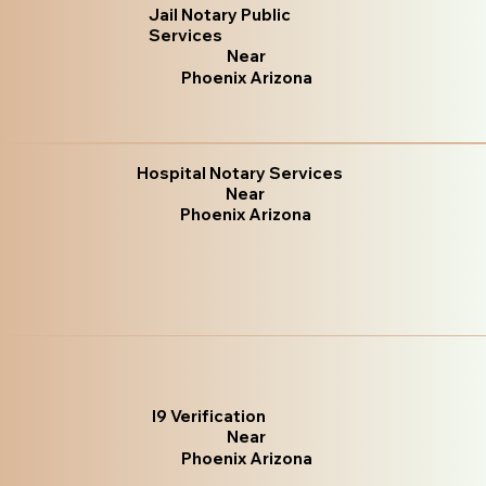
Jail Notary Public
Services
Near
Phoenix Arizona
Hospital Notary Services
Near
Phoenix Arizona
I9 Verification
Near
Phoenix Arizona