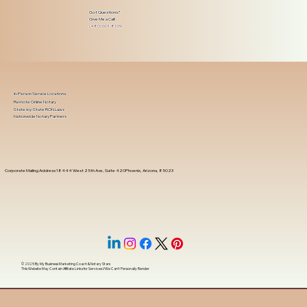
Got Questions?
Give Me a Call!
(480) 601-8109
In-Person Service Locations
Remote Online Notary
State-by-State RON Laws
Nationwide Notary Partners
Corporate Mailing Address 18444 West 25th Ave, Suite 420Phoenix, Arizona, 85023
© 2025 By
My Business Marketing Coach
&
Notary Stars
This Website May Contain Affiliate Links for Services I/We Can't Personally Render