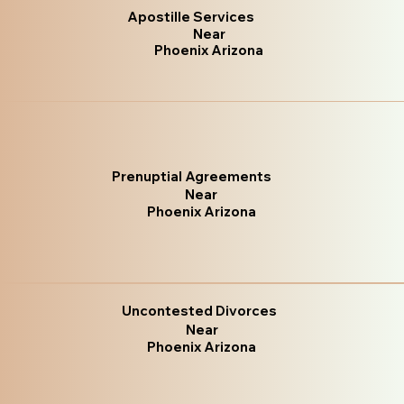
Apostille Services
Near
Phoenix Arizona
Prenuptial Agreements
Near
Phoenix Arizona
Uncontested Divorces
Near
Phoenix Arizona