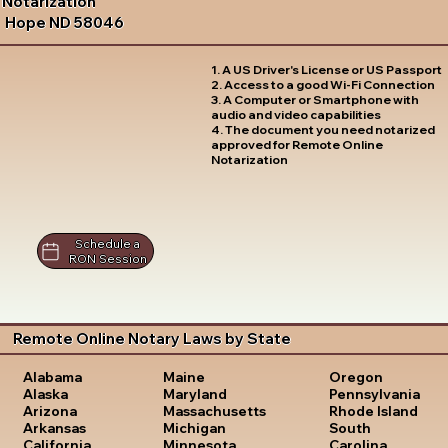
Notarization
Hope ND 58046
1. A US Driver's License or US Passport
2. Access to a good Wi-Fi Connection
3. A Computer or Smartphone with
audio and video capabilities
4. The document you need notarized
approved for Remote Online
Notarization
Schedule a
RON Session
Remote Online Notary Laws by State
Oregon
Alabama
Maine
Pennsylvania
Alaska
Maryland
Rhode Island
Arizona
Massachusetts
South
Arkansas
Michigan
Carolina
California
Minnesota