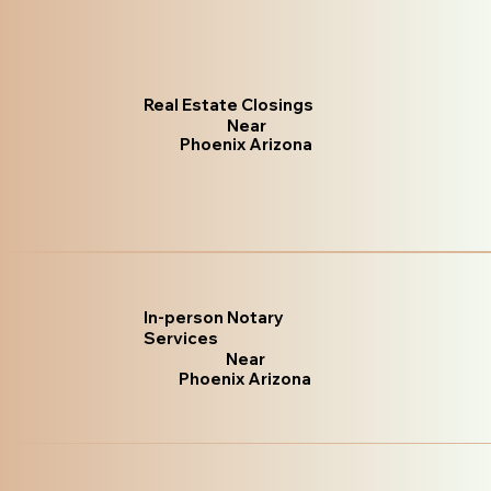
Real Estate Closings
Near
Phoenix Arizona
In-person Notary
Services
Near
Phoenix Arizona