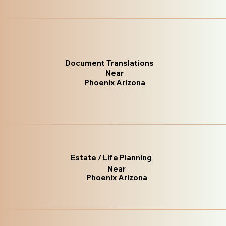
Document Translations
Near
Phoenix Arizona
Estate / Life Planning
Near
Phoenix Arizona