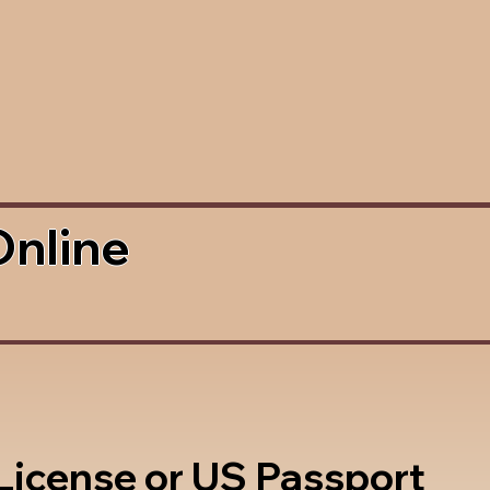
Online
 License or US Passport