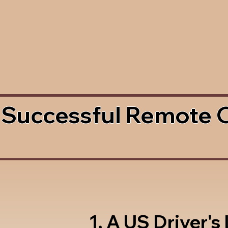
 Successful Remote 
1. A US Driver's