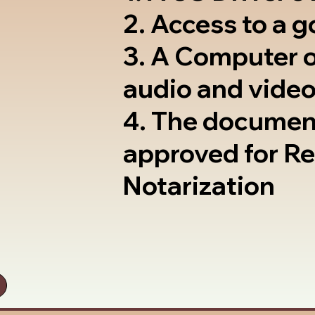
2. Access to a 
3. A Computer 
audio and video
4. The documen
approved for R
Notarization