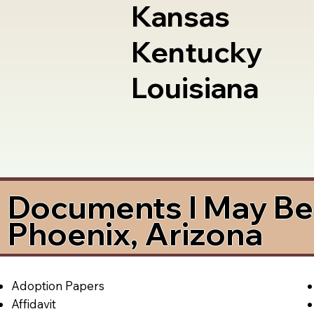
Kansas
Kentucky
Louisiana
Documents I May Be 
Phoenix, Arizona
Adoption Papers
Affidavit