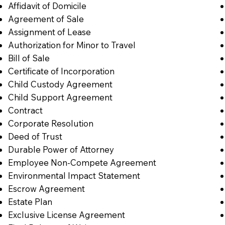
Affidavit of Domicile
Agreement of Sale
Assignment of Lease
Authorization for Minor to Travel
Bill of Sale
Certificate of Incorporation
Child Custody Agreement
Child Support Agreement
Contract
Corporate Resolution
Deed of Trust
Durable Power of Attorney
Employee Non-Compete Agreement
Environmental Impact Statement
Escrow Agreement
Estate Plan
Exclusive License Agreement