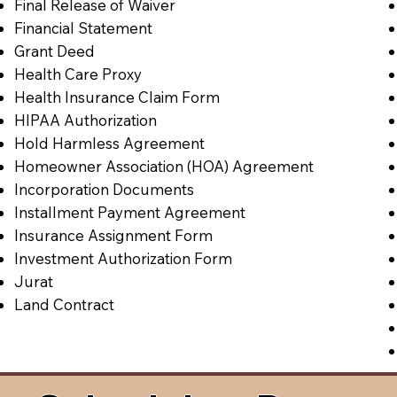
Final Release of Waiver
Financial Statement
Grant Deed
Health Care Proxy
Health Insurance Claim Form
HIPAA Authorization
Hold Harmless Agreement
Homeowner Association (HOA) Agreement
Incorporation Documents
Installment Payment Agreement
Insurance Assignment Form
Investment Authorization Form
Jurat
Land Contract