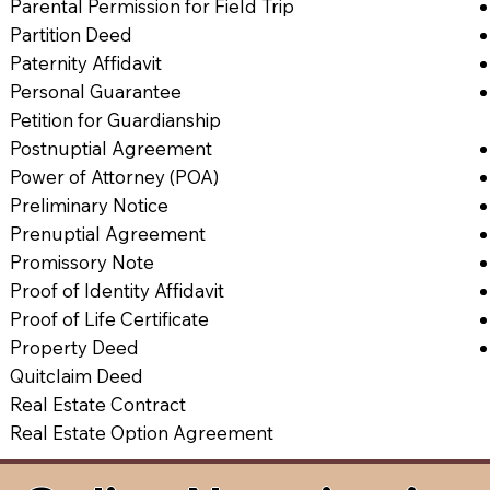
Parental Permission for Field Trip
Partition Deed
Paternity Affidavit
Personal Guarantee
Petition for Guardianship
Postnuptial Agreement
Power of Attorney (POA)
Preliminary Notice
Prenuptial Agreement
Promissory Note
Proof of Identity Affidavit
Proof of Life Certificate
Property Deed
Quitclaim Deed
Real Estate Contract
Real Estate Option Agreement