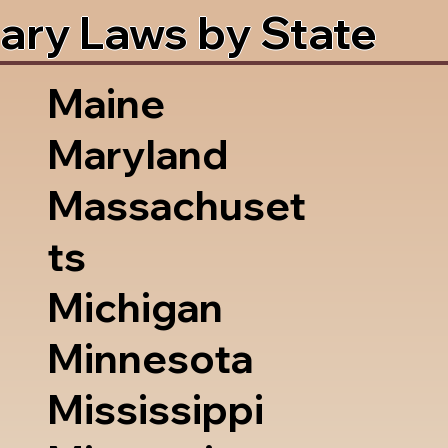
ary Laws by State
Maine
Maryland
Massachuset
ts
Michigan
Minnesota
Mississippi