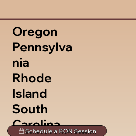
Oregon
Pennsylva
nia
Rhode
Island
South
Carolina
Schedule a RON Session