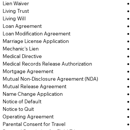
Lien Waiver
Living Trust
Living Will
Loan Agreement
Loan Modification Agreement
Marriage License Application
Mechanic's Lien
Medical Directive
Medical Records Release Authorization
Mortgage Agreement
Mutual Non-Disclosure Agreement (NDA)
Mutual Release Agreement
Name Change Application
Notice of Default
Notice to Quit
Operating Agreement
Parental Consent for Travel