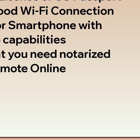
good Wi-Fi Connection
or Smartphone with
 capabilities
t you need notarized
emote Online