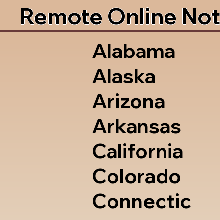
Remote Online Not
Alabama
Alaska
Arizona
Arkansas
California
Colorado
Connectic