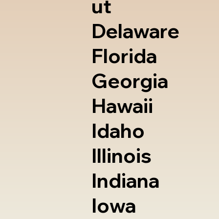
ut
Delaware
Florida
Georgia
Hawaii
Idaho
Illinois
Indiana
Iowa