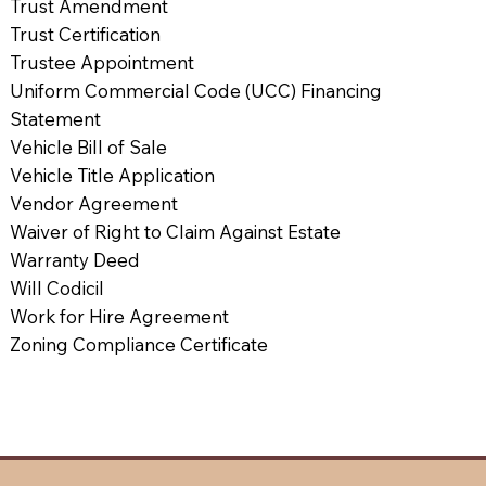
Trust Amendment
Trust Certification
Trustee Appointment
Uniform Commercial Code (UCC) Financing
Statement
Vehicle Bill of Sale
Vehicle Title Application
Vendor Agreement
Waiver of Right to Claim Against Estate
Warranty Deed
Will Codicil
Work for Hire Agreement
Zoning Compliance Certificate