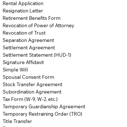
Rental Application
Resignation Letter
Retirement Benefits Form
Revocation of Power of Attorney
Revocation of Trust
Separation Agreement
Settlement Agreement
Settlement Statement (HUD-1)
Signature Affidavit
Simple Will
Spousal Consent Form
Stock Transfer Agreement
Subordination Agreement
Tax Form (W-9, W-2, etc.)
Temporary Guardianship Agreement
Temporary Restraining Order (TRO)
Title Transfer