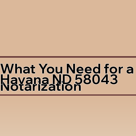
What You Need for a
Havana ND 58043
Notarization