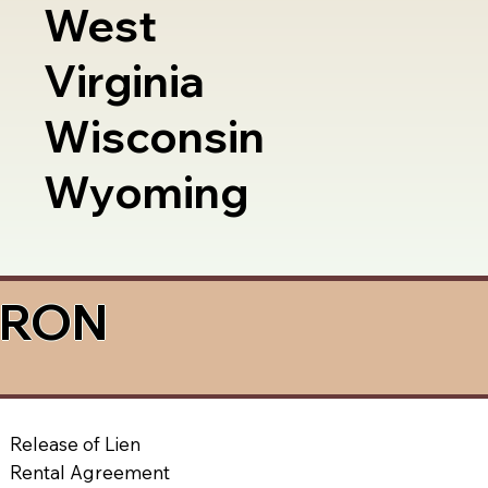
West
Virginia
Wisconsin
Wyoming
a RON
Release of Lien
Rental Agreement