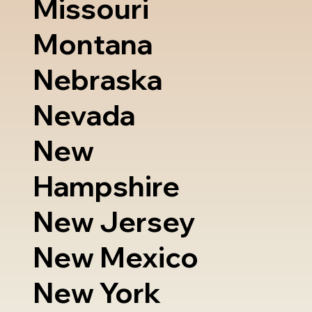
Missouri
Montana
Nebraska
Nevada
New
Hampshire
New Jersey
New Mexico
New York