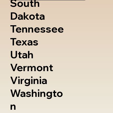
South
Dakota
Tennessee
Texas
Utah
Vermont
Virginia
Washingto
n