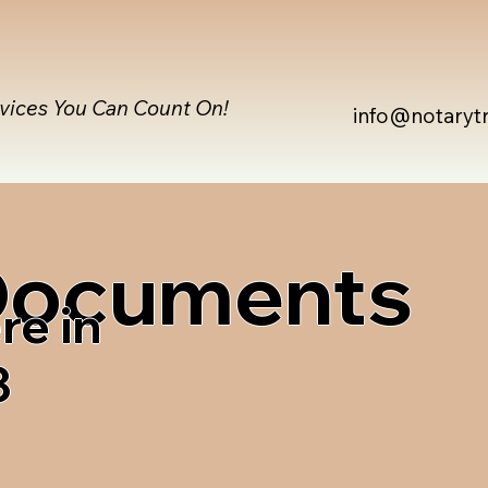
rvices You Can Count On!
info@notaryt
 Documents
re in
3