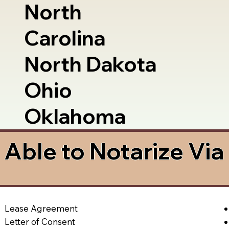
North
Carolina
North Dakota
Ohio
Oklahoma
Able to Notarize Vi
Lease Agreement
Letter of Consent