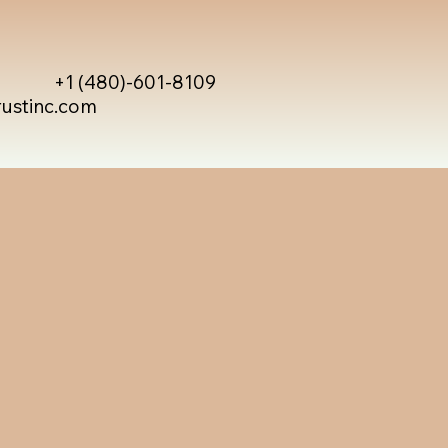
+1 (480)-601-8109
rustinc.com