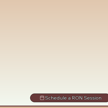
Schedule a RON Session