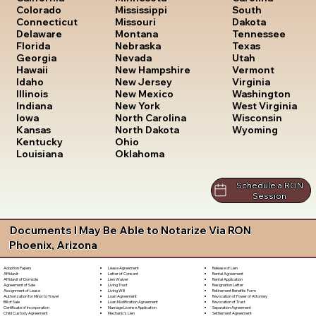
South
Colorado
Mississippi
Dakota
Connecticut
Missouri
Tennessee
Delaware
Montana
Texas
Florida
Nebraska
Utah
Georgia
Nevada
Vermont
Hawaii
New Hampshire
Virginia
Idaho
New Jersey
Washington
Illinois
New Mexico
West Virginia
Indiana
New York
Wisconsin
Iowa
North Carolina
Wyoming
Kansas
North Dakota
Kentucky
Ohio
Louisiana
Oklahoma
Schedule a RON
Session
Documents I May Be Able to Notarize Via RON
Phoenix, Arizona
Lease Agreement
Release of Lien
Adoption Papers
Letter of Consent
Rental Agreement
Affidavit
Lien Waiver
Rental Application
Affidavit of Domicile
Living Trust
Resignation Letter
Agreement of Sale
Living Will
Retirement Benefits Form
Assignment of Lease
Loan Agreement
Revocation of Power of Attorney
Authorization for Minor to Travel
Loan Modification Agreement
Revocation of Trust
Bill of Sale
Marriage License Application
Separation Agreement
Certificate of Incorporation
Mechanic's Lien
Settlement Agreement
Child Custody Agreement