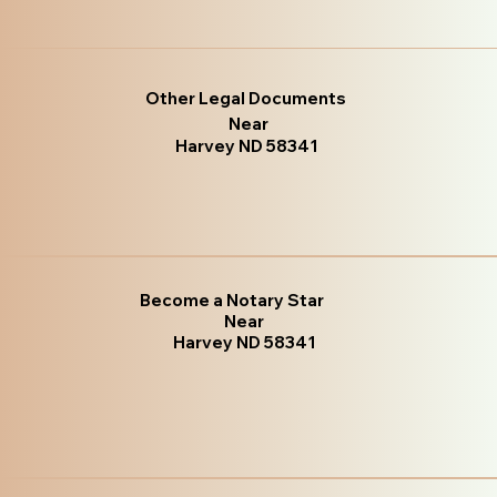
Other Legal Documents
Near
Harvey ND 58341
Become a Notary Star
Near
Harvey ND 58341