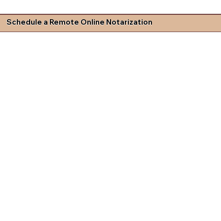
Schedule a Remote Online Notarization