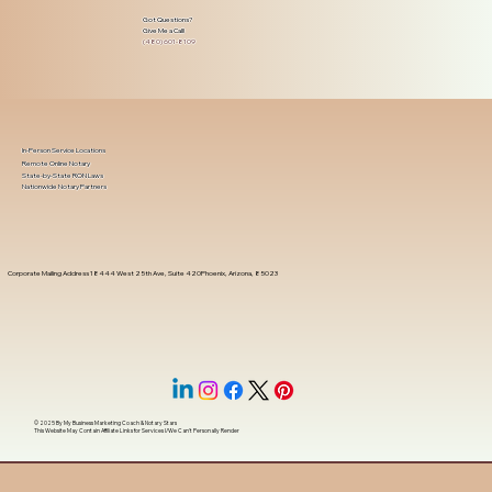
Got Questions?
Give Me a Call!
(480) 601-8109
In-Person Service Locations
Remote Online Notary
State-by-State RON Laws
Nationwide Notary Partners
Corporate Mailing Address 18444 West 25th Ave, Suite 420Phoenix, Arizona, 85023
© 2025 By
My Business Marketing Coach
&
Notary Stars
This Website May Contain Affiliate Links for Services I/We Can't Personally Render