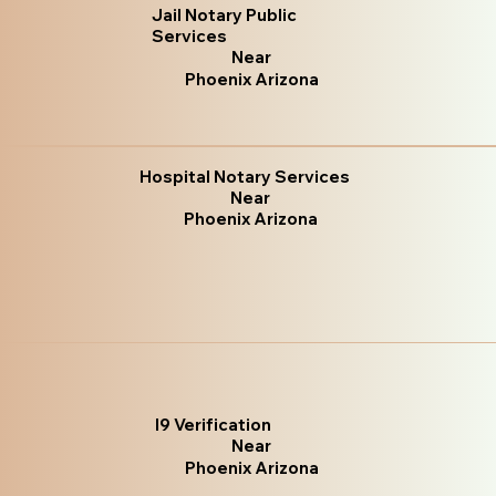
Jail Notary Public
Services
Near
Phoenix Arizona
Hospital Notary Services
Near
Phoenix Arizona
I9 Verification
Near
Phoenix Arizona