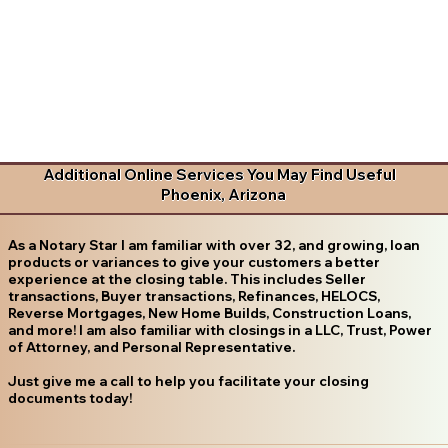
Additional Online Services You May Find Useful
Phoenix, Arizona
As a Notary Star I am familiar with over 32, and growing, loan
products or variances to give your customers a better
experience at the closing table. This includes Seller
transactions, Buyer transactions, Refinances, HELOCS,
Reverse Mortgages, New Home Builds, Construction Loans,
and more! I am also familiar with closings in a LLC, Trust, Power
of Attorney, and Personal Representative.
Just give me a call to help you facilitate your closing
documents today!