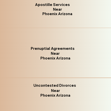
Apostille Services
Near
Phoenix Arizona
Prenuptial Agreements
Near
Phoenix Arizona
Uncontested Divorces
Near
Phoenix Arizona