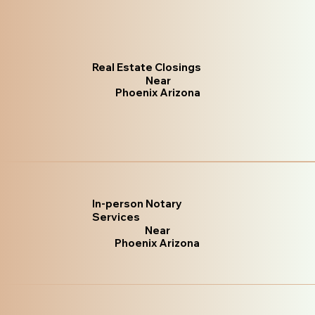
Real Estate Closings
Near
Phoenix Arizona
In-person Notary
Services
Near
Phoenix Arizona