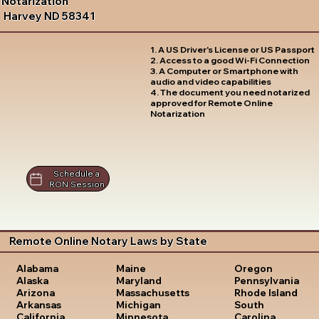
Notarization
Harvey ND 58341
1. A US Driver's License or US Passport
2. Access to a good Wi-Fi Connection
3. A Computer or Smartphone with
audio and video capabilities
4. The document you need notarized
approved for Remote Online
Notarization
Schedule a
RON Session
Remote Online Notary Laws by State
Oregon
Alabama
Maine
Pennsylvania
Alaska
Maryland
Rhode Island
Arizona
Massachusetts
South
Arkansas
Michigan
Carolina
California
Minnesota