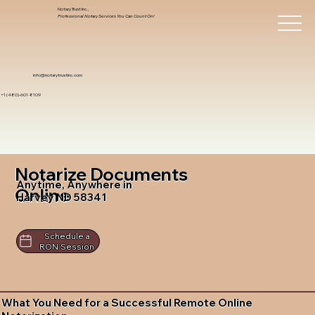
Notary Trust Inc.,
Professional Notary Services You Can Count On!
info@notarytrustinc.com
+1 (480)-601-8109
Notarize Documents
Anytime, Anywhere in
Online
Harvey ND 58341
Schedule a
RON Session
What You Need for a Successful Remote Online