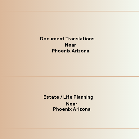
Document Translations
Near
Phoenix Arizona
Estate / Life Planning
Near
Phoenix Arizona