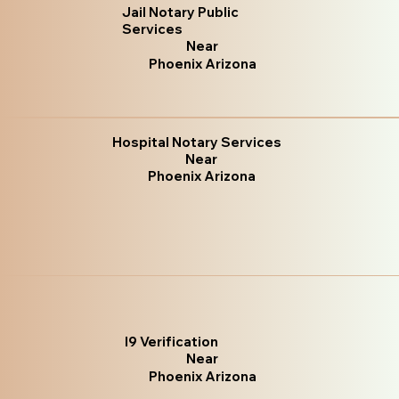
Jail Notary Public
Services
Near
Phoenix Arizona
Hospital Notary Services
Near
Phoenix Arizona
I9 Verification
Near
Phoenix Arizona