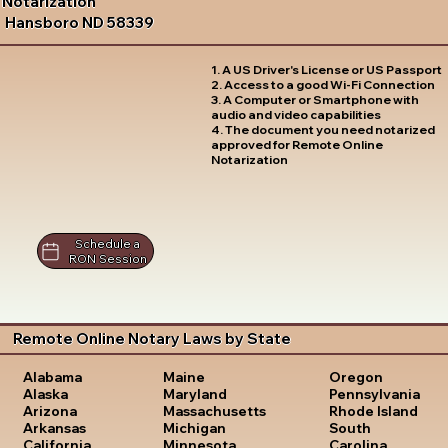
Notarization
Hansboro ND 58339
1. A US Driver's License or US Passport
2. Access to a good Wi-Fi Connection
3. A Computer or Smartphone with
audio and video capabilities
4. The document you need notarized
approved for Remote Online
Notarization
Schedule a
RON Session
Remote Online Notary Laws by State
Oregon
Alabama
Maine
Pennsylvania
Alaska
Maryland
Rhode Island
Arizona
Massachusetts
South
Arkansas
Michigan
Carolina
California
Minnesota