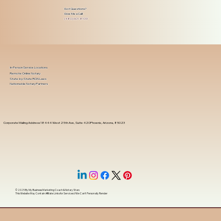
Got Questions?
Give Me a Call!
(480) 601-8109
In-Person Service Locations
Remote Online Notary
State-by-State RON Laws
Nationwide Notary Partners
Corporate Mailing Address 18444 West 25th Ave, Suite 420Phoenix, Arizona, 85023
© 2025 By
My Business Marketing Coach
&
Notary Stars
This Website May Contain Affiliate Links for Services I/We Can't Personally Render