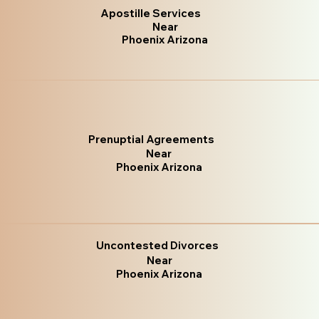
Apostille Services
Near
Phoenix Arizona
Prenuptial Agreements
Near
Phoenix Arizona
Uncontested Divorces
Near
Phoenix Arizona