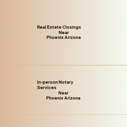
Real Estate Closings
Near
Phoenix Arizona
In-person Notary
Services
Near
Phoenix Arizona