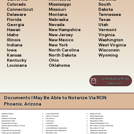
South
Colorado
Mississippi
Dakota
Connecticut
Missouri
Tennessee
Delaware
Montana
Texas
Florida
Nebraska
Utah
Georgia
Nevada
Vermont
Hawaii
New Hampshire
Virginia
Idaho
New Jersey
Washington
Illinois
New Mexico
West Virginia
Indiana
New York
Wisconsin
Iowa
North Carolina
Wyoming
Kansas
North Dakota
Kentucky
Ohio
Louisiana
Oklahoma
Schedule a RON
Session
Documents I May Be Able to Notarize Via RON
Phoenix, Arizona
Lease Agreement
Release of Lien
Adoption Papers
Letter of Consent
Rental Agreement
Affidavit
Lien Waiver
Rental Application
Affidavit of Domicile
Living Trust
Resignation Letter
Agreement of Sale
Living Will
Retirement Benefits Form
Assignment of Lease
Loan Agreement
Revocation of Power of Attorney
Authorization for Minor to Travel
Loan Modification Agreement
Revocation of Trust
Bill of Sale
Marriage License Application
Separation Agreement
Certificate of Incorporation
Mechanic's Lien
Settlement Agreement
Child Custody Agreement