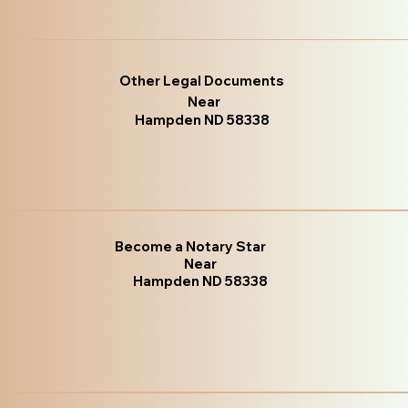
Other Legal Documents
Near
Hampden ND 58338
Become a Notary Star
Near
Hampden ND 58338