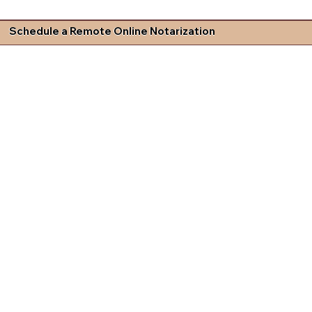
Schedule a Remote Online Notarization