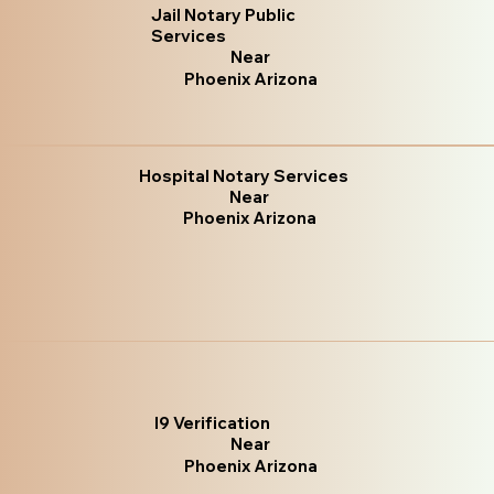
Jail Notary Public
Services
Near
Phoenix Arizona
Hospital Notary Services
Near
Phoenix Arizona
I9 Verification
Near
Phoenix Arizona