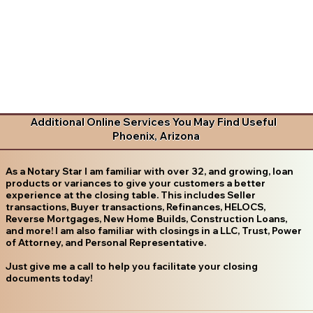
Additional Online Services You May Find Useful
Phoenix, Arizona
As a Notary Star I am familiar with over 32, and growing, loan
products or variances to give your customers a better
experience at the closing table. This includes Seller
transactions, Buyer transactions, Refinances, HELOCS,
Reverse Mortgages, New Home Builds, Construction Loans,
and more! I am also familiar with closings in a LLC, Trust, Power
of Attorney, and Personal Representative.
Just give me a call to help you facilitate your closing
documents today!