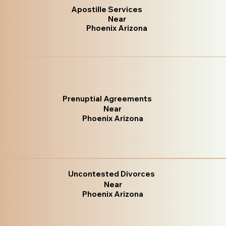
Apostille Services
Near
Phoenix Arizona
Prenuptial Agreements
Near
Phoenix Arizona
Uncontested Divorces
Near
Phoenix Arizona