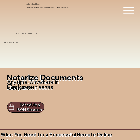
Notary Trust Inc.,
Professional Notary Services You Can Count On!
info@notarytrustinc.com
+1 (480)-601-8109
Notarize Documents
Anytime, Anywhere in
Online
Hampden ND 58338
Schedule a
RON Session
What You Need for a Successful Remote Online