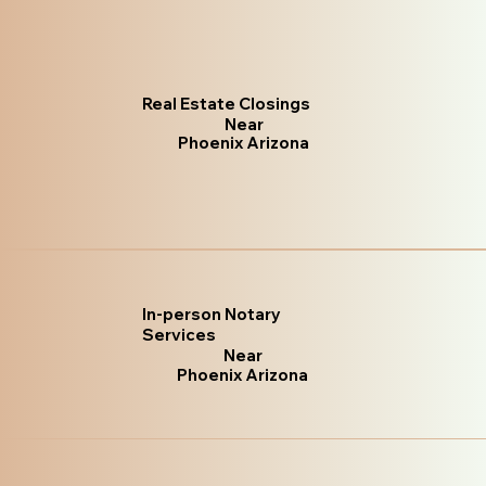
Real Estate Closings
Near
Phoenix Arizona
In-person Notary
Services
Near
Phoenix Arizona