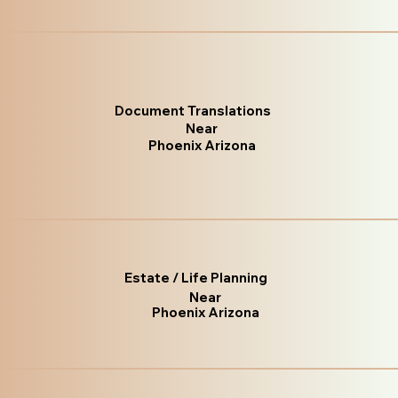
Document Translations
Near
Phoenix Arizona
Estate / Life Planning
Near
Phoenix Arizona