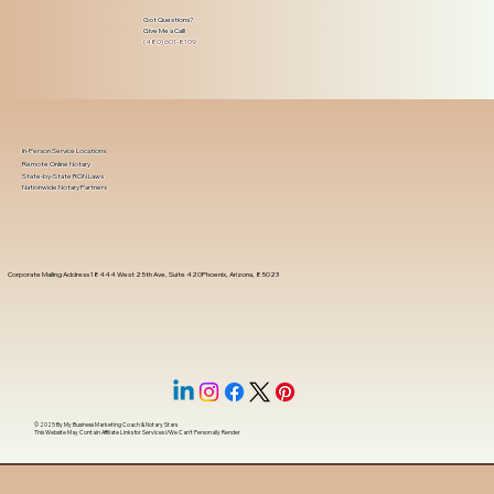
Got Questions?
Give Me a Call!
(480) 601-8109
In-Person Service Locations
Remote Online Notary
State-by-State RON Laws
Nationwide Notary Partners
Corporate Mailing Address 18444 West 25th Ave, Suite 420Phoenix, Arizona, 85023
© 2025 By
My Business Marketing Coach
&
Notary Stars
This Website May Contain Affiliate Links for Services I/We Can't Personally Render