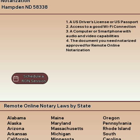
Notarization
Hampden ND 58338
1. A US Driver's License or US Passport
2. Access to a good Wi-Fi Connection
3. A Computer or Smartphone with
audio and video capabilities
4. The document you need notarized
approved for Remote Online
Notarization
Schedule a
RON Session
Remote Online Notary Laws by State
Oregon
Alabama
Maine
Pennsylvania
Alaska
Maryland
Rhode Island
Arizona
Massachusetts
South
Arkansas
Michigan
Carolina
California
Minnesota