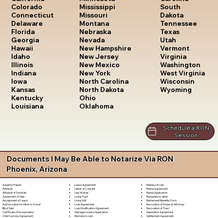
South
Colorado
Mississippi
Dakota
Connecticut
Missouri
Tennessee
Delaware
Montana
Texas
Florida
Nebraska
Utah
Georgia
Nevada
Vermont
Hawaii
New Hampshire
Virginia
Idaho
New Jersey
Washington
Illinois
New Mexico
West Virginia
Indiana
New York
Wisconsin
Iowa
North Carolina
Wyoming
Kansas
North Dakota
Kentucky
Ohio
Louisiana
Oklahoma
Schedule a RON
Session
Documents I May Be Able to Notarize Via RON
Phoenix, Arizona
Lease Agreement
Release of Lien
Adoption Papers
Letter of Consent
Rental Agreement
Affidavit
Lien Waiver
Rental Application
Affidavit of Domicile
Living Trust
Resignation Letter
Agreement of Sale
Living Will
Retirement Benefits Form
Assignment of Lease
Loan Agreement
Revocation of Power of Attorney
Authorization for Minor to Travel
Loan Modification Agreement
Revocation of Trust
Bill of Sale
Marriage License Application
Separation Agreement
Certificate of Incorporation
Mechanic's Lien
Settlement Agreement
Child Custody Agreement