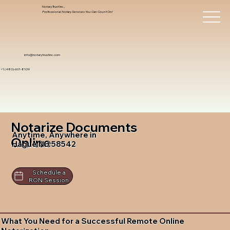
Notary Trust Inc.,
Professional Notary Services You Can Count On!
info@notarytrustinc.com
+1 (480)-601-8109
Notarize Documents
Anytime, Anywhere in
Online
Hague ND 58542
Schedule a
RON Session
What You Need for a Successful Remote Online