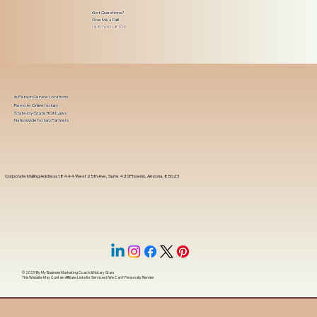
Got Questions?
Give Me a Call!
(480) 601-8109
In-Person Service Locations
Remote Online Notary
State-by-State RON Laws
Nationwide Notary Partners
Corporate Mailing Address 18444 West 25th Ave, Suite 420Phoenix, Arizona, 85023
© 2025 By
My Business Marketing Coach
&
Notary Stars
This Website May Contain Affiliate Links for Services I/We Can't Personally Render