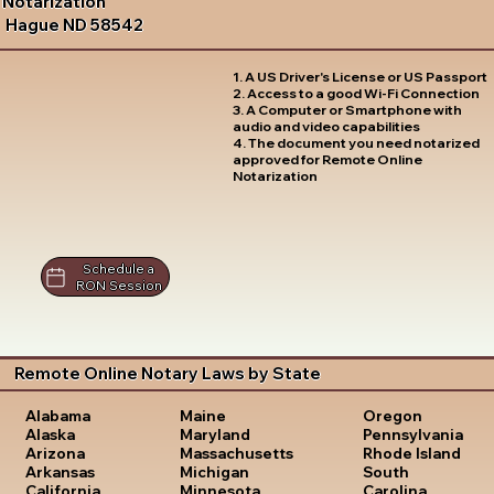
Notarization
Hague ND 58542
1. A US Driver's License or US Passport
2. Access to a good Wi-Fi Connection
3. A Computer or Smartphone with
audio and video capabilities
4. The document you need notarized
approved for Remote Online
Notarization
Schedule a
RON Session
Remote Online Notary Laws by State
Oregon
Alabama
Maine
Pennsylvania
Alaska
Maryland
Rhode Island
Arizona
Massachusetts
South
Arkansas
Michigan
Carolina
California
Minnesota