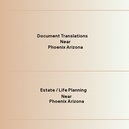
Document Translations
Near
Phoenix Arizona
Estate / Life Planning
Near
Phoenix Arizona