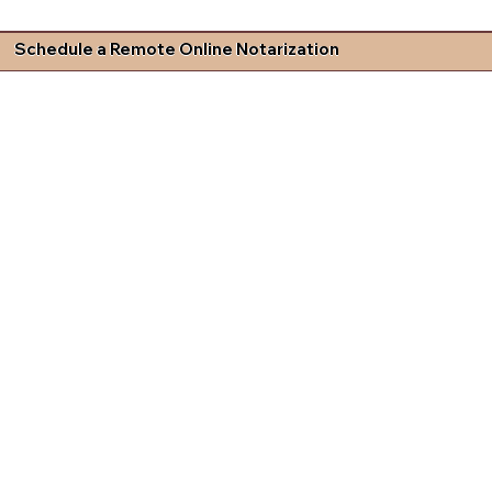
Schedule a Remote Online Notarization