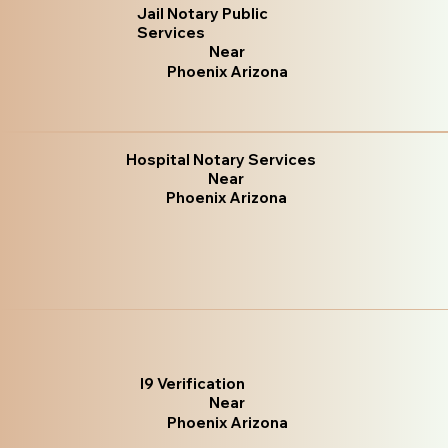
Jail Notary Public
Services
Near
Phoenix Arizona
Hospital Notary Services
Near
Phoenix Arizona
I9 Verification
Near
Phoenix Arizona