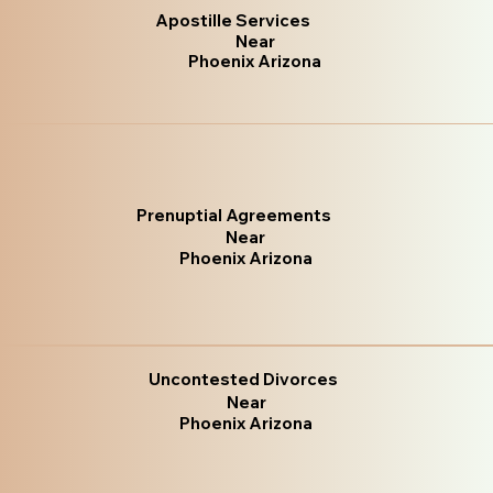
Apostille Services
Near
Phoenix Arizona
Prenuptial Agreements
Near
Phoenix Arizona
Uncontested Divorces
Near
Phoenix Arizona