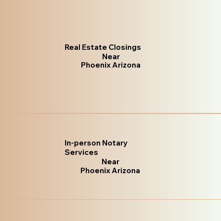
Real Estate Closings
Near
Phoenix Arizona
In-person Notary
Services
Near
Phoenix Arizona