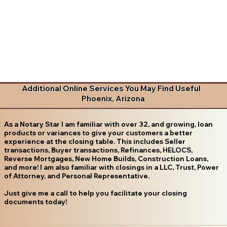
Additional Online Services You May Find Useful
Phoenix, Arizona
As a Notary Star I am familiar with over 32, and growing, loan
products or variances to give your customers a better
experience at the closing table. This includes Seller
transactions, Buyer transactions, Refinances, HELOCS,
Reverse Mortgages, New Home Builds, Construction Loans,
and more! I am also familiar with closings in a LLC, Trust, Power
of Attorney, and Personal Representative.
Just give me a call to help you facilitate your closing
documents today!