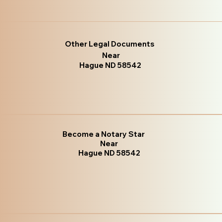
Other Legal Documents
Near
Hague ND 58542
Become a Notary Star
Near
Hague ND 58542