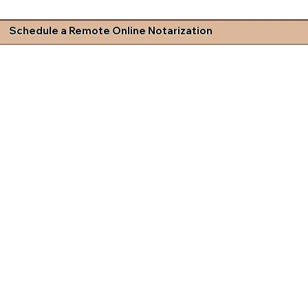
Schedule a Remote Online Notarization