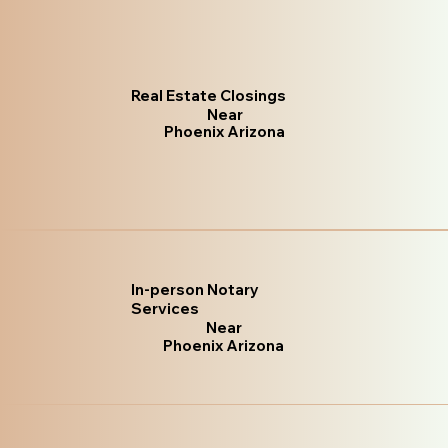
Real Estate Closings
Near
Phoenix Arizona
In-person Notary
Services
Near
Phoenix Arizona