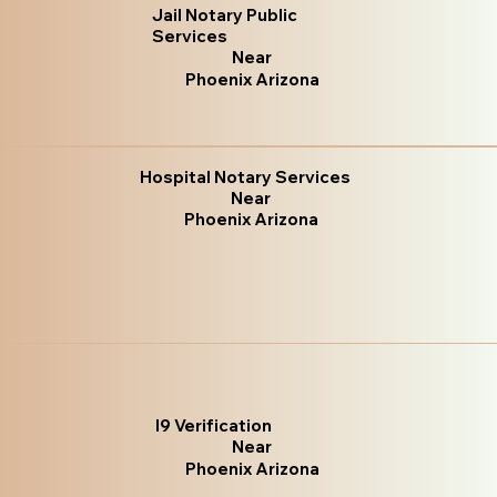
Jail Notary Public
Services
Near
Phoenix Arizona
Hospital Notary Services
Near
Phoenix Arizona
I9 Verification
Near
Phoenix Arizona