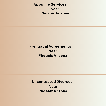
Apostille Services
Near
Phoenix Arizona
Prenuptial Agreements
Near
Phoenix Arizona
Uncontested Divorces
Near
Phoenix Arizona