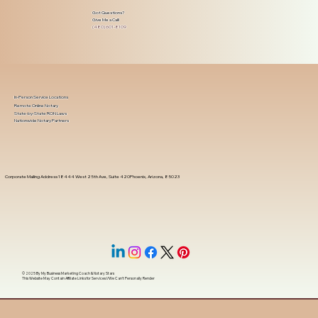
Got Questions?
Give Me a Call!
(480) 601-8109
In-Person Service Locations
Remote Online Notary
State-by-State RON Laws
Nationwide Notary Partners
Corporate Mailing Address 18444 West 25th Ave, Suite 420Phoenix, Arizona, 85023
© 2025 By
My Business Marketing Coach
&
Notary Stars
This Website May Contain Affiliate Links for Services I/We Can't Personally Render