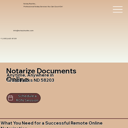
Notary Trust Inc.,
Professional Notary Services You Can Count On!
info@notarytrustinc.com
+1 (480)-601-8109
Notarize Documents
Anytime, Anywhere in
Online
Grand Forks ND 58203
Schedule a
RON Session
What You Need for a Successful Remote Online