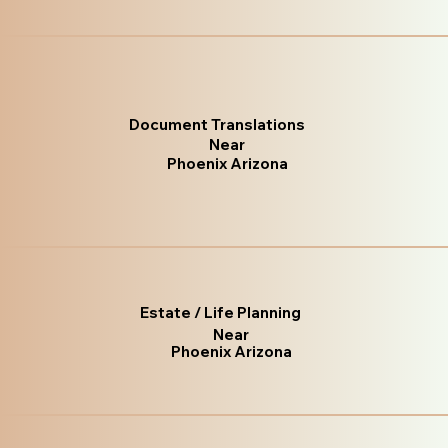
Document Translations
Near
Phoenix Arizona
Estate / Life Planning
Near
Phoenix Arizona