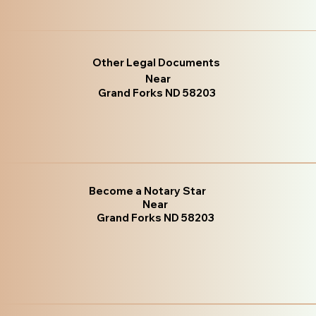
Other Legal Documents
Near
Grand Forks ND 58203
Become a Notary Star
Near
Grand Forks ND 58203