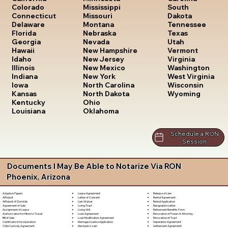
South
Colorado
Mississippi
Dakota
Connecticut
Missouri
Tennessee
Delaware
Montana
Texas
Florida
Nebraska
Utah
Georgia
Nevada
Vermont
Hawaii
New Hampshire
Virginia
Idaho
New Jersey
Washington
Illinois
New Mexico
West Virginia
Indiana
New York
Wisconsin
Iowa
North Carolina
Wyoming
Kansas
North Dakota
Kentucky
Ohio
Louisiana
Oklahoma
Schedule a RON
Session
Documents I May Be Able to Notarize Via RON
Phoenix, Arizona
Lease Agreement
Release of Lien
Adoption Papers
Letter of Consent
Rental Agreement
Affidavit
Lien Waiver
Rental Application
Affidavit of Domicile
Living Trust
Resignation Letter
Agreement of Sale
Living Will
Retirement Benefits Form
Assignment of Lease
Loan Agreement
Revocation of Power of Attorney
Authorization for Minor to Travel
Loan Modification Agreement
Revocation of Trust
Bill of Sale
Marriage License Application
Separation Agreement
Certificate of Incorporation
Mechanic's Lien
Settlement Agreement
Child Custody Agreement