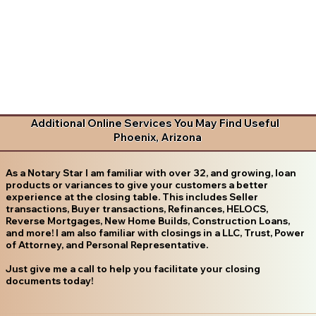
Additional Online Services You May Find Useful
Phoenix, Arizona
As a Notary Star I am familiar with over 32, and growing, loan
products or variances to give your customers a better
experience at the closing table. This includes Seller
transactions, Buyer transactions, Refinances, HELOCS,
Reverse Mortgages, New Home Builds, Construction Loans,
and more! I am also familiar with closings in a LLC, Trust, Power
of Attorney, and Personal Representative.
Just give me a call to help you facilitate your closing
documents today!