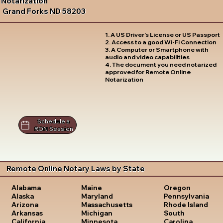
Notarization
Grand Forks ND 58203
1. A US Driver's License or US Passport
2. Access to a good Wi-Fi Connection
3. A Computer or Smartphone with
audio and video capabilities
4. The document you need notarized
approved for Remote Online
Notarization
Schedule a
RON Session
Remote Online Notary Laws by State
Oregon
Alabama
Maine
Pennsylvania
Alaska
Maryland
Rhode Island
Arizona
Massachusetts
South
Arkansas
Michigan
Carolina
California
Minnesota