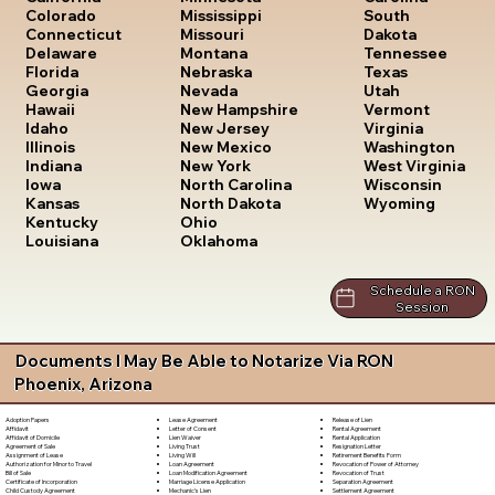
South
Colorado
Mississippi
Dakota
Connecticut
Missouri
Tennessee
Delaware
Montana
Texas
Florida
Nebraska
Utah
Georgia
Nevada
Vermont
Hawaii
New Hampshire
Virginia
Idaho
New Jersey
Washington
Illinois
New Mexico
West Virginia
Indiana
New York
Wisconsin
Iowa
North Carolina
Wyoming
Kansas
North Dakota
Kentucky
Ohio
Louisiana
Oklahoma
Schedule a RON
Session
Documents I May Be Able to Notarize Via RON
Phoenix, Arizona
Lease Agreement
Release of Lien
Adoption Papers
Letter of Consent
Rental Agreement
Affidavit
Lien Waiver
Rental Application
Affidavit of Domicile
Living Trust
Resignation Letter
Agreement of Sale
Living Will
Retirement Benefits Form
Assignment of Lease
Loan Agreement
Revocation of Power of Attorney
Authorization for Minor to Travel
Loan Modification Agreement
Revocation of Trust
Bill of Sale
Marriage License Application
Separation Agreement
Certificate of Incorporation
Mechanic's Lien
Settlement Agreement
Child Custody Agreement