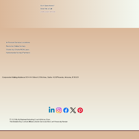
Got Questions?
Give Me a Call!
(480) 601-8109
In-Person Service Locations
Remote Online Notary
State-by-State RON Laws
Nationwide Notary Partners
Corporate Mailing Address 18444 West 25th Ave, Suite 420Phoenix, Arizona, 85023
© 2025 By
My Business Marketing Coach
&
Notary Stars
This Website May Contain Affiliate Links for Services I/We Can't Personally Render