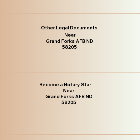
Other Legal Documents
Near
Grand Forks AFB ND
58205
Become a Notary Star
Near
Grand Forks AFB ND
58205