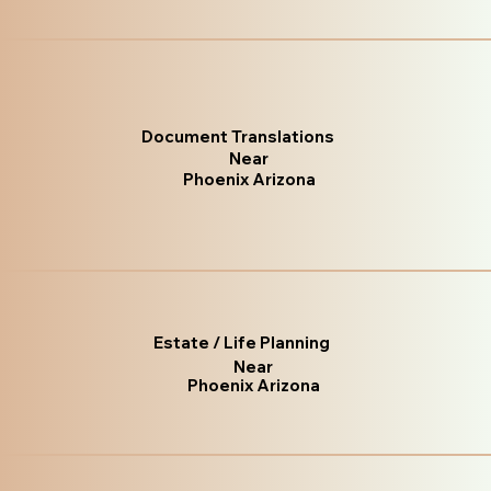
Document Translations
Near
Phoenix Arizona
Estate / Life Planning
Near
Phoenix Arizona