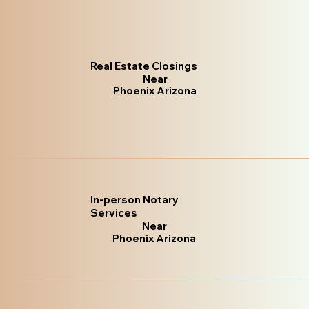
Real Estate Closings
Near
Phoenix Arizona
In-person Notary
Services
Near
Phoenix Arizona