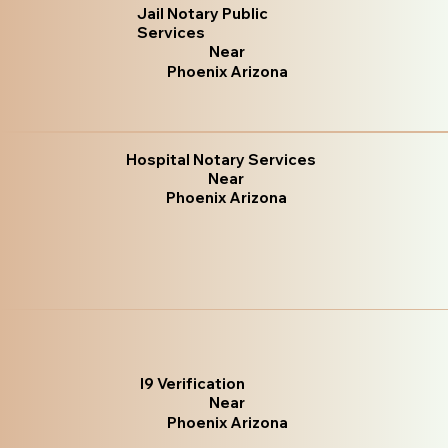
Jail Notary Public
Services
Near
Phoenix Arizona
Hospital Notary Services
Near
Phoenix Arizona
I9 Verification
Near
Phoenix Arizona