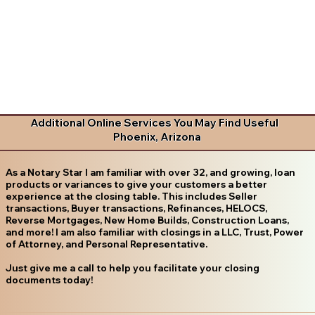
Additional Online Services You May Find Useful
Phoenix, Arizona
As a Notary Star I am familiar with over 32, and growing, loan
products or variances to give your customers a better
experience at the closing table. This includes Seller
transactions, Buyer transactions, Refinances, HELOCS,
Reverse Mortgages, New Home Builds, Construction Loans,
and more! I am also familiar with closings in a LLC, Trust, Power
of Attorney, and Personal Representative.
Just give me a call to help you facilitate your closing
documents today!