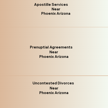
Apostille Services
Near
Phoenix Arizona
Prenuptial Agreements
Near
Phoenix Arizona
Uncontested Divorces
Near
Phoenix Arizona