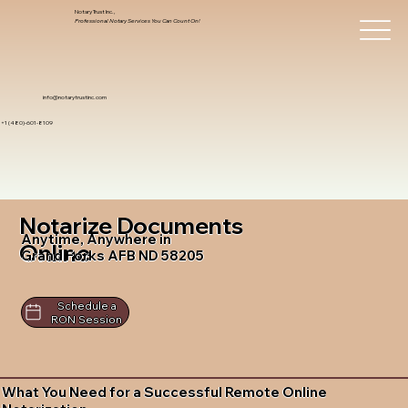
Notary Trust Inc.,
Professional Notary Services You Can Count On!
info@notarytrustinc.com
+1 (480)-601-8109
Notarize Documents
Anytime, Anywhere in
Online
Grand Forks AFB ND 58205
Schedule a
RON Session
What You Need for a Successful Remote Online