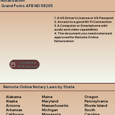
Notarization
Grand Forks AFB ND 58205
1. A US Driver's License or US Passport
2. Access to a good Wi-Fi Connection
3. A Computer or Smartphone with
audio and video capabilities
4. The document you need notarized
approved for Remote Online
Notarization
Schedule a
RON Session
Remote Online Notary Laws by State
Oregon
Alabama
Maine
Pennsylvania
Alaska
Maryland
Rhode Island
Arizona
Massachusetts
South
Arkansas
Michigan
Carolina
California
Minnesota