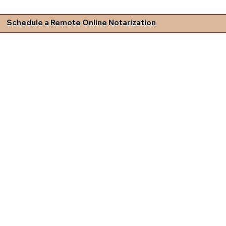
Schedule a Remote Online Notarization