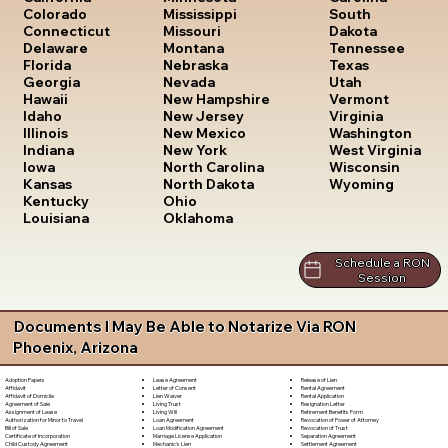
South
Colorado
Mississippi
Dakota
Connecticut
Missouri
Tennessee
Delaware
Montana
Texas
Florida
Nebraska
Utah
Georgia
Nevada
Vermont
Hawaii
New Hampshire
Virginia
Idaho
New Jersey
Washington
Illinois
New Mexico
West Virginia
Indiana
New York
Wisconsin
Iowa
North Carolina
Wyoming
Kansas
North Dakota
Kentucky
Ohio
Louisiana
Oklahoma
Schedule a RON
Session
Documents I May Be Able to Notarize Via RON
Phoenix, Arizona
Lease Agreement
Release of Lien
Adoption Papers
Letter of Consent
Rental Agreement
Affidavit
Lien Waiver
Rental Application
Affidavit of Domicile
Living Trust
Resignation Letter
Agreement of Sale
Living Will
Retirement Benefits Form
Assignment of Lease
Loan Agreement
Revocation of Power of Attorney
Authorization for Minor to Travel
Loan Modification Agreement
Revocation of Trust
Bill of Sale
Marriage License Application
Separation Agreement
Certificate of Incorporation
Mechanic's Lien
Settlement Agreement
Child Custody Agreement