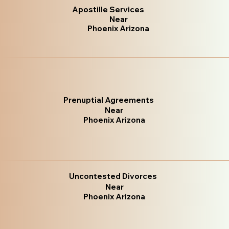
Apostille Services
Near
Phoenix Arizona
Prenuptial Agreements
Near
Phoenix Arizona
Uncontested Divorces
Near
Phoenix Arizona