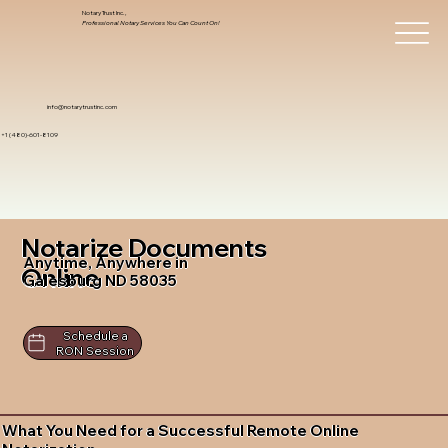
Notary Trust Inc.,
Professional Notary Services You Can Count On!
info@notarytrustinc.com
+1 (480)-601-8109
Notarize Documents
Anytime, Anywhere in
Online
Galesburg ND 58035
Schedule a
RON Session
What You Need for a Successful Remote Online