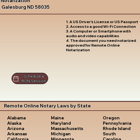
Notarization
Galesburg ND 58035
1. A US Driver's License or US Passport
2. Access to a good Wi-Fi Connection
3. A Computer or Smartphone with
audio and video capabilities
4. The document you need notarized
approved for Remote Online
Notarization
Schedule a
RON Session
Remote Online Notary Laws by State
Oregon
Alabama
Maine
Pennsylvania
Alaska
Maryland
Rhode Island
Arizona
Massachusetts
South
Arkansas
Michigan
Carolina
California
Minnesota