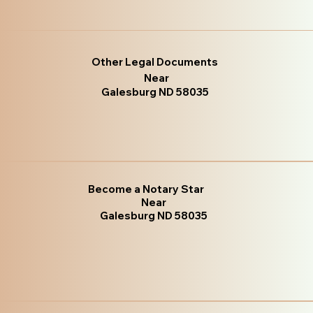
Other Legal Documents
Near
Galesburg ND 58035
Become a Notary Star
Near
Galesburg ND 58035