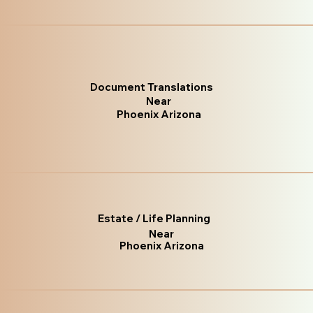
Document Translations
Near
Phoenix Arizona
Estate / Life Planning
Near
Phoenix Arizona