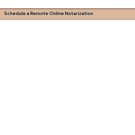
Schedule a Remote Online Notarization