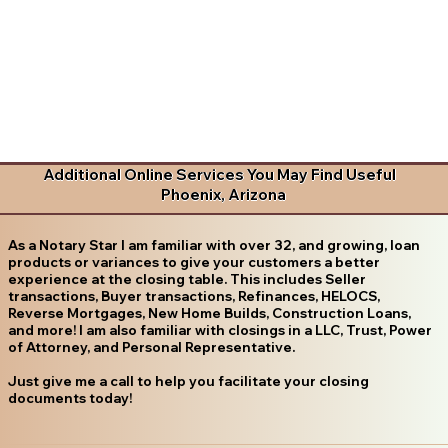
Additional Online Services You May Find Useful
Phoenix, Arizona
As a Notary Star I am familiar with over 32, and growing, loan
products or variances to give your customers a better
experience at the closing table. This includes Seller
transactions, Buyer transactions, Refinances, HELOCS,
Reverse Mortgages, New Home Builds, Construction Loans,
and more! I am also familiar with closings in a LLC, Trust, Power
of Attorney, and Personal Representative.
Just give me a call to help you facilitate your closing
documents today!