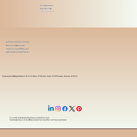
Got Questions?
Give Me a Call!
(480) 601-8109
In-Person Service Locations
Remote Online Notary
State-by-State RON Laws
Nationwide Notary Partners
Corporate Mailing Address 18444 West 25th Ave, Suite 420Phoenix, Arizona, 85023
© 2025 By
My Business Marketing Coach
&
Notary Stars
This Website May Contain Affiliate Links for Services I/We Can't Personally Render