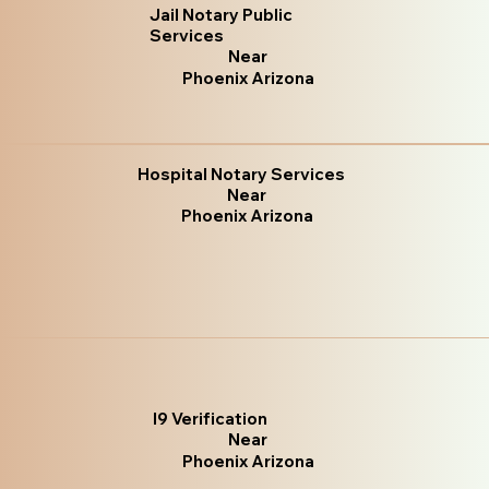
Jail Notary Public
Services
Near
Phoenix Arizona
Hospital Notary Services
Near
Phoenix Arizona
I9 Verification
Near
Phoenix Arizona