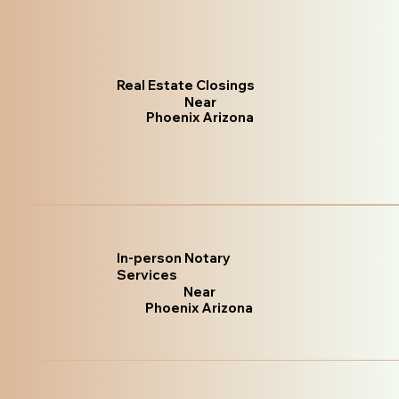
Real Estate Closings
Near
Phoenix Arizona
In-person Notary
Services
Near
Phoenix Arizona