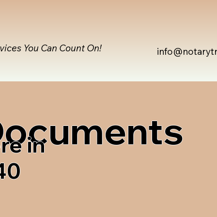
rvices You Can Count On!
info@notaryt
 Documents
re in
40