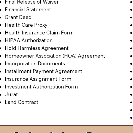
Final Release of Waiver
Financial Statement
Grant Deed
Health Care Proxy
Health Insurance Claim Form
HIPAA Authorization
Hold Harmless Agreement
Homeowner Association (HOA) Agreement
Incorporation Documents
Installment Payment Agreement
Insurance Assignment Form
Investment Authorization Form
Jurat
Land Contract