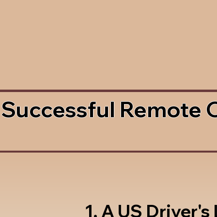
 Successful Remote 
1. A US Driver's