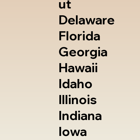
ut
Delaware
Florida
Georgia
Hawaii
Idaho
Illinois
Indiana
Iowa