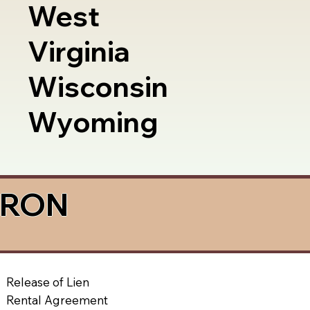
West
Virginia
Wisconsin
Wyoming
a RON
Release of Lien
Rental Agreement