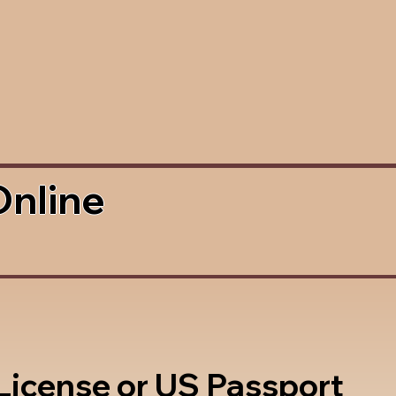
Online
 License or US Passport