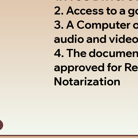
2. Access to a 
3. A Computer 
audio and video
4. The documen
approved for R
Notarization