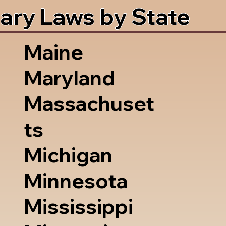
ary Laws by State
Maine
Maryland
Massachuset
ts
Michigan
Minnesota
Mississippi