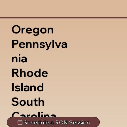
Oregon
Pennsylva
nia
Rhode
Island
South
Carolina
Schedule a RON Session