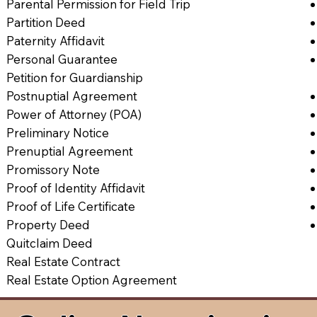
Parental Permission for Field Trip
Partition Deed
Paternity Affidavit
Personal Guarantee
Petition for Guardianship
Postnuptial Agreement
Power of Attorney (POA)
Preliminary Notice
Prenuptial Agreement
Promissory Note
Proof of Identity Affidavit
Proof of Life Certificate
Property Deed
Quitclaim Deed
Real Estate Contract
Real Estate Option Agreement