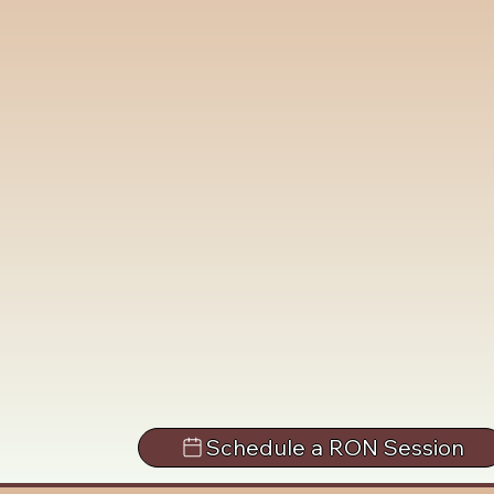
Schedule a RON Session