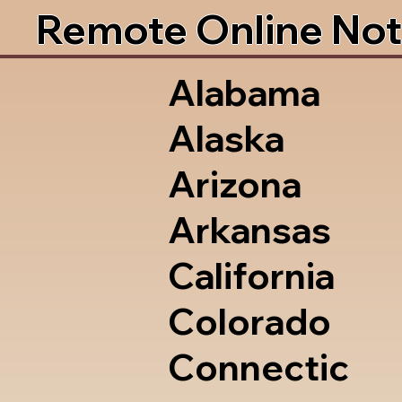
Remote Online Not
Alabama
Alaska
Arizona
Arkansas
California
Colorado
Connectic