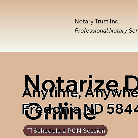
Notary Trust Inc.,
Professional Notary Se
Notarize
Anytime, Anywhe
Online
Fredonia ND 584
Schedule a RON Session