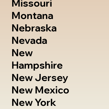
Missouri
Montana
Nebraska
Nevada
New
Hampshire
New Jersey
New Mexico
New York