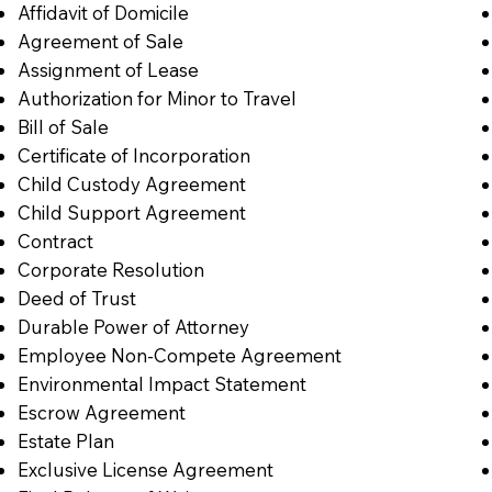
Affidavit of Domicile
Agreement of Sale
Assignment of Lease
Authorization for Minor to Travel
Bill of Sale
Certificate of Incorporation
Child Custody Agreement
Child Support Agreement
Contract
Corporate Resolution
Deed of Trust
Durable Power of Attorney
Employee Non-Compete Agreement
Environmental Impact Statement
Escrow Agreement
Estate Plan
Exclusive License Agreement