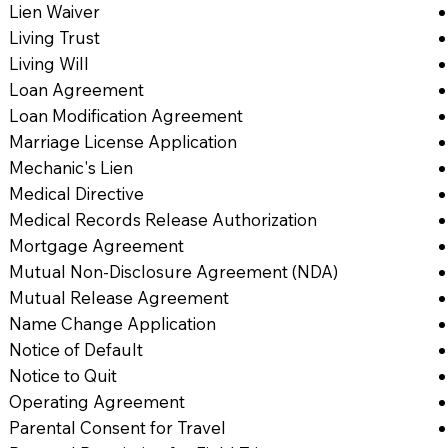
Lien Waiver
Living Trust
Living Will
Loan Agreement
Loan Modification Agreement
Marriage License Application
Mechanic's Lien
Medical Directive
Medical Records Release Authorization
Mortgage Agreement
Mutual Non-Disclosure Agreement (NDA)
Mutual Release Agreement
Name Change Application
Notice of Default
Notice to Quit
Operating Agreement
Parental Consent for Travel