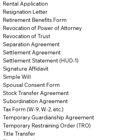
Rental Application
Resignation Letter
Retirement Benefits Form
Revocation of Power of Attorney
Revocation of Trust
Separation Agreement
Settlement Agreement
Settlement Statement (HUD-1)
Signature Affidavit
Simple Will
Spousal Consent Form
Stock Transfer Agreement
Subordination Agreement
Tax Form (W-9, W-2, etc.)
Temporary Guardianship Agreement
Temporary Restraining Order (TRO)
Title Transfer