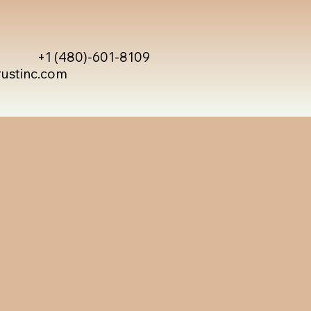
+1 (480)-601-8109
rustinc.com