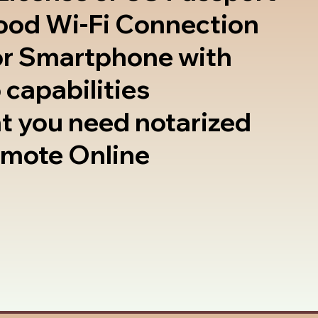
good Wi-Fi Connection
or Smartphone with
 capabilities
t you need notarized
emote Online