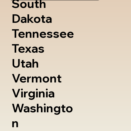
South
Dakota
Tennessee
Texas
Utah
Vermont
Virginia
Washingto
n