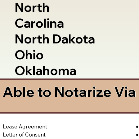
North
Carolina
North Dakota
Ohio
Oklahoma
Able to Notarize Vi
Lease Agreement
Letter of Consent