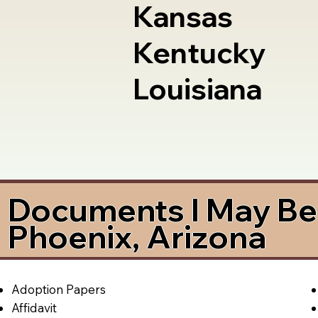
Kansas
Kentucky
Louisiana
Documents I May Be 
Phoenix, Arizona
Adoption Papers
Affidavit