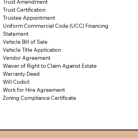
Trust Amendment
Trust Certification
Trustee Appointment
Uniform Commercial Code (UCC) Financing
Statement
Vehicle Bill of Sale
Vehicle Title Application
Vendor Agreement
Waiver of Right to Claim Against Estate
Warranty Deed
Will Codicil
Work for Hire Agreement
Zoning Compliance Certificate