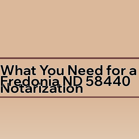
What You Need for a
Fredonia ND 58440
Notarization