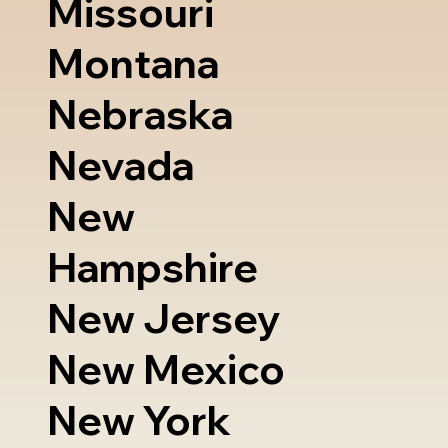
Missouri
Montana
Nebraska
Nevada
New
Hampshire
New Jersey
New Mexico
New York