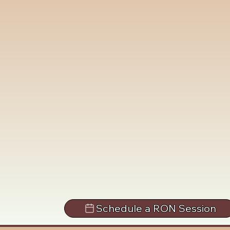
Schedule a RON Session