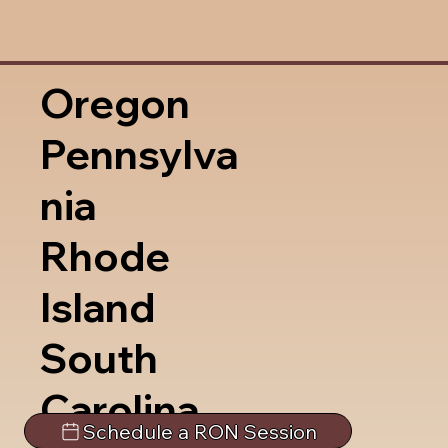
Oregon
Pennsylva
nia
Rhode
Island
South
Carolina
Schedule a RON Session