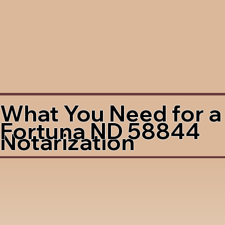
What You Need for a
Fortuna ND 58844
Notarization