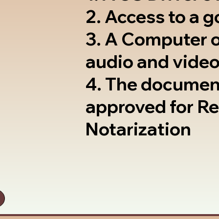
2. Access to a 
3. A Computer 
audio and video
4. The documen
approved for R
Notarization