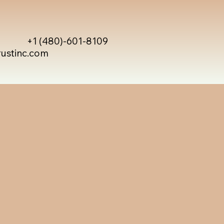
+1 (480)-601-8109
rustinc.com