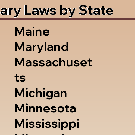
ary Laws by State
Maine
Maryland
Massachuset
ts
Michigan
Minnesota
Mississippi