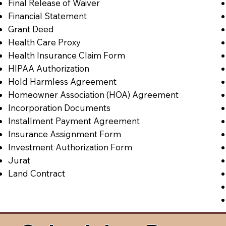
Final Release of Waiver
Financial Statement
Grant Deed
Health Care Proxy
Health Insurance Claim Form
HIPAA Authorization
Hold Harmless Agreement
Homeowner Association (HOA) Agreement
Incorporation Documents
Installment Payment Agreement
Insurance Assignment Form
Investment Authorization Form
Jurat
Land Contract