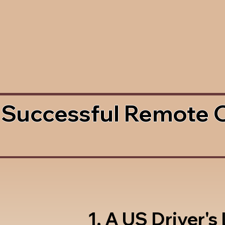
 Successful Remote 
1. A US Driver's