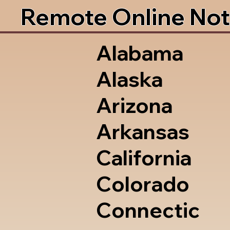
Remote Online Not
Alabama
Alaska
Arizona
Arkansas
California
Colorado
Connectic