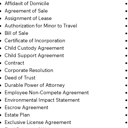
Affidavit of Domicile
Agreement of Sale
Assignment of Lease
Authorization for Minor to Travel
Bill of Sale
Certificate of Incorporation
Child Custody Agreement
Child Support Agreement
Contract
Corporate Resolution
Deed of Trust
Durable Power of Attorney
Employee Non-Compete Agreement
Environmental Impact Statement
Escrow Agreement
Estate Plan
Exclusive License Agreement