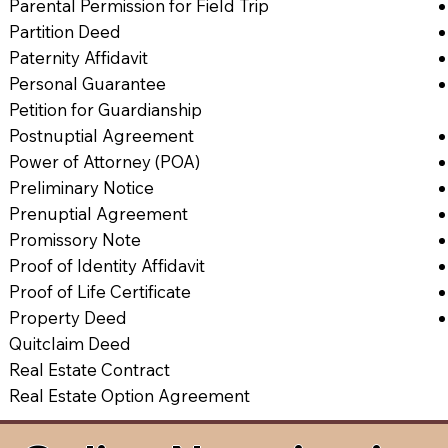
Parental Permission for Field Trip
Partition Deed
Paternity Affidavit
Personal Guarantee
Petition for Guardianship
Postnuptial Agreement
Power of Attorney (POA)
Preliminary Notice
Prenuptial Agreement
Promissory Note
Proof of Identity Affidavit
Proof of Life Certificate
Property Deed
Quitclaim Deed
Real Estate Contract
Real Estate Option Agreement