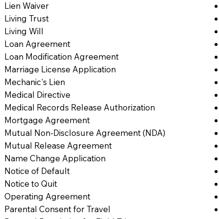
Lien Waiver
Living Trust
Living Will
Loan Agreement
Loan Modification Agreement
Marriage License Application
Mechanic's Lien
Medical Directive
Medical Records Release Authorization
Mortgage Agreement
Mutual Non-Disclosure Agreement (NDA)
Mutual Release Agreement
Name Change Application
Notice of Default
Notice to Quit
Operating Agreement
Parental Consent for Travel