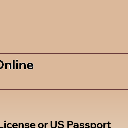
Online
 License or US Passport