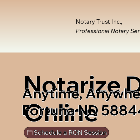
Notary Trust Inc.,
Professional Notary Se
Notarize
Anytime, Anywhe
Online
Fortuna ND 5884
Schedule a RON Session