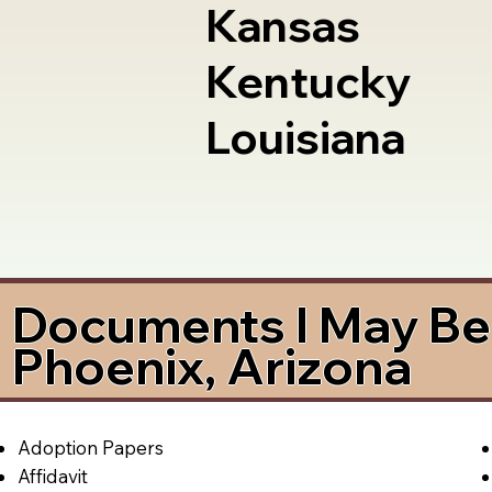
Kansas
Kentucky
Louisiana
Documents I May Be 
Phoenix, Arizona
Adoption Papers
Affidavit