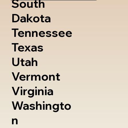
South
Dakota
Tennessee
Texas
Utah
Vermont
Virginia
Washingto
n