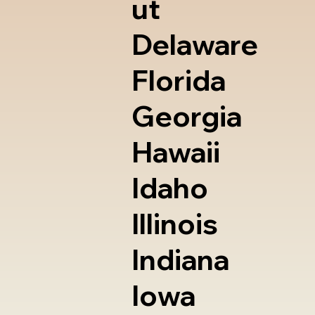
ut
Delaware
Florida
Georgia
Hawaii
Idaho
Illinois
Indiana
Iowa