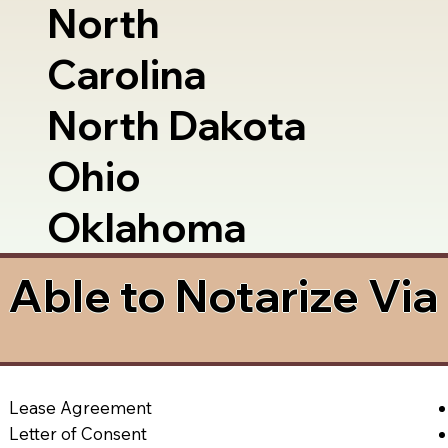
North
Carolina
North Dakota
Ohio
Oklahoma
Able to Notarize Vi
Lease Agreement
Letter of Consent