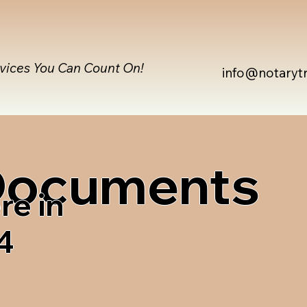
rvices You Can Count On!
info@notaryt
 Documents
re in
4