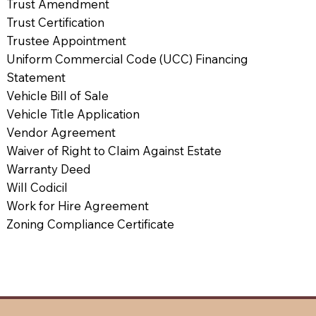
Trust Amendment
Trust Certification
Trustee Appointment
Uniform Commercial Code (UCC) Financing
Statement
Vehicle Bill of Sale
Vehicle Title Application
Vendor Agreement
Waiver of Right to Claim Against Estate
Warranty Deed
Will Codicil
Work for Hire Agreement
Zoning Compliance Certificate