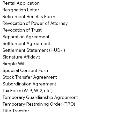
Rental Application
Resignation Letter
Retirement Benefits Form
Revocation of Power of Attorney
Revocation of Trust
Separation Agreement
Settlement Agreement
Settlement Statement (HUD-1)
Signature Affidavit
Simple Will
Spousal Consent Form
Stock Transfer Agreement
Subordination Agreement
Tax Form (W-9, W-2, etc.)
Temporary Guardianship Agreement
Temporary Restraining Order (TRO)
Title Transfer