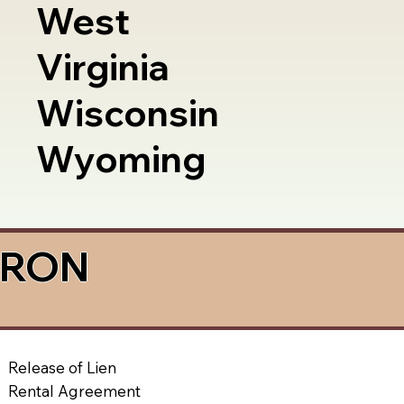
West
Virginia
Wisconsin
Wyoming
a RON
Release of Lien
Rental Agreement