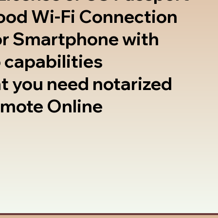
good Wi-Fi Connection
or Smartphone with
 capabilities
t you need notarized
emote Online