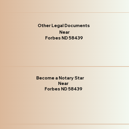
Other Legal Documents
Near
Forbes ND 58439
Become a Notary Star
Near
Forbes ND 58439