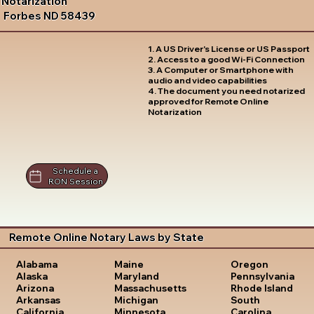
Notarization
Forbes ND 58439
1. A US Driver's License or US Passport
2. Access to a good Wi-Fi Connection
3. A Computer or Smartphone with
audio and video capabilities
4. The document you need notarized
approved for Remote Online
Notarization
Schedule a
RON Session
Remote Online Notary Laws by State
Oregon
Alabama
Maine
Pennsylvania
Alaska
Maryland
Rhode Island
Arizona
Massachusetts
South
Arkansas
Michigan
Carolina
California
Minnesota