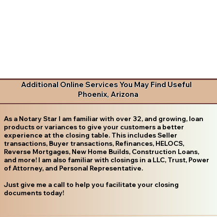
Additional Online Services You May Find Useful
Phoenix, Arizona
As a Notary Star I am familiar with over 32, and growing, loan
products or variances to give your customers a better
experience at the closing table. This includes Seller
transactions, Buyer transactions, Refinances, HELOCS,
Reverse Mortgages, New Home Builds, Construction Loans,
and more! I am also familiar with closings in a LLC, Trust, Power
of Attorney, and Personal Representative.
Just give me a call to help you facilitate your closing
documents today!