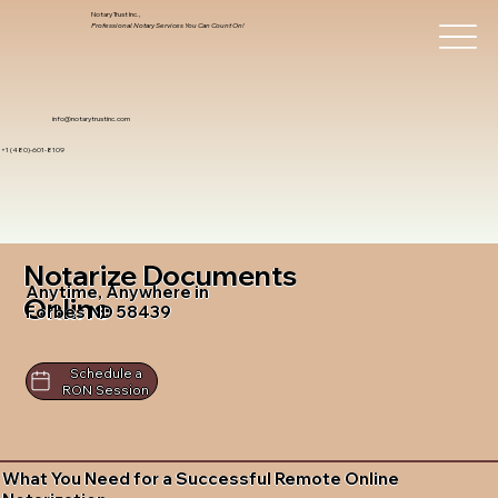
Notary Trust Inc.,
Professional Notary Services You Can Count On!
info@notarytrustinc.com
+1 (480)-601-8109
Notarize Documents
Anytime, Anywhere in
Online
Forbes ND 58439
Schedule a
RON Session
What You Need for a Successful Remote Online