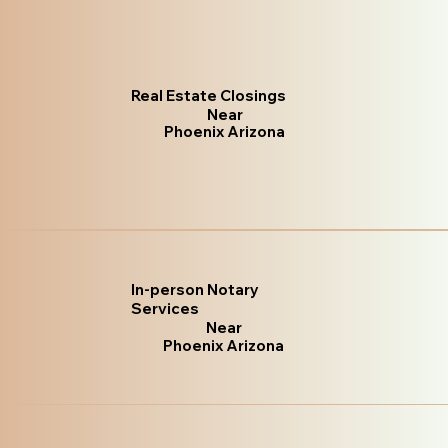
Real Estate Closings
Near
Phoenix Arizona
In-person Notary
Services
Near
Phoenix Arizona