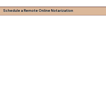
Schedule a Remote Online Notarization