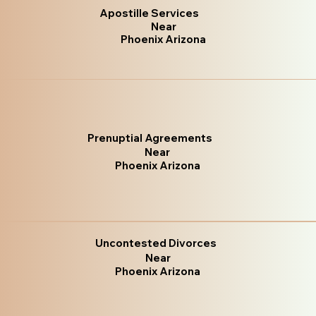
Apostille Services
Near
Phoenix Arizona
Prenuptial Agreements
Near
Phoenix Arizona
Uncontested Divorces
Near
Phoenix Arizona