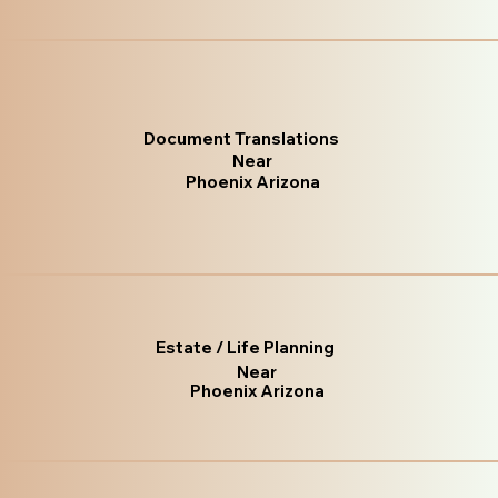
Document Translations
Near
Phoenix Arizona
Estate / Life Planning
Near
Phoenix Arizona