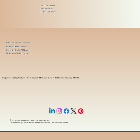
Got Questions?
Give Me a Call!
(480) 601-8109
In-Person Service Locations
Remote Online Notary
State-by-State RON Laws
Nationwide Notary Partners
Corporate Mailing Address 18444 West 25th Ave, Suite 420Phoenix, Arizona, 85023
© 2025 By
My Business Marketing Coach
&
Notary Stars
This Website May Contain Affiliate Links for Services I/We Can't Personally Render