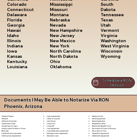
South
Colorado
Mississippi
Dakota
Connecticut
Missouri
Tennessee
Delaware
Montana
Texas
Florida
Nebraska
Utah
Georgia
Nevada
Vermont
Hawaii
New Hampshire
Virginia
Idaho
New Jersey
Washington
Illinois
New Mexico
West Virginia
Indiana
New York
Wisconsin
Iowa
North Carolina
Wyoming
Kansas
North Dakota
Kentucky
Ohio
Louisiana
Oklahoma
Schedule a RON
Session
Documents I May Be Able to Notarize Via RON
Phoenix, Arizona
Lease Agreement
Release of Lien
Adoption Papers
Letter of Consent
Rental Agreement
Affidavit
Lien Waiver
Rental Application
Affidavit of Domicile
Living Trust
Resignation Letter
Agreement of Sale
Living Will
Retirement Benefits Form
Assignment of Lease
Loan Agreement
Revocation of Power of Attorney
Authorization for Minor to Travel
Loan Modification Agreement
Revocation of Trust
Bill of Sale
Marriage License Application
Separation Agreement
Certificate of Incorporation
Mechanic's Lien
Settlement Agreement
Child Custody Agreement