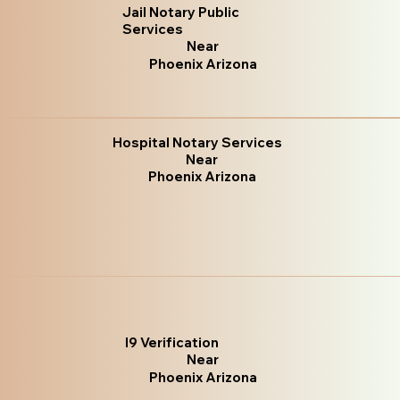
Jail Notary Public
Services
Near
Phoenix Arizona
Hospital Notary Services
Near
Phoenix Arizona
I9 Verification
Near
Phoenix Arizona