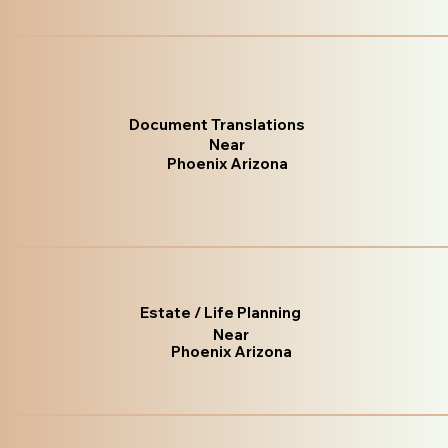
Document Translations
Near
Phoenix Arizona
Estate / Life Planning
Near
Phoenix Arizona