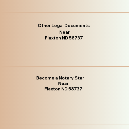
Other Legal Documents
Near
Flaxton ND 58737
Become a Notary Star
Near
Flaxton ND 58737