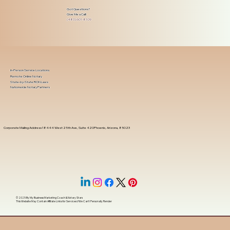
Got Questions?
Give Me a Call!
(480) 601-8109
In-Person Service Locations
Remote Online Notary
State-by-State RON Laws
Nationwide Notary Partners
Corporate Mailing Address 18444 West 25th Ave, Suite 420Phoenix, Arizona, 85023
© 2025 By
My Business Marketing Coach
&
Notary Stars
This Website May Contain Affiliate Links for Services I/We Can't Personally Render