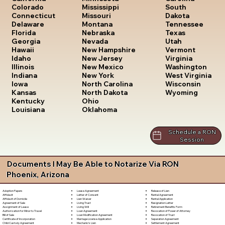
South
Colorado
Mississippi
Dakota
Connecticut
Missouri
Tennessee
Delaware
Montana
Texas
Florida
Nebraska
Utah
Georgia
Nevada
Vermont
Hawaii
New Hampshire
Virginia
Idaho
New Jersey
Washington
Illinois
New Mexico
West Virginia
Indiana
New York
Wisconsin
Iowa
North Carolina
Wyoming
Kansas
North Dakota
Kentucky
Ohio
Louisiana
Oklahoma
Schedule a RON
Session
Documents I May Be Able to Notarize Via RON
Phoenix, Arizona
Lease Agreement
Release of Lien
Adoption Papers
Letter of Consent
Rental Agreement
Affidavit
Lien Waiver
Rental Application
Affidavit of Domicile
Living Trust
Resignation Letter
Agreement of Sale
Living Will
Retirement Benefits Form
Assignment of Lease
Loan Agreement
Revocation of Power of Attorney
Authorization for Minor to Travel
Loan Modification Agreement
Revocation of Trust
Bill of Sale
Marriage License Application
Separation Agreement
Certificate of Incorporation
Mechanic's Lien
Settlement Agreement
Child Custody Agreement