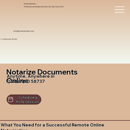
Notary Trust Inc.,
Professional Notary Services You Can Count On!
info@notarytrustinc.com
+1 (480)-601-8109
Notarize Documents
Anytime, Anywhere in
Online
Flaxton ND 58737
Schedule a
RON Session
What You Need for a Successful Remote Online