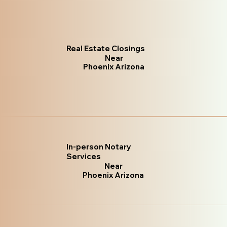
Real Estate Closings
Near
Phoenix Arizona
In-person Notary
Services
Near
Phoenix Arizona