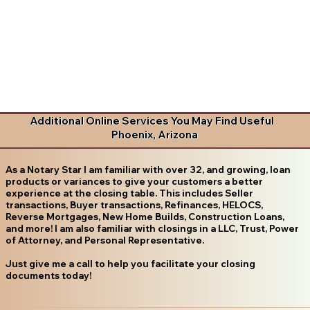
Additional Online Services You May Find Useful
Phoenix, Arizona
As a Notary Star I am familiar with over 32, and growing, loan
products or variances to give your customers a better
experience at the closing table. This includes Seller
transactions, Buyer transactions, Refinances, HELOCS,
Reverse Mortgages, New Home Builds, Construction Loans,
and more! I am also familiar with closings in a LLC, Trust, Power
of Attorney, and Personal Representative.
Just give me a call to help you facilitate your closing
documents today!