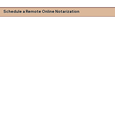
Schedule a Remote Online Notarization