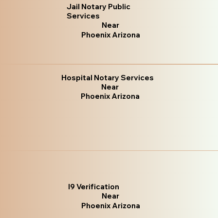
Jail Notary Public
Services
Near
Phoenix Arizona
Hospital Notary Services
Near
Phoenix Arizona
I9 Verification
Near
Phoenix Arizona