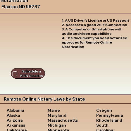
Notarization
Flaxton ND 58737
1. A US Driver's License or US Passport
2. Access to a good Wi-Fi Connection
3. A Computer or Smartphone with
audio and video capabilities
4. The document you need notarized
approved for Remote Online
Notarization
Schedule a
RON Session
Remote Online Notary Laws by State
Oregon
Alabama
Maine
Pennsylvania
Alaska
Maryland
Rhode Island
Arizona
Massachusetts
South
Arkansas
Michigan
Carolina
California
Minnesota