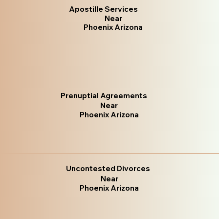
Apostille Services
Near
Phoenix Arizona
Prenuptial Agreements
Near
Phoenix Arizona
Uncontested Divorces
Near
Phoenix Arizona