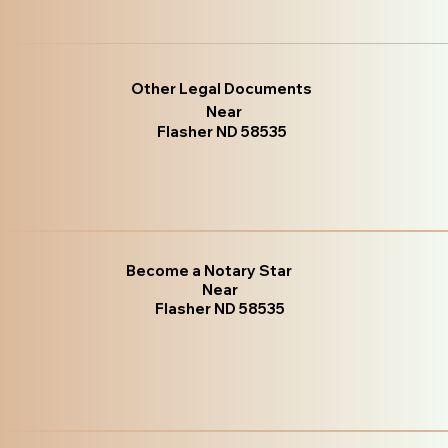
Other Legal Documents
Near
Flasher ND 58535
Become a Notary Star
Near
Flasher ND 58535