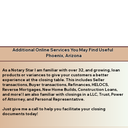
Additional Online Services You May Find Useful
Phoenix, Arizona
As a Notary Star I am familiar with over 32, and growing, loan
products or variances to give your customers a better
experience at the closing table. This includes Seller
transactions, Buyer transactions, Refinances, HELOCS,
Reverse Mortgages, New Home Builds, Construction Loans,
and more! I am also familiar with closings in a LLC, Trust, Power
of Attorney, and Personal Representative.
Just give me a call to help you facilitate your closing
documents today!