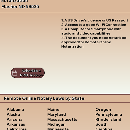
Notarization
Flasher ND 58535
1. A US Driver's License or US Passport
2. Access to a good Wi-Fi Connection
3. A Computer or Smartphone with
audio and video capabilities
4. The document you need notarized
approved for Remote Online
Notarization
Schedule a
RON Session
Remote Online Notary Laws by State
Oregon
Alabama
Maine
Pennsylvania
Alaska
Maryland
Rhode Island
Arizona
Massachusetts
South
Arkansas
Michigan
Carolina
California
Minnesota