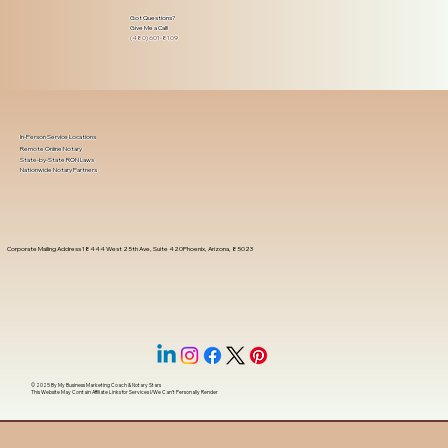
Got Questions?
Give Me a Call!
(480) 601-8109
In-Person Service Locations
Remote Online Notary
State-by-State RON Laws
Nationwide Notary Partners
Corporate Mailing Address 18444 West 25th Ave, Suite 420Phoenix, Arizona, 85023
© 2025 By
My Business Marketing Coach
&
Notary Stars
This Website May Contain Affiliate Links for Services I/We Can't Personally Render