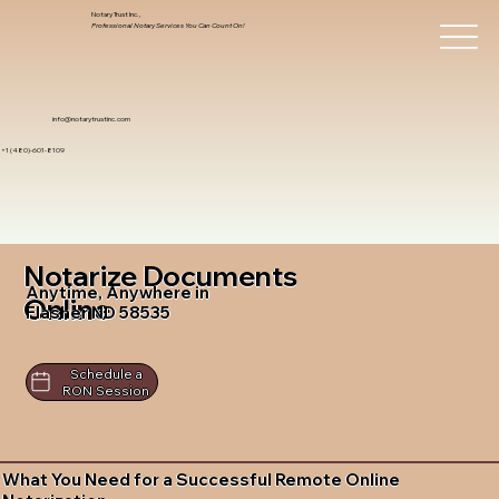
Notary Trust Inc.,
Professional Notary Services You Can Count On!
info@notarytrustinc.com
+1 (480)-601-8109
Notarize Documents
Anytime, Anywhere in
Online
Flasher ND 58535
Schedule a
RON Session
What You Need for a Successful Remote Online