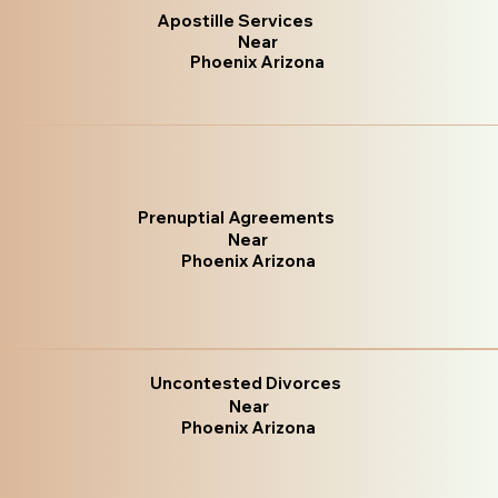
Apostille Services
Near
Phoenix Arizona
Prenuptial Agreements
Near
Phoenix Arizona
Uncontested Divorces
Near
Phoenix Arizona