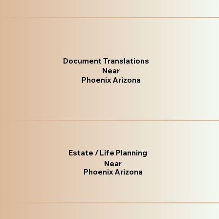
Document Translations
Near
Phoenix Arizona
Estate / Life Planning
Near
Phoenix Arizona