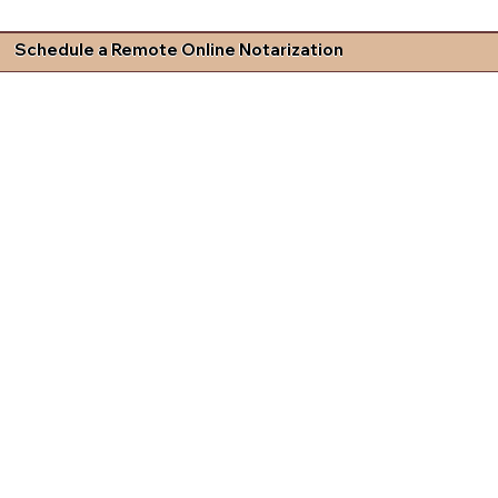
Schedule a Remote Online Notarization