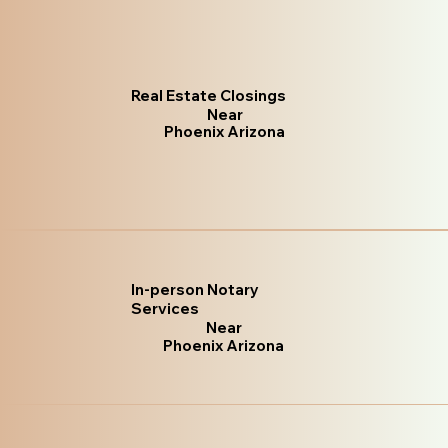
Real Estate Closings
Near
Phoenix Arizona
In-person Notary
Services
Near
Phoenix Arizona