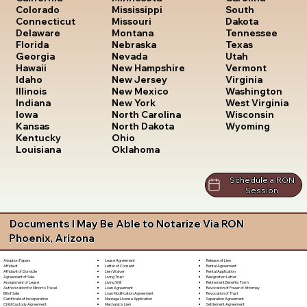
South
Colorado
Mississippi
Dakota
Connecticut
Missouri
Tennessee
Delaware
Montana
Texas
Florida
Nebraska
Utah
Georgia
Nevada
Vermont
Hawaii
New Hampshire
Virginia
Idaho
New Jersey
Washington
Illinois
New Mexico
West Virginia
Indiana
New York
Wisconsin
Iowa
North Carolina
Wyoming
Kansas
North Dakota
Kentucky
Ohio
Louisiana
Oklahoma
Schedule a RON
Session
Documents I May Be Able to Notarize Via RON
Phoenix, Arizona
Lease Agreement
Release of Lien
Adoption Papers
Letter of Consent
Rental Agreement
Affidavit
Lien Waiver
Rental Application
Affidavit of Domicile
Living Trust
Resignation Letter
Agreement of Sale
Living Will
Retirement Benefits Form
Assignment of Lease
Loan Agreement
Revocation of Power of Attorney
Authorization for Minor to Travel
Loan Modification Agreement
Revocation of Trust
Bill of Sale
Marriage License Application
Separation Agreement
Certificate of Incorporation
Mechanic's Lien
Settlement Agreement
Child Custody Agreement