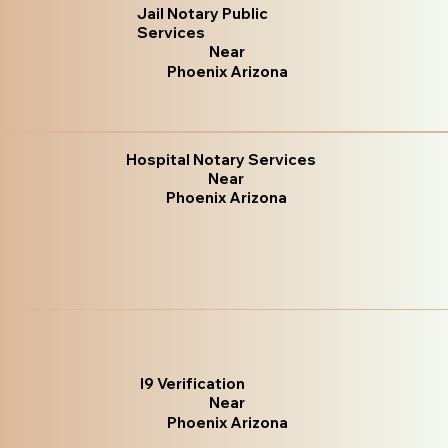
Jail Notary Public
Services
Near
Phoenix Arizona
Hospital Notary Services
Near
Phoenix Arizona
I9 Verification
Near
Phoenix Arizona