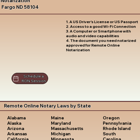
Notarization
Fargo ND 58104
1. A US Driver's License or US Passport
2. Access to a good Wi-Fi Connection
3. A Computer or Smartphone with
audio and video capabilities
4. The document you need notarized
approved for Remote Online
Notarization
Schedule a
RON Session
Remote Online Notary Laws by State
Oregon
Alabama
Maine
Pennsylvania
Alaska
Maryland
Rhode Island
Arizona
Massachusetts
South
Arkansas
Michigan
Carolina
California
Minnesota