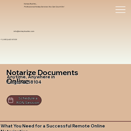
Notary Trust Inc.,
Professional Notary Services You Can Count On!
info@notarytrustinc.com
+1 (480)-601-8109
Notarize Documents
Anytime, Anywhere in
Online
Fargo ND 58104
Schedule a
RON Session
What You Need for a Successful Remote Online