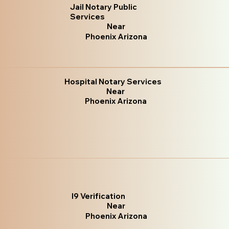
Jail Notary Public
Services
Near
Phoenix Arizona
Hospital Notary Services
Near
Phoenix Arizona
I9 Verification
Near
Phoenix Arizona