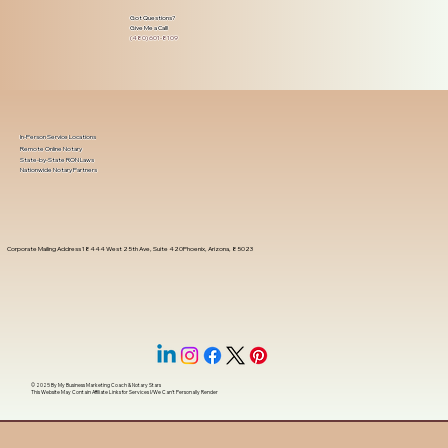
Got Questions?
Give Me a Call!
(480) 601-8109
In-Person Service Locations
Remote Online Notary
State-by-State RON Laws
Nationwide Notary Partners
Corporate Mailing Address 18444 West 25th Ave, Suite 420Phoenix, Arizona, 85023
© 2025 By
My Business Marketing Coach
&
Notary Stars
This Website May Contain Affiliate Links for Services I/We Can't Personally Render