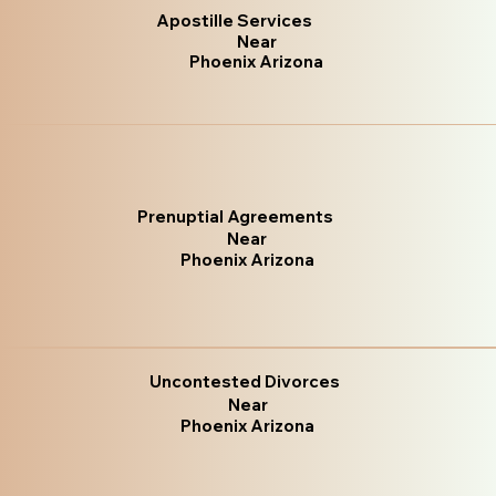
Apostille Services
Near
Phoenix Arizona
Prenuptial Agreements
Near
Phoenix Arizona
Uncontested Divorces
Near
Phoenix Arizona