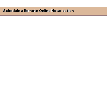
Schedule a Remote Online Notarization