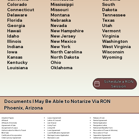
South
Colorado
Mississippi
Dakota
Connecticut
Missouri
Tennessee
Delaware
Montana
Texas
Florida
Nebraska
Utah
Georgia
Nevada
Vermont
Hawaii
New Hampshire
Virginia
Idaho
New Jersey
Washington
Illinois
New Mexico
West Virginia
Indiana
New York
Wisconsin
Iowa
North Carolina
Wyoming
Kansas
North Dakota
Kentucky
Ohio
Louisiana
Oklahoma
Schedule a RON
Session
Documents I May Be Able to Notarize Via RON
Phoenix, Arizona
Lease Agreement
Release of Lien
Adoption Papers
Letter of Consent
Rental Agreement
Affidavit
Lien Waiver
Rental Application
Affidavit of Domicile
Living Trust
Resignation Letter
Agreement of Sale
Living Will
Retirement Benefits Form
Assignment of Lease
Loan Agreement
Revocation of Power of Attorney
Authorization for Minor to Travel
Loan Modification Agreement
Revocation of Trust
Bill of Sale
Marriage License Application
Separation Agreement
Certificate of Incorporation
Mechanic's Lien
Settlement Agreement
Child Custody Agreement