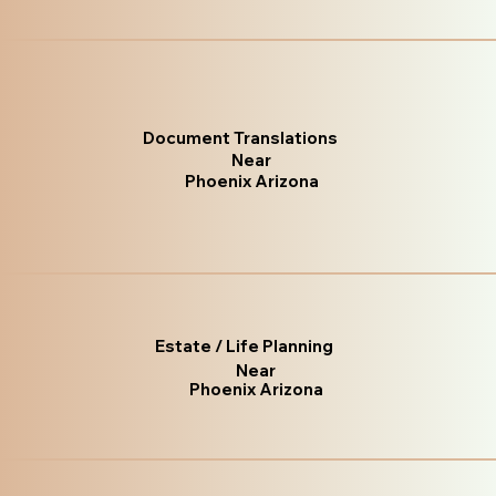
Document Translations
Near
Phoenix Arizona
Estate / Life Planning
Near
Phoenix Arizona