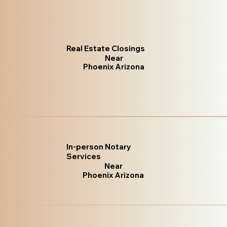
Real Estate Closings
Near
Phoenix Arizona
In-person Notary
Services
Near
Phoenix Arizona