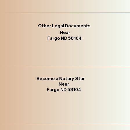
Other Legal Documents
Near
Fargo ND 58104
Become a Notary Star
Near
Fargo ND 58104