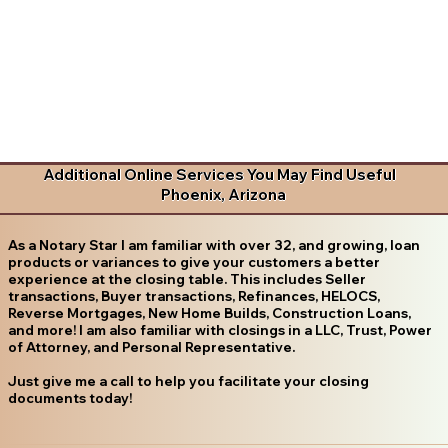
Additional Online Services You May Find Useful
Phoenix, Arizona
As a Notary Star I am familiar with over 32, and growing, loan
products or variances to give your customers a better
experience at the closing table. This includes Seller
transactions, Buyer transactions, Refinances, HELOCS,
Reverse Mortgages, New Home Builds, Construction Loans,
and more! I am also familiar with closings in a LLC, Trust, Power
of Attorney, and Personal Representative.
Just give me a call to help you facilitate your closing
documents today!