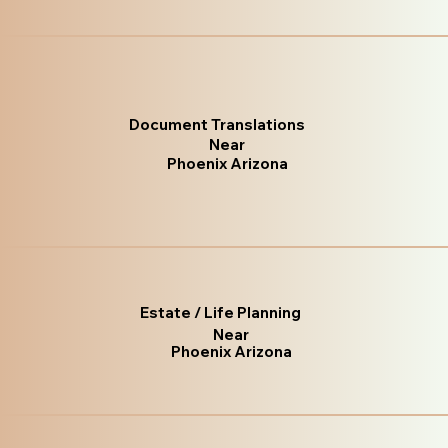
Document Translations
Near
Phoenix Arizona
Estate / Life Planning
Near
Phoenix Arizona