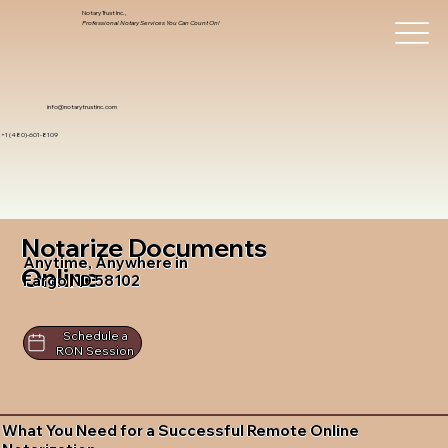
Notary Trust Inc.,
Professional Notary Services You Can Count On!
info@notarytrustinc.com
+1 (480)-601-8109
Notarize Documents
Anytime, Anywhere in
Online
Fargo ND 58102
Schedule a
RON Session
What You Need for a Successful Remote Online