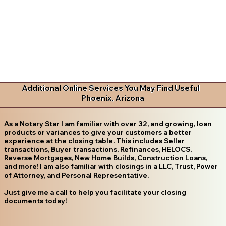
Additional Online Services You May Find Useful
Phoenix, Arizona
As a Notary Star I am familiar with over 32, and growing, loan
products or variances to give your customers a better
experience at the closing table. This includes Seller
transactions, Buyer transactions, Refinances, HELOCS,
Reverse Mortgages, New Home Builds, Construction Loans,
and more! I am also familiar with closings in a LLC, Trust, Power
of Attorney, and Personal Representative.
Just give me a call to help you facilitate your closing
documents today!