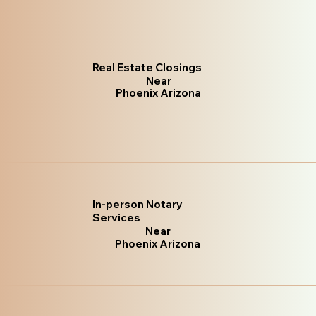
Real Estate Closings
Near
Phoenix Arizona
In-person Notary
Services
Near
Phoenix Arizona