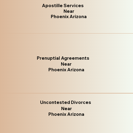
Apostille Services
Near
Phoenix Arizona
Prenuptial Agreements
Near
Phoenix Arizona
Uncontested Divorces
Near
Phoenix Arizona