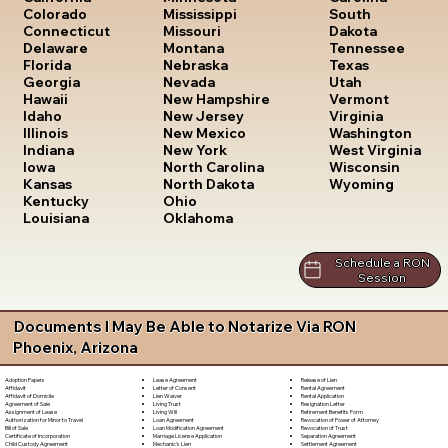
South
Colorado
Mississippi
Dakota
Connecticut
Missouri
Tennessee
Delaware
Montana
Texas
Florida
Nebraska
Utah
Georgia
Nevada
Vermont
Hawaii
New Hampshire
Virginia
Idaho
New Jersey
Washington
Illinois
New Mexico
West Virginia
Indiana
New York
Wisconsin
Iowa
North Carolina
Wyoming
Kansas
North Dakota
Kentucky
Ohio
Louisiana
Oklahoma
Schedule a RON
Session
Documents I May Be Able to Notarize Via RON
Phoenix, Arizona
Lease Agreement
Release of Lien
Adoption Papers
Letter of Consent
Rental Agreement
Affidavit
Lien Waiver
Rental Application
Affidavit of Domicile
Living Trust
Resignation Letter
Agreement of Sale
Living Will
Retirement Benefits Form
Assignment of Lease
Loan Agreement
Revocation of Power of Attorney
Authorization for Minor to Travel
Loan Modification Agreement
Revocation of Trust
Bill of Sale
Marriage License Application
Separation Agreement
Certificate of Incorporation
Mechanic's Lien
Settlement Agreement
Child Custody Agreement