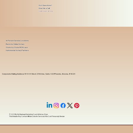
Got Questions?
Give Me a Call!
(480) 601-8109
In-Person Service Locations
Remote Online Notary
State-by-State RON Laws
Nationwide Notary Partners
Corporate Mailing Address 18444 West 25th Ave, Suite 420Phoenix, Arizona, 85023
© 2025 By
My Business Marketing Coach
&
Notary Stars
This Website May Contain Affiliate Links for Services I/We Can't Personally Render