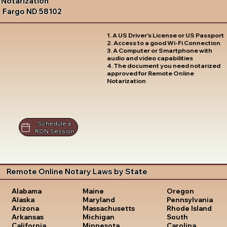
Notarization
Fargo ND 58102
1. A US Driver's License or US Passport
2. Access to a good Wi-Fi Connection
3. A Computer or Smartphone with
audio and video capabilities
4. The document you need notarized
approved for Remote Online
Notarization
Schedule a
RON Session
Remote Online Notary Laws by State
Oregon
Alabama
Maine
Pennsylvania
Alaska
Maryland
Rhode Island
Arizona
Massachusetts
South
Arkansas
Michigan
Carolina
California
Minnesota