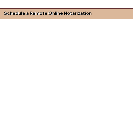
Schedule a Remote Online Notarization