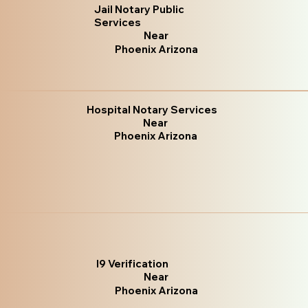
Jail Notary Public
Services
Near
Phoenix Arizona
Hospital Notary Services
Near
Phoenix Arizona
I9 Verification
Near
Phoenix Arizona