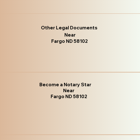
Other Legal Documents
Near
Fargo ND 58102
Become a Notary Star
Near
Fargo ND 58102