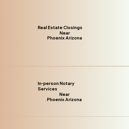
Real Estate Closings
Near
Phoenix Arizona
In-person Notary
Services
Near
Phoenix Arizona