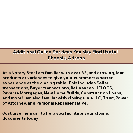
Additional Online Services You May Find Useful
Phoenix, Arizona
As a Notary Star I am familiar with over 32, and growing, loan
products or variances to give your customers a better
experience at the closing table. This includes Seller
transactions, Buyer transactions, Refinances, HELOCS,
Reverse Mortgages, New Home Builds, Construction Loans,
and more! I am also familiar with closings in a LLC, Trust, Power
of Attorney, and Personal Representative.
Just give me a call to help you facilitate your closing
documents today!