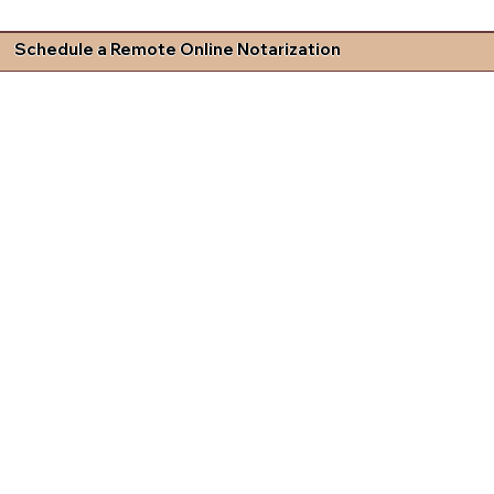
Schedule a Remote Online Notarization