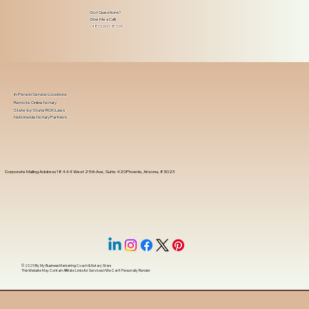
Got Questions?
Give Me a Call!
(480) 601-8109
In-Person Service Locations
Remote Online Notary
State-by-State RON Laws
Nationwide Notary Partners
Corporate Mailing Address 18444 West 25th Ave, Suite 420Phoenix, Arizona, 85023
© 2025 By
My Business Marketing Coach
&
Notary Stars
This Website May Contain Affiliate Links for Services I/We Can't Personally Render