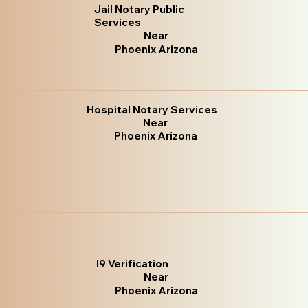
Jail Notary Public
Services
Near
Phoenix Arizona
Hospital Notary Services
Near
Phoenix Arizona
I9 Verification
Near
Phoenix Arizona