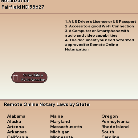
Notarization
Fairfield ND 58627
1. A US Driver's License or US Passport
2. Access to a good Wi-Fi Connection
3. A Computer or Smartphone with
audio and video capabilities
4. The document you need notarized
approved for Remote Online
Notarization
Schedule a
RON Session
Remote Online Notary Laws by State
Oregon
Alabama
Maine
Pennsylvania
Alaska
Maryland
Rhode Island
Arizona
Massachusetts
South
Arkansas
Michigan
Carolina
California
Minnesota