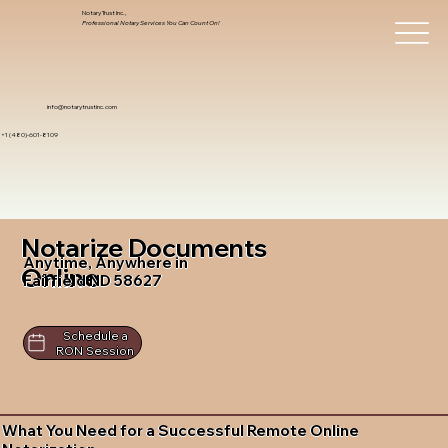
Notary Trust Inc.,
Professional Notary Services You Can Count On!
info@notarytrustinc.com
+1 (480)-601-8109
Notarize Documents
Anytime, Anywhere in
Online
Fairfield ND 58627
Schedule a
RON Session
What You Need for a Successful Remote Online