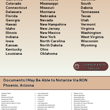
South
Colorado
Mississippi
Dakota
Connecticut
Missouri
Tennessee
Delaware
Montana
Texas
Florida
Nebraska
Utah
Georgia
Nevada
Vermont
Hawaii
New Hampshire
Virginia
Idaho
New Jersey
Washington
Illinois
New Mexico
West Virginia
Indiana
New York
Wisconsin
Iowa
North Carolina
Wyoming
Kansas
North Dakota
Kentucky
Ohio
Louisiana
Oklahoma
Schedule a RON
Session
Documents I May Be Able to Notarize Via RON
Phoenix, Arizona
Lease Agreement
Release of Lien
Adoption Papers
Letter of Consent
Rental Agreement
Affidavit
Lien Waiver
Rental Application
Affidavit of Domicile
Living Trust
Resignation Letter
Agreement of Sale
Living Will
Retirement Benefits Form
Assignment of Lease
Loan Agreement
Revocation of Power of Attorney
Authorization for Minor to Travel
Loan Modification Agreement
Revocation of Trust
Bill of Sale
Marriage License Application
Separation Agreement
Certificate of Incorporation
Mechanic's Lien
Settlement Agreement
Child Custody Agreement