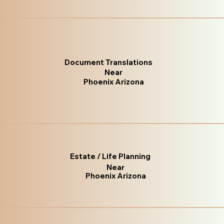
Document Translations
Near
Phoenix Arizona
Estate / Life Planning
Near
Phoenix Arizona