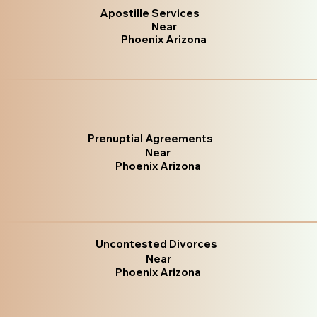
Apostille Services
Near
Phoenix Arizona
Prenuptial Agreements
Near
Phoenix Arizona
Uncontested Divorces
Near
Phoenix Arizona