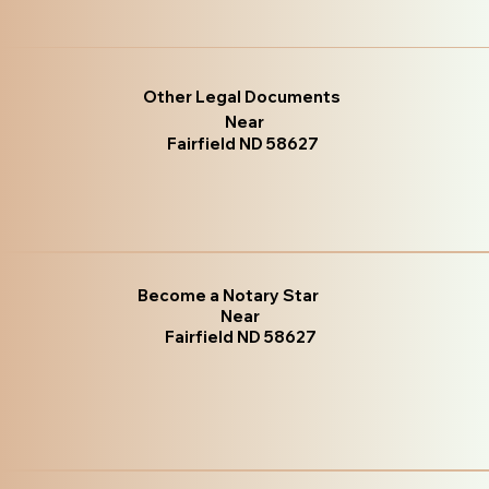
Other Legal Documents
Near
Fairfield ND 58627
Become a Notary Star
Near
Fairfield ND 58627