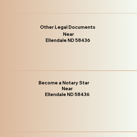
Other Legal Documents
Near
Ellendale ND 58436
Become a Notary Star
Near
Ellendale ND 58436