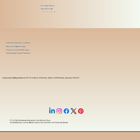
Got Questions?
Give Me a Call!
(480) 601-8109
In-Person Service Locations
Remote Online Notary
State-by-State RON Laws
Nationwide Notary Partners
Corporate Mailing Address 18444 West 25th Ave, Suite 420Phoenix, Arizona, 85023
© 2025 By
My Business Marketing Coach
&
Notary Stars
This Website May Contain Affiliate Links for Services I/We Can't Personally Render