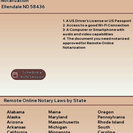
Notarization
Ellendale ND 58436
1. A US Driver's License or US Passport
2. Access to a good Wi-Fi Connection
3. A Computer or Smartphone with
audio and video capabilities
4. The document you need notarized
approved for Remote Online
Notarization
Schedule a
RON Session
Remote Online Notary Laws by State
Oregon
Alabama
Maine
Pennsylvania
Alaska
Maryland
Rhode Island
Arizona
Massachusetts
South
Arkansas
Michigan
Carolina
California
Minnesota