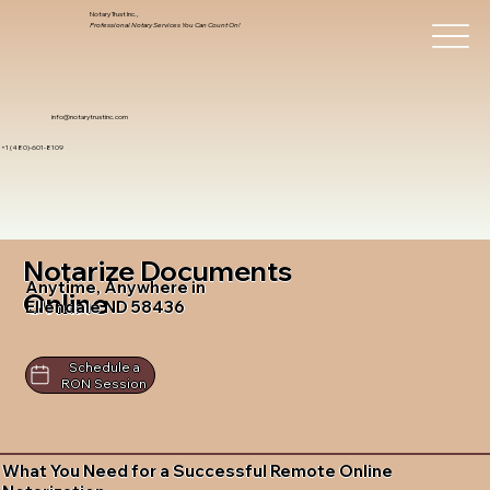
Notary Trust Inc.,
Professional Notary Services You Can Count On!
info@notarytrustinc.com
+1 (480)-601-8109
Notarize Documents
Anytime, Anywhere in
Online
Ellendale ND 58436
Schedule a
RON Session
What You Need for a Successful Remote Online