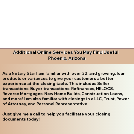
Additional Online Services You May Find Useful
Phoenix, Arizona
As a Notary Star I am familiar with over 32, and growing, loan
products or variances to give your customers a better
experience at the closing table. This includes Seller
transactions, Buyer transactions, Refinances, HELOCS,
Reverse Mortgages, New Home Builds, Construction Loans,
and more! I am also familiar with closings in a LLC, Trust, Power
of Attorney, and Personal Representative.
Just give me a call to help you facilitate your closing
documents today!