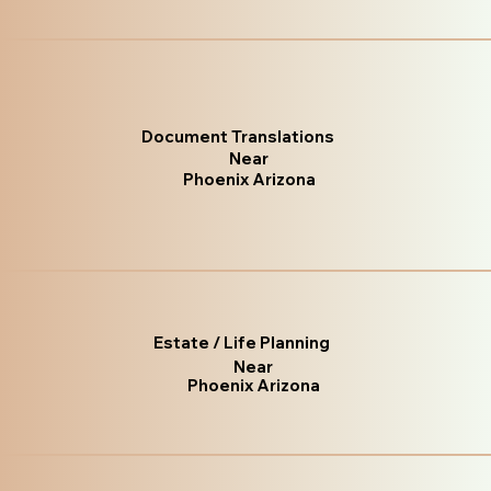
Document Translations
Near
Phoenix Arizona
Estate / Life Planning
Near
Phoenix Arizona