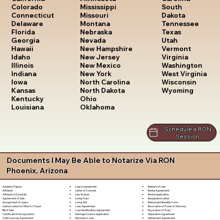
South
Colorado
Mississippi
Dakota
Connecticut
Missouri
Tennessee
Delaware
Montana
Texas
Florida
Nebraska
Utah
Georgia
Nevada
Vermont
Hawaii
New Hampshire
Virginia
Idaho
New Jersey
Washington
Illinois
New Mexico
West Virginia
Indiana
New York
Wisconsin
Iowa
North Carolina
Wyoming
Kansas
North Dakota
Kentucky
Ohio
Louisiana
Oklahoma
Schedule a RON
Session
Documents I May Be Able to Notarize Via RON
Phoenix, Arizona
Lease Agreement
Release of Lien
Adoption Papers
Letter of Consent
Rental Agreement
Affidavit
Lien Waiver
Rental Application
Affidavit of Domicile
Living Trust
Resignation Letter
Agreement of Sale
Living Will
Retirement Benefits Form
Assignment of Lease
Loan Agreement
Revocation of Power of Attorney
Authorization for Minor to Travel
Loan Modification Agreement
Revocation of Trust
Bill of Sale
Marriage License Application
Separation Agreement
Certificate of Incorporation
Mechanic's Lien
Settlement Agreement
Child Custody Agreement