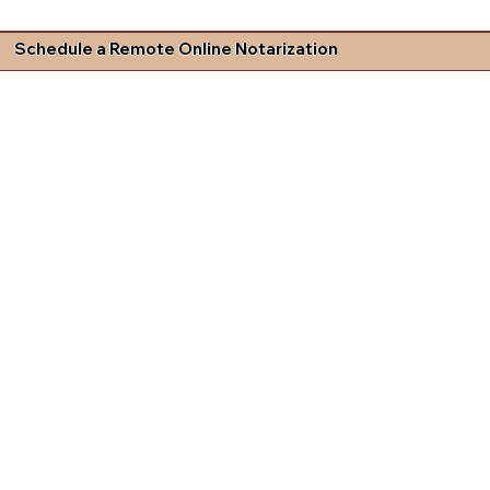
Schedule a Remote Online Notarization