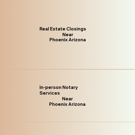
Real Estate Closings
Near
Phoenix Arizona
In-person Notary
Services
Near
Phoenix Arizona