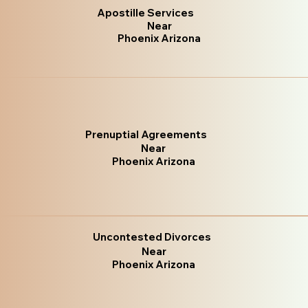
Apostille Services
Near
Phoenix Arizona
Prenuptial Agreements
Near
Phoenix Arizona
Uncontested Divorces
Near
Phoenix Arizona