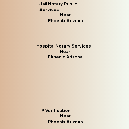
Jail Notary Public
Services
Near
Phoenix Arizona
Hospital Notary Services
Near
Phoenix Arizona
I9 Verification
Near
Phoenix Arizona