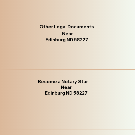
Other Legal Documents
Near
Edinburg ND 58227
Become a Notary Star
Near
Edinburg ND 58227