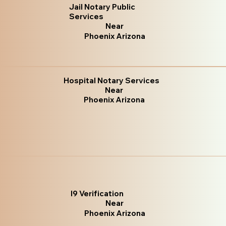
Jail Notary Public
Services
Near
Phoenix Arizona
Hospital Notary Services
Near
Phoenix Arizona
I9 Verification
Near
Phoenix Arizona