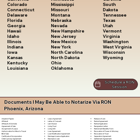
South
Colorado
Mississippi
Dakota
Connecticut
Missouri
Tennessee
Delaware
Montana
Texas
Florida
Nebraska
Utah
Georgia
Nevada
Vermont
Hawaii
New Hampshire
Virginia
Idaho
New Jersey
Washington
Illinois
New Mexico
West Virginia
Indiana
New York
Wisconsin
Iowa
North Carolina
Wyoming
Kansas
North Dakota
Kentucky
Ohio
Louisiana
Oklahoma
Schedule a RON
Session
Documents I May Be Able to Notarize Via RON
Phoenix, Arizona
Lease Agreement
Release of Lien
Adoption Papers
Letter of Consent
Rental Agreement
Affidavit
Lien Waiver
Rental Application
Affidavit of Domicile
Living Trust
Resignation Letter
Agreement of Sale
Living Will
Retirement Benefits Form
Assignment of Lease
Loan Agreement
Revocation of Power of Attorney
Authorization for Minor to Travel
Loan Modification Agreement
Revocation of Trust
Bill of Sale
Marriage License Application
Separation Agreement
Certificate of Incorporation
Mechanic's Lien
Settlement Agreement
Child Custody Agreement