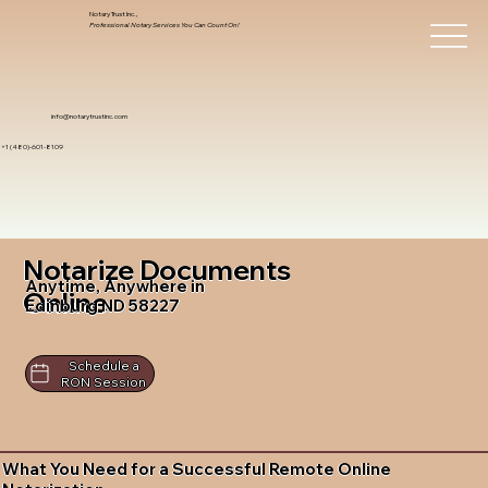
Notary Trust Inc.,
Professional Notary Services You Can Count On!
info@notarytrustinc.com
+1 (480)-601-8109
Notarize Documents
Anytime, Anywhere in
Online
Edinburg ND 58227
Schedule a
RON Session
What You Need for a Successful Remote Online