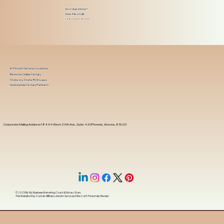
Got Questions?
Give Me a Call!
(480) 601-8109
In-Person Service Locations
Remote Online Notary
State-by-State RON Laws
Nationwide Notary Partners
Corporate Mailing Address 18444 West 25th Ave, Suite 420Phoenix, Arizona, 85023
© 2025 By
My Business Marketing Coach
&
Notary Stars
This Website May Contain Affiliate Links for Services I/We Can't Personally Render