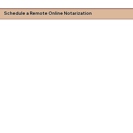
Schedule a Remote Online Notarization