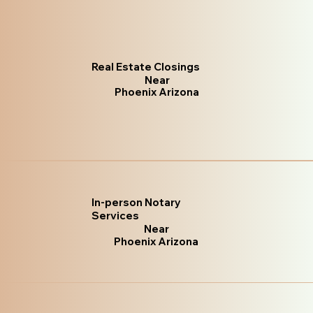
Real Estate Closings
Near
Phoenix Arizona
In-person Notary
Services
Near
Phoenix Arizona