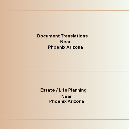
Document Translations
Near
Phoenix Arizona
Estate / Life Planning
Near
Phoenix Arizona