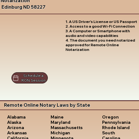
Notarization
Edinburg ND 58227
1. A US Driver's License or US Passport
2. Access to a good Wi-Fi Connection
3. A Computer or Smartphone with
audio and video capabilities
4. The document you need notarized
approved for Remote Online
Notarization
Schedule a
RON Session
Remote Online Notary Laws by State
Oregon
Alabama
Maine
Pennsylvania
Alaska
Maryland
Rhode Island
Arizona
Massachusetts
South
Arkansas
Michigan
Carolina
California
Minnesota