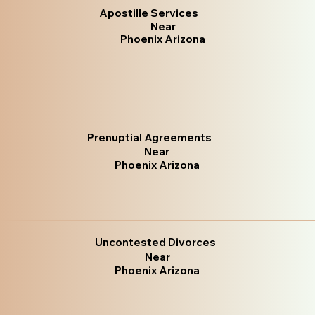
Apostille Services
Near
Phoenix Arizona
Prenuptial Agreements
Near
Phoenix Arizona
Uncontested Divorces
Near
Phoenix Arizona