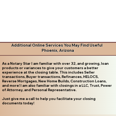
Additional Online Services You May Find Useful
Phoenix, Arizona
As a Notary Star I am familiar with over 32, and growing, loan
products or variances to give your customers a better
experience at the closing table. This includes Seller
transactions, Buyer transactions, Refinances, HELOCS,
Reverse Mortgages, New Home Builds, Construction Loans,
and more! I am also familiar with closings in a LLC, Trust, Power
of Attorney, and Personal Representative.
Just give me a call to help you facilitate your closing
documents today!