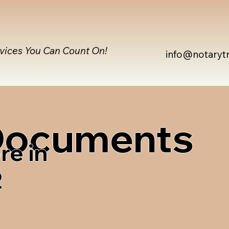
rvices You Can Count On!
info@notaryt
 Documents
re in
2