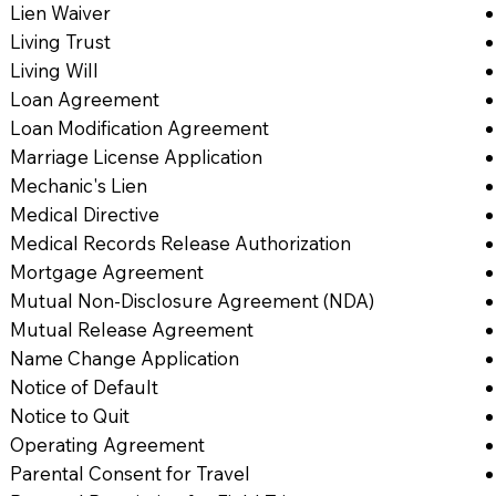
Lien Waiver
Living Trust
Living Will
Loan Agreement
Loan Modification Agreement
Marriage License Application
Mechanic's Lien
Medical Directive
Medical Records Release Authorization
Mortgage Agreement
Mutual Non-Disclosure Agreement (NDA)
Mutual Release Agreement
Name Change Application
Notice of Default
Notice to Quit
Operating Agreement
Parental Consent for Travel