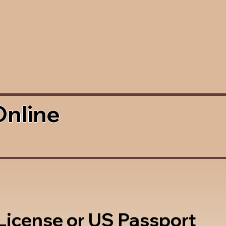
Online
 License or US Passport