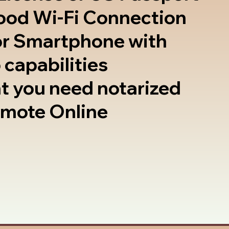
good Wi-Fi Connection
or Smartphone with
 capabilities
t you need notarized
emote Online