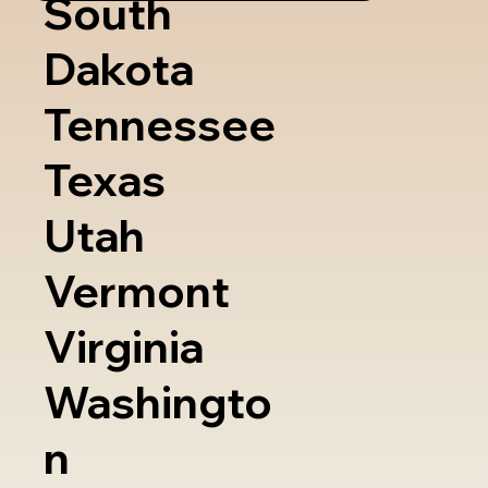
South
Dakota
Tennessee
Texas
Utah
Vermont
Virginia
Washingto
n