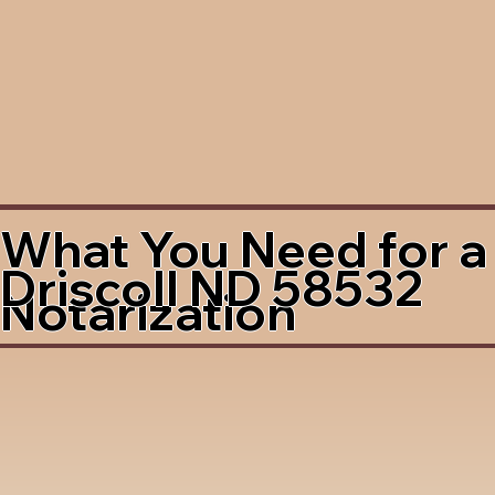
What You Need for a
Driscoll ND 58532
Notarization