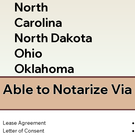
North
Carolina
North Dakota
Ohio
Oklahoma
Able to Notarize Vi
Lease Agreement
Letter of Consent