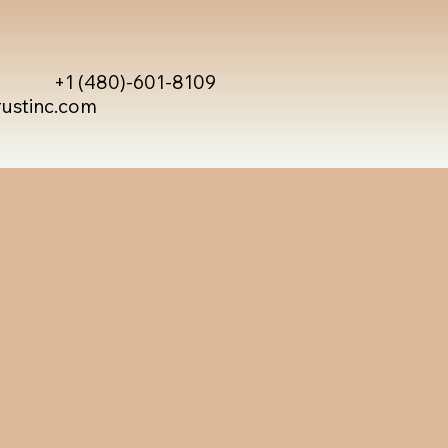
+1 (480)-601-8109
rustinc.com