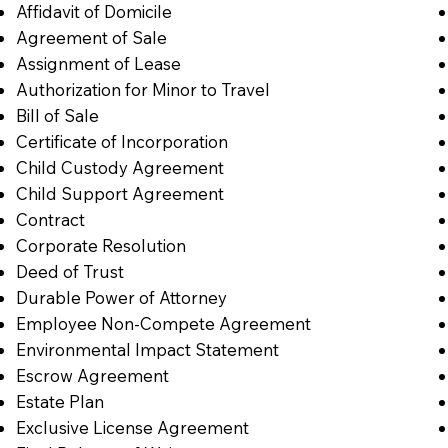
Affidavit of Domicile
Agreement of Sale
Assignment of Lease
Authorization for Minor to Travel
Bill of Sale
Certificate of Incorporation
Child Custody Agreement
Child Support Agreement
Contract
Corporate Resolution
Deed of Trust
Durable Power of Attorney
Employee Non-Compete Agreement
Environmental Impact Statement
Escrow Agreement
Estate Plan
Exclusive License Agreement