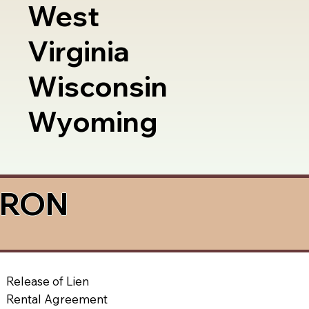
West
Virginia
Wisconsin
Wyoming
a RON
Release of Lien
Rental Agreement