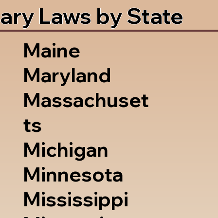
ary Laws by State
Maine
Maryland
Massachuset
ts
Michigan
Minnesota
Mississippi