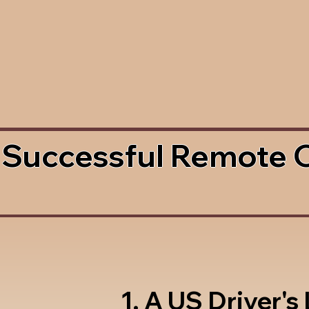
 Successful Remote 
1. A US Driver's