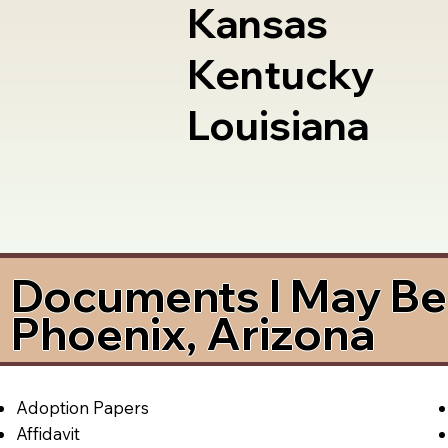
Kansas
Kentucky
Louisiana
Documents I May Be 
Phoenix, Arizona
Adoption Papers
Affidavit