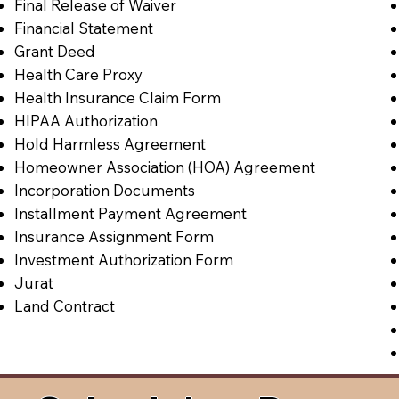
Final Release of Waiver
Financial Statement
Grant Deed
Health Care Proxy
Health Insurance Claim Form
HIPAA Authorization
Hold Harmless Agreement
Homeowner Association (HOA) Agreement
Incorporation Documents
Installment Payment Agreement
Insurance Assignment Form
Investment Authorization Form
Jurat
Land Contract