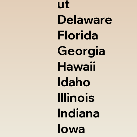
ut
Delaware
Florida
Georgia
Hawaii
Idaho
Illinois
Indiana
Iowa