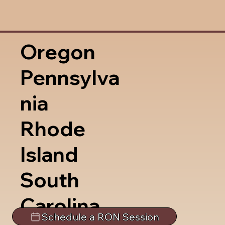
Oregon
Pennsylva
nia
Rhode
Island
South
Carolina
Schedule a RON Session