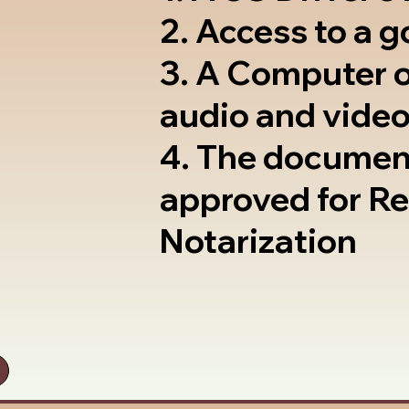
2. Access to a 
3. A Computer 
audio and video
4. The documen
approved for R
Notarization