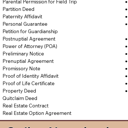
Parental Permission for Field Trip
Partition Deed
Paternity Affidavit
Personal Guarantee
Petition for Guardianship
Postnuptial Agreement
Power of Attorney (POA)
Preliminary Notice
Prenuptial Agreement
Promissory Note
Proof of Identity Affidavit
Proof of Life Certificate
Property Deed
Quitclaim Deed
Real Estate Contract
Real Estate Option Agreement