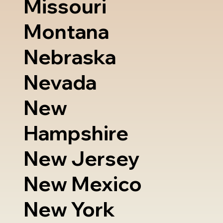
Missouri
Montana
Nebraska
Nevada
New
Hampshire
New Jersey
New Mexico
New York