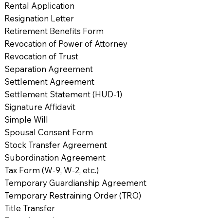
Rental Application
Resignation Letter
Retirement Benefits Form
Revocation of Power of Attorney
Revocation of Trust
Separation Agreement
Settlement Agreement
Settlement Statement (HUD-1)
Signature Affidavit
Simple Will
Spousal Consent Form
Stock Transfer Agreement
Subordination Agreement
Tax Form (W-9, W-2, etc.)
Temporary Guardianship Agreement
Temporary Restraining Order (TRO)
Title Transfer