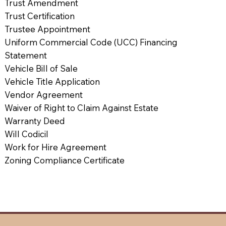
Trust Amendment
Trust Certification
Trustee Appointment
Uniform Commercial Code (UCC) Financing
Statement
Vehicle Bill of Sale
Vehicle Title Application
Vendor Agreement
Waiver of Right to Claim Against Estate
Warranty Deed
Will Codicil
Work for Hire Agreement
Zoning Compliance Certificate