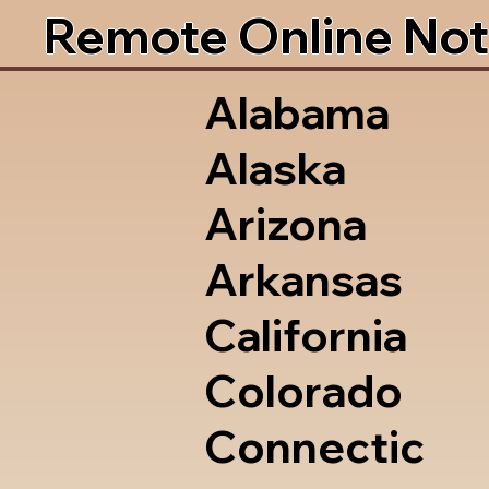
Remote Online Not
Alabama
Alaska
Arizona
Arkansas
California
Colorado
Connectic