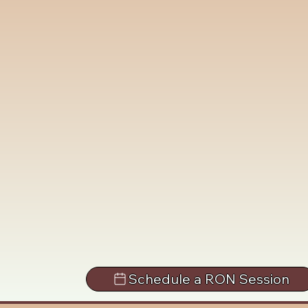
Schedule a RON Session