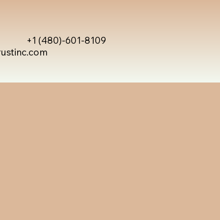
+1 (480)-601-8109
rustinc.com