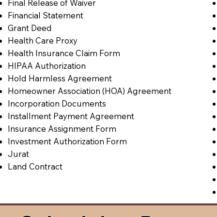
Final Release of Waiver
Financial Statement
Grant Deed
Health Care Proxy
Health Insurance Claim Form
HIPAA Authorization
Hold Harmless Agreement
Homeowner Association (HOA) Agreement
Incorporation Documents
Installment Payment Agreement
Insurance Assignment Form
Investment Authorization Form
Jurat
Land Contract