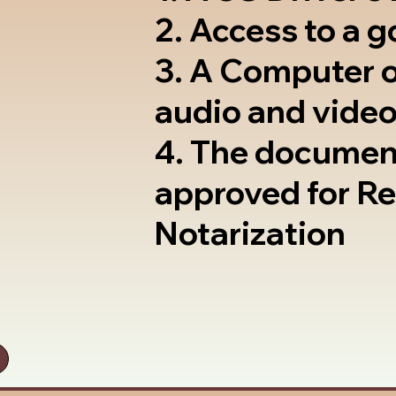
2. Access to a 
3. A Computer 
audio and video
4. The documen
approved for R
Notarization