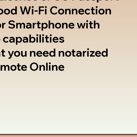
good Wi-Fi Connection
or Smartphone with
 capabilities
t you need notarized
emote Online