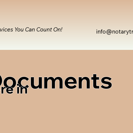
rvices You Can Count On!
info@notaryt
 Documents
re in