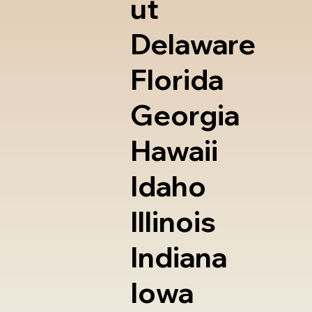
ut
Delaware
Florida
Georgia
Hawaii
Idaho
Illinois
Indiana
Iowa