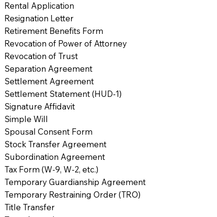
Rental Application
Resignation Letter
Retirement Benefits Form
Revocation of Power of Attorney
Revocation of Trust
Separation Agreement
Settlement Agreement
Settlement Statement (HUD-1)
Signature Affidavit
Simple Will
Spousal Consent Form
Stock Transfer Agreement
Subordination Agreement
Tax Form (W-9, W-2, etc.)
Temporary Guardianship Agreement
Temporary Restraining Order (TRO)
Title Transfer