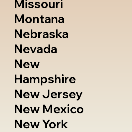
Missouri
Montana
Nebraska
Nevada
New
Hampshire
New Jersey
New Mexico
New York