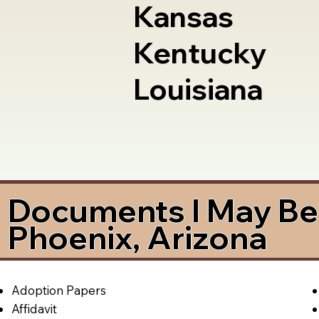
Kansas
Kentucky
Louisiana
Documents I May Be 
Phoenix, Arizona
Adoption Papers
Affidavit