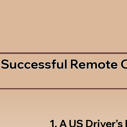
 Successful Remote 
1. A US Driver's