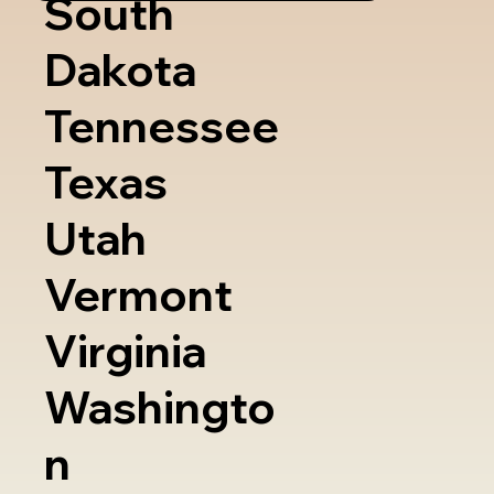
South
Dakota
Tennessee
Texas
Utah
Vermont
Virginia
Washingto
n