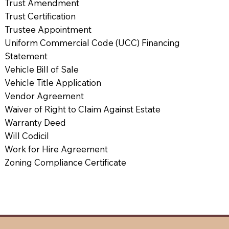
Trust Amendment
Trust Certification
Trustee Appointment
Uniform Commercial Code (UCC) Financing
Statement
Vehicle Bill of Sale
Vehicle Title Application
Vendor Agreement
Waiver of Right to Claim Against Estate
Warranty Deed
Will Codicil
Work for Hire Agreement
Zoning Compliance Certificate