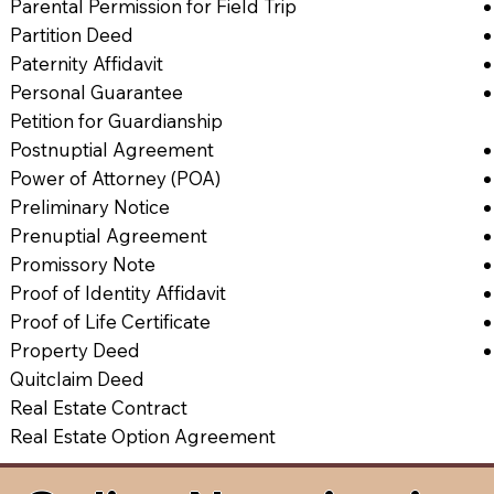
Parental Permission for Field Trip
Partition Deed
Paternity Affidavit
Personal Guarantee
Petition for Guardianship
Postnuptial Agreement
Power of Attorney (POA)
Preliminary Notice
Prenuptial Agreement
Promissory Note
Proof of Identity Affidavit
Proof of Life Certificate
Property Deed
Quitclaim Deed
Real Estate Contract
Real Estate Option Agreement