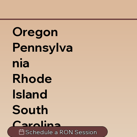
Oregon
Pennsylva
nia
Rhode
Island
South
Carolina
Schedule a RON Session