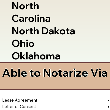
North
Carolina
North Dakota
Ohio
Oklahoma
Able to Notarize Vi
Lease Agreement
Letter of Consent