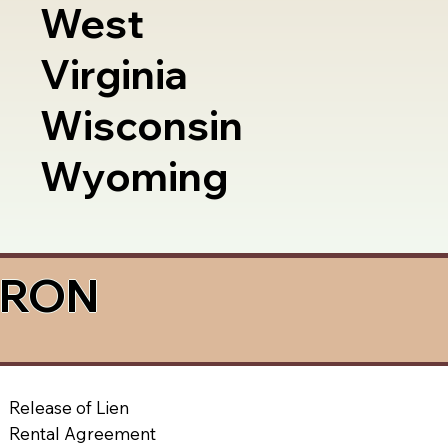
West
Virginia
Wisconsin
Wyoming
a RON
Release of Lien
Rental Agreement