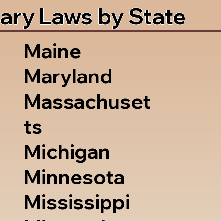
ary Laws by State
Maine
Maryland
Massachuset
ts
Michigan
Minnesota
Mississippi