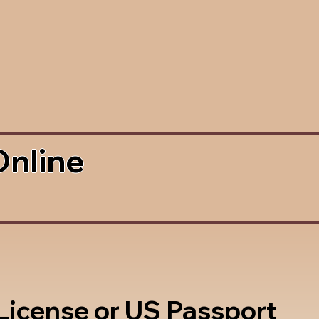
Online
 License or US Passport