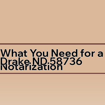
What You Need for a
Drake ND 58736
Notarization