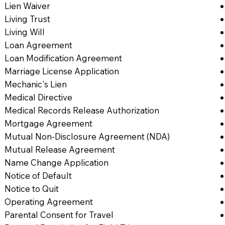
Lien Waiver
Living Trust
Living Will
Loan Agreement
Loan Modification Agreement
Marriage License Application
Mechanic's Lien
Medical Directive
Medical Records Release Authorization
Mortgage Agreement
Mutual Non-Disclosure Agreement (NDA)
Mutual Release Agreement
Name Change Application
Notice of Default
Notice to Quit
Operating Agreement
Parental Consent for Travel