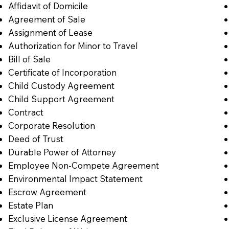
Affidavit of Domicile
Agreement of Sale
Assignment of Lease
Authorization for Minor to Travel
Bill of Sale
Certificate of Incorporation
Child Custody Agreement
Child Support Agreement
Contract
Corporate Resolution
Deed of Trust
Durable Power of Attorney
Employee Non-Compete Agreement
Environmental Impact Statement
Escrow Agreement
Estate Plan
Exclusive License Agreement