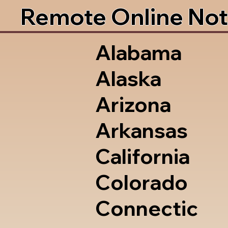
Remote Online Not
Alabama
Alaska
Arizona
Arkansas
California
Colorado
Connectic