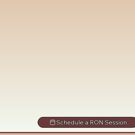
Schedule a RON Session