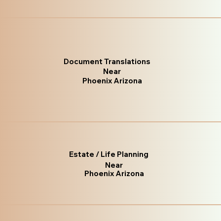
Document Translations
Near
Phoenix Arizona
Estate / Life Planning
Near
Phoenix Arizona