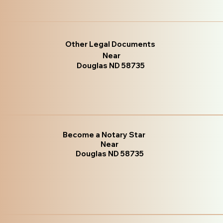
Other Legal Documents
Near
Douglas ND 58735
Become a Notary Star
Near
Douglas ND 58735