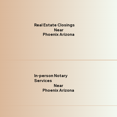
Real Estate Closings
Near
Phoenix Arizona
In-person Notary
Services
Near
Phoenix Arizona