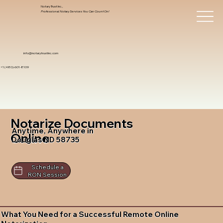
Notary Trust Inc.,
Professional Notary Services You Can Count On!
info@notarytrustinc.com
+1 (480)-601-8109
Notarize Documents
Anytime, Anywhere in
Online
Douglas ND 58735
Schedule a
RON Session
What You Need for a Successful Remote Online