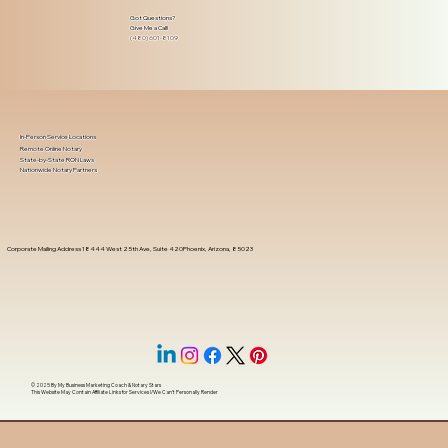
Got Questions?
Give Me a Call!
(480) 601-8109
In-Person Service Locations
Remote Online Notary
State-by-State RON Laws
Nationwide Notary Partners
Corporate Mailing Address 18444 West 25th Ave, Suite 420Phoenix, Arizona, 85023
© 2025 By
My Business Marketing Coach
&
Notary Stars
This Website May Contain Affiliate Links for Services I/We Can't Personally Render