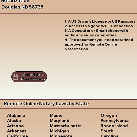
Notarization
Douglas ND 58735
1. A US Driver's License or US Passport
2. Access to a good Wi-Fi Connection
3. A Computer or Smartphone with
audio and video capabilities
4. The document you need notarized
approved for Remote Online
Notarization
Schedule a
RON Session
Remote Online Notary Laws by State
Oregon
Alabama
Maine
Pennsylvania
Alaska
Maryland
Rhode Island
Arizona
Massachusetts
South
Arkansas
Michigan
Carolina
California
Minnesota