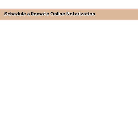
Schedule a Remote Online Notarization