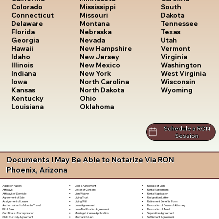
South
Colorado
Mississippi
Dakota
Connecticut
Missouri
Tennessee
Delaware
Montana
Texas
Florida
Nebraska
Utah
Georgia
Nevada
Vermont
Hawaii
New Hampshire
Virginia
Idaho
New Jersey
Washington
Illinois
New Mexico
West Virginia
Indiana
New York
Wisconsin
Iowa
North Carolina
Wyoming
Kansas
North Dakota
Kentucky
Ohio
Louisiana
Oklahoma
Schedule a RON
Session
Documents I May Be Able to Notarize Via RON
Phoenix, Arizona
Lease Agreement
Release of Lien
Adoption Papers
Letter of Consent
Rental Agreement
Affidavit
Lien Waiver
Rental Application
Affidavit of Domicile
Living Trust
Resignation Letter
Agreement of Sale
Living Will
Retirement Benefits Form
Assignment of Lease
Loan Agreement
Revocation of Power of Attorney
Authorization for Minor to Travel
Loan Modification Agreement
Revocation of Trust
Bill of Sale
Marriage License Application
Separation Agreement
Certificate of Incorporation
Mechanic's Lien
Settlement Agreement
Child Custody Agreement