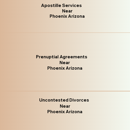
Apostille Services
Near
Phoenix Arizona
Prenuptial Agreements
Near
Phoenix Arizona
Uncontested Divorces
Near
Phoenix Arizona