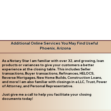
Additional Online Services You May Find Useful
Phoenix, Arizona
As a Notary Star I am familiar with over 32, and growing, loan
products or variances to give your customers a better
experience at the closing table. This includes Seller
transactions, Buyer transactions, Refinances, HELOCS,
Reverse Mortgages, New Home Builds, Construction Loans,
and more! I am also familiar with closings in a LLC, Trust, Power
of Attorney, and Personal Representative.
Just give me a call to help you facilitate your closing
documents today!