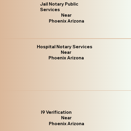
Jail Notary Public
Services
Near
Phoenix Arizona
Hospital Notary Services
Near
Phoenix Arizona
I9 Verification
Near
Phoenix Arizona