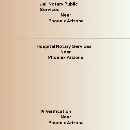
Jail Notary Public
Services
Near
Phoenix Arizona
Hospital Notary Services
Near
Phoenix Arizona
I9 Verification
Near
Phoenix Arizona