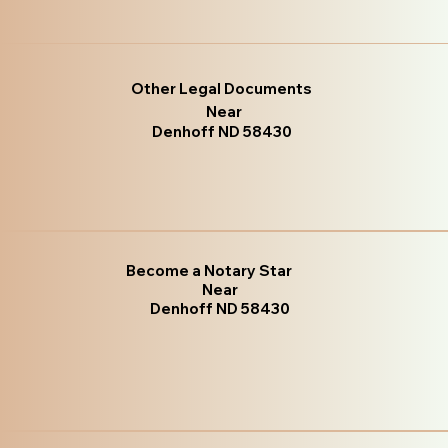
Other Legal Documents
Near
Denhoff ND 58430
Become a Notary Star
Near
Denhoff ND 58430