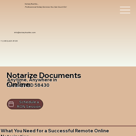
Notary Trust Inc.,
Professional Notary Services You Can Count On!
info@notarytrustinc.com
+1 (480)-601-8109
Notarize Documents
Anytime, Anywhere in
Online
Denhoff ND 58430
Schedule a
RON Session
What You Need for a Successful Remote Online