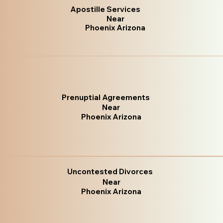
Apostille Services
Near
Phoenix Arizona
Prenuptial Agreements
Near
Phoenix Arizona
Uncontested Divorces
Near
Phoenix Arizona