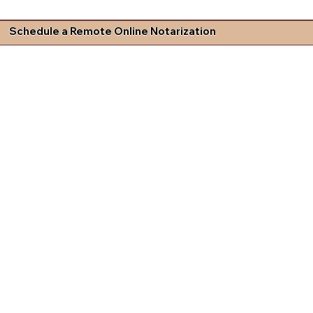
Schedule a Remote Online Notarization