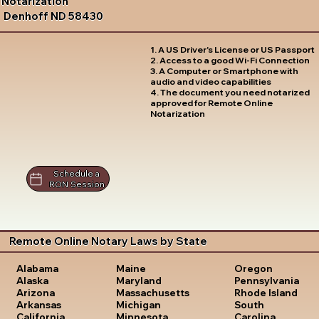
Notarization
Denhoff ND 58430
1. A US Driver's License or US Passport
2. Access to a good Wi-Fi Connection
3. A Computer or Smartphone with
audio and video capabilities
4. The document you need notarized
approved for Remote Online
Notarization
Schedule a
RON Session
Remote Online Notary Laws by State
Oregon
Alabama
Maine
Pennsylvania
Alaska
Maryland
Rhode Island
Arizona
Massachusetts
South
Arkansas
Michigan
Carolina
California
Minnesota