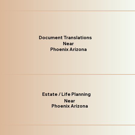
Document Translations
Near
Phoenix Arizona
Estate / Life Planning
Near
Phoenix Arizona