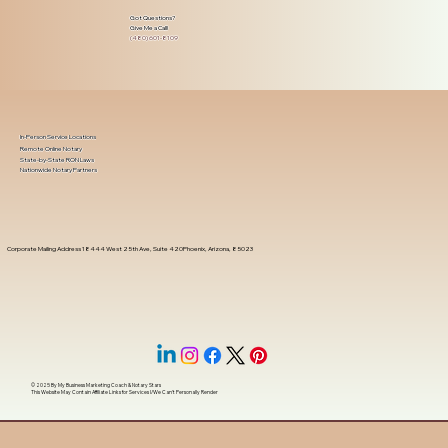
Got Questions?
Give Me a Call!
(480) 601-8109
In-Person Service Locations
Remote Online Notary
State-by-State RON Laws
Nationwide Notary Partners
Corporate Mailing Address 18444 West 25th Ave, Suite 420Phoenix, Arizona, 85023
© 2025 By
My Business Marketing Coach
&
Notary Stars
This Website May Contain Affiliate Links for Services I/We Can't Personally Render