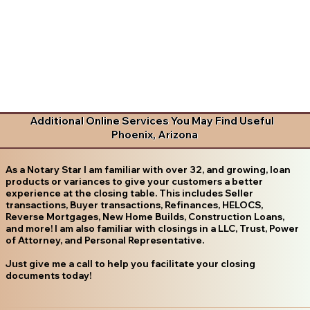
Additional Online Services You May Find Useful
Phoenix, Arizona
As a Notary Star I am familiar with over 32, and growing, loan
products or variances to give your customers a better
experience at the closing table. This includes Seller
transactions, Buyer transactions, Refinances, HELOCS,
Reverse Mortgages, New Home Builds, Construction Loans,
and more! I am also familiar with closings in a LLC, Trust, Power
of Attorney, and Personal Representative.
Just give me a call to help you facilitate your closing
documents today!