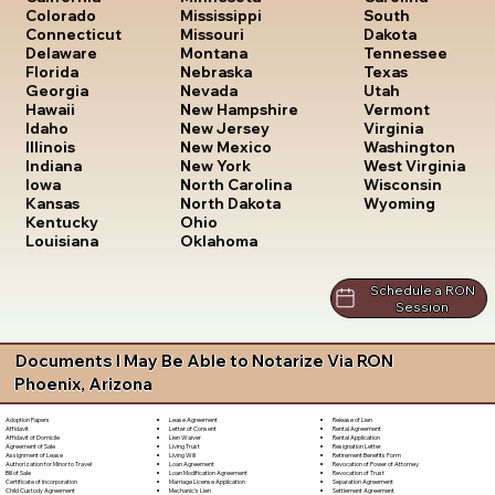
South
Colorado
Mississippi
Dakota
Connecticut
Missouri
Tennessee
Delaware
Montana
Texas
Florida
Nebraska
Utah
Georgia
Nevada
Vermont
Hawaii
New Hampshire
Virginia
Idaho
New Jersey
Washington
Illinois
New Mexico
West Virginia
Indiana
New York
Wisconsin
Iowa
North Carolina
Wyoming
Kansas
North Dakota
Kentucky
Ohio
Louisiana
Oklahoma
Schedule a RON
Session
Documents I May Be Able to Notarize Via RON
Phoenix, Arizona
Lease Agreement
Release of Lien
Adoption Papers
Letter of Consent
Rental Agreement
Affidavit
Lien Waiver
Rental Application
Affidavit of Domicile
Living Trust
Resignation Letter
Agreement of Sale
Living Will
Retirement Benefits Form
Assignment of Lease
Loan Agreement
Revocation of Power of Attorney
Authorization for Minor to Travel
Loan Modification Agreement
Revocation of Trust
Bill of Sale
Marriage License Application
Separation Agreement
Certificate of Incorporation
Mechanic's Lien
Settlement Agreement
Child Custody Agreement