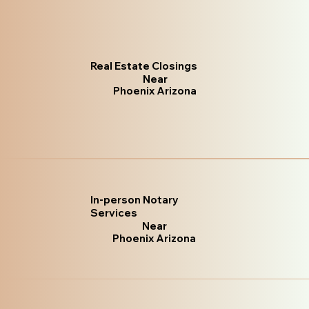
Real Estate Closings
Near
Phoenix Arizona
In-person Notary
Services
Near
Phoenix Arizona