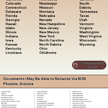
South
Colorado
Mississippi
Dakota
Connecticut
Missouri
Tennessee
Delaware
Montana
Texas
Florida
Nebraska
Utah
Georgia
Nevada
Vermont
Hawaii
New Hampshire
Virginia
Idaho
New Jersey
Washington
Illinois
New Mexico
West Virginia
Indiana
New York
Wisconsin
Iowa
North Carolina
Wyoming
Kansas
North Dakota
Kentucky
Ohio
Louisiana
Oklahoma
Schedule a RON
Session
Documents I May Be Able to Notarize Via RON
Phoenix, Arizona
Lease Agreement
Release of Lien
Adoption Papers
Letter of Consent
Rental Agreement
Affidavit
Lien Waiver
Rental Application
Affidavit of Domicile
Living Trust
Resignation Letter
Agreement of Sale
Living Will
Retirement Benefits Form
Assignment of Lease
Loan Agreement
Revocation of Power of Attorney
Authorization for Minor to Travel
Loan Modification Agreement
Revocation of Trust
Bill of Sale
Marriage License Application
Separation Agreement
Certificate of Incorporation
Mechanic's Lien
Settlement Agreement
Child Custody Agreement