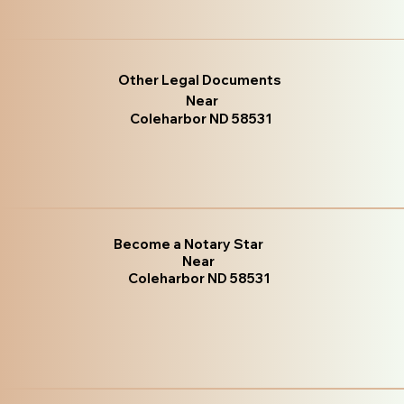
Other Legal Documents
Near
Coleharbor ND 58531
Become a Notary Star
Near
Coleharbor ND 58531