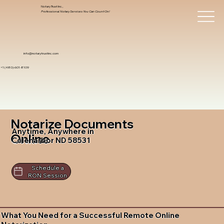
Notary Trust Inc.,
Professional Notary Services You Can Count On!
info@notarytrustinc.com
+1 (480)-601-8109
Notarize Documents
Anytime, Anywhere in
Online
Coleharbor ND 58531
Schedule a
RON Session
What You Need for a Successful Remote Online