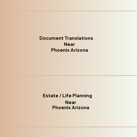
Document Translations
Near
Phoenix Arizona
Estate / Life Planning
Near
Phoenix Arizona