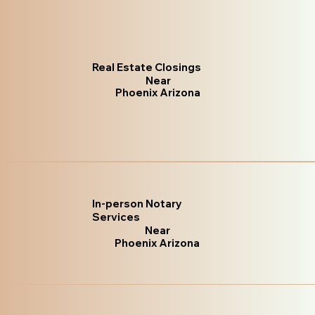
Real Estate Closings
Near
Phoenix Arizona
In-person Notary
Services
Near
Phoenix Arizona