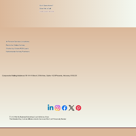
Got Questions?
Give Me a Call!
(480) 601-8109
In-Person Service Locations
Remote Online Notary
State-by-State RON Laws
Nationwide Notary Partners
Corporate Mailing Address 18444 West 25th Ave, Suite 420Phoenix, Arizona, 85023
© 2025 By
My Business Marketing Coach
&
Notary Stars
This Website May Contain Affiliate Links for Services I/We Can't Personally Render