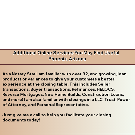
Additional Online Services You May Find Useful
Phoenix, Arizona
As a Notary Star I am familiar with over 32, and growing, loan
products or variances to give your customers a better
experience at the closing table. This includes Seller
transactions, Buyer transactions, Refinances, HELOCS,
Reverse Mortgages, New Home Builds, Construction Loans,
and more! I am also familiar with closings in a LLC, Trust, Power
of Attorney, and Personal Representative.
Just give me a call to help you facilitate your closing
documents today!