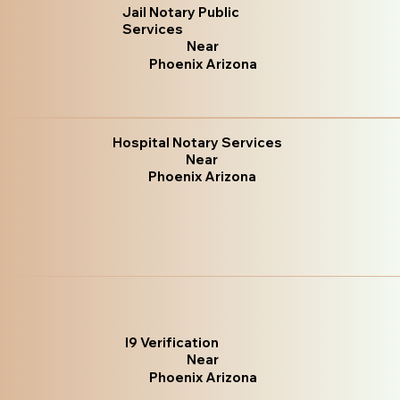
Jail Notary Public
Services
Near
Phoenix Arizona
Hospital Notary Services
Near
Phoenix Arizona
I9 Verification
Near
Phoenix Arizona