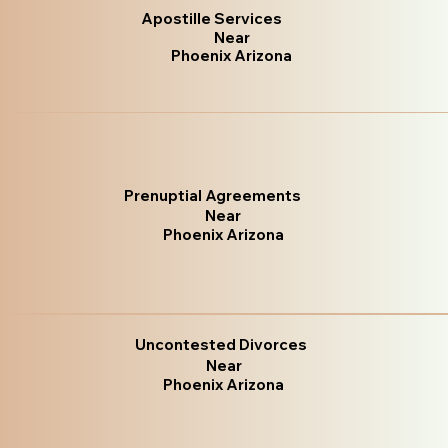
Apostille Services
Near
Phoenix Arizona
Prenuptial Agreements
Near
Phoenix Arizona
Uncontested Divorces
Near
Phoenix Arizona