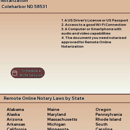
Notarization
Coleharbor ND 58531
1. A US Driver's License or US Passport
2. Access to a good Wi-Fi Connection
3. A Computer or Smartphone with
audio and video capabilities
4. The document you need notarized
approved for Remote Online
Notarization
Schedule a
RON Session
Remote Online Notary Laws by State
Oregon
Alabama
Maine
Pennsylvania
Alaska
Maryland
Rhode Island
Arizona
Massachusetts
South
Arkansas
Michigan
Carolina
California
Minnesota