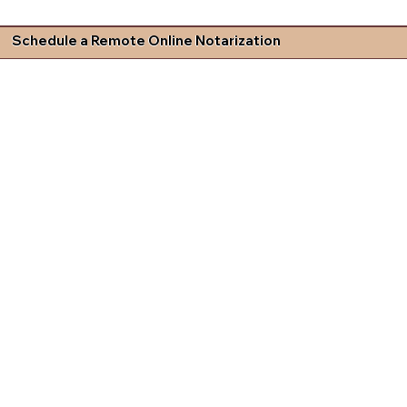
Schedule a Remote Online Notarization