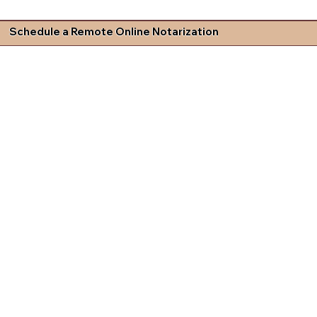
Schedule a Remote Online Notarization