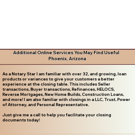
Additional Online Services You May Find Useful
Phoenix, Arizona
As a Notary Star I am familiar with over 32, and growing, loan
products or variances to give your customers a better
experience at the closing table. This includes Seller
transactions, Buyer transactions, Refinances, HELOCS,
Reverse Mortgages, New Home Builds, Construction Loans,
and more! I am also familiar with closings in a LLC, Trust, Power
of Attorney, and Personal Representative.
Just give me a call to help you facilitate your closing
documents today!