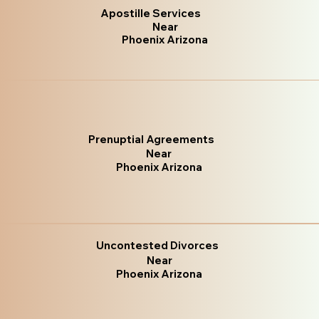
Apostille Services
Near
Phoenix Arizona
Prenuptial Agreements
Near
Phoenix Arizona
Uncontested Divorces
Near
Phoenix Arizona