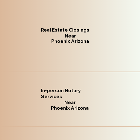
Real Estate Closings
Near
Phoenix Arizona
In-person Notary
Services
Near
Phoenix Arizona