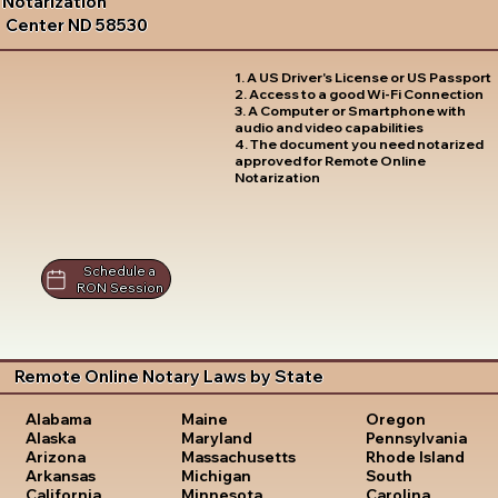
Notarization
Center ND 58530
1. A US Driver's License or US Passport
2. Access to a good Wi-Fi Connection
3. A Computer or Smartphone with
audio and video capabilities
4. The document you need notarized
approved for Remote Online
Notarization
Schedule a
RON Session
Remote Online Notary Laws by State
Oregon
Alabama
Maine
Pennsylvania
Alaska
Maryland
Rhode Island
Arizona
Massachusetts
South
Arkansas
Michigan
Carolina
California
Minnesota