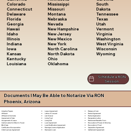
South
Colorado
Mississippi
Dakota
Connecticut
Missouri
Tennessee
Delaware
Montana
Texas
Florida
Nebraska
Utah
Georgia
Nevada
Vermont
Hawaii
New Hampshire
Virginia
Idaho
New Jersey
Washington
Illinois
New Mexico
West Virginia
Indiana
New York
Wisconsin
Iowa
North Carolina
Wyoming
Kansas
North Dakota
Kentucky
Ohio
Louisiana
Oklahoma
Schedule a RON
Session
Documents I May Be Able to Notarize Via RON
Phoenix, Arizona
Lease Agreement
Release of Lien
Adoption Papers
Letter of Consent
Rental Agreement
Affidavit
Lien Waiver
Rental Application
Affidavit of Domicile
Living Trust
Resignation Letter
Agreement of Sale
Living Will
Retirement Benefits Form
Assignment of Lease
Loan Agreement
Revocation of Power of Attorney
Authorization for Minor to Travel
Loan Modification Agreement
Revocation of Trust
Bill of Sale
Marriage License Application
Separation Agreement
Certificate of Incorporation
Mechanic's Lien
Settlement Agreement
Child Custody Agreement