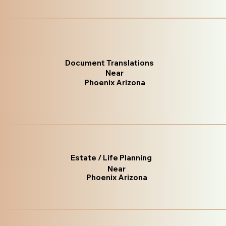
Document Translations
Near
Phoenix Arizona
Estate / Life Planning
Near
Phoenix Arizona