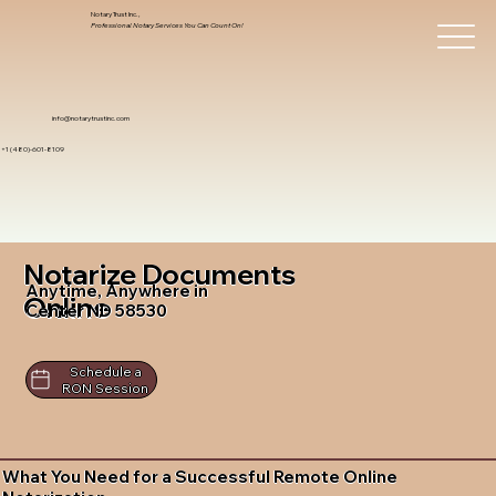
Notary Trust Inc.,
Professional Notary Services You Can Count On!
info@notarytrustinc.com
+1 (480)-601-8109
Notarize Documents
Anytime, Anywhere in
Online
Center ND 58530
Schedule a
RON Session
What You Need for a Successful Remote Online