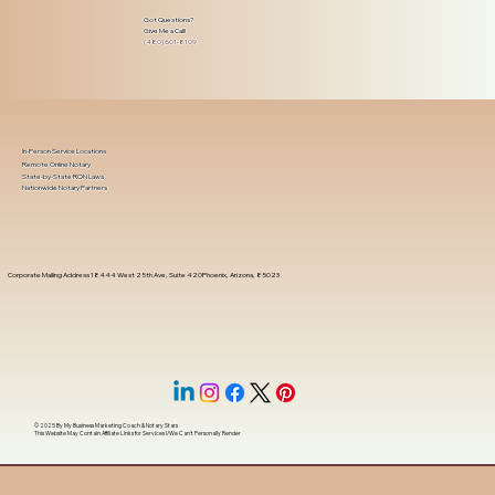
Got Questions?
Give Me a Call!
(480) 601-8109
In-Person Service Locations
Remote Online Notary
State-by-State RON Laws
Nationwide Notary Partners
Corporate Mailing Address 18444 West 25th Ave, Suite 420Phoenix, Arizona, 85023
© 2025 By
My Business Marketing Coach
&
Notary Stars
This Website May Contain Affiliate Links for Services I/We Can't Personally Render