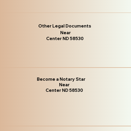
Other Legal Documents
Near
Center ND 58530
Become a Notary Star
Near
Center ND 58530