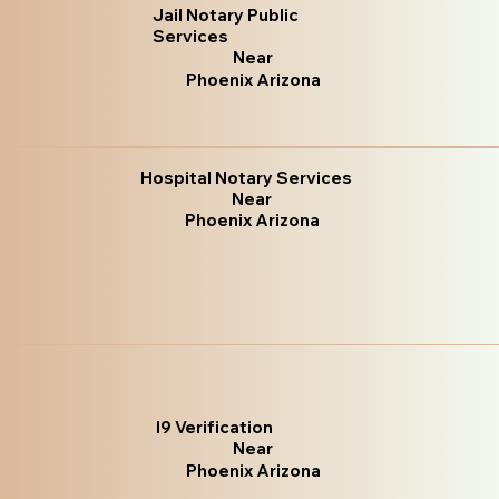
Jail Notary Public
Services
Near
Phoenix Arizona
Hospital Notary Services
Near
Phoenix Arizona
I9 Verification
Near
Phoenix Arizona