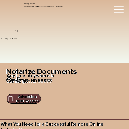
Notary Trust Inc.,
Professional Notary Services You Can Count On!
info@notarytrustinc.com
+1 (480)-601-8109
Notarize Documents
Anytime, Anywhere in
Online
Cartwright ND 58838
Schedule a
RON Session
What You Need for a Successful Remote Online