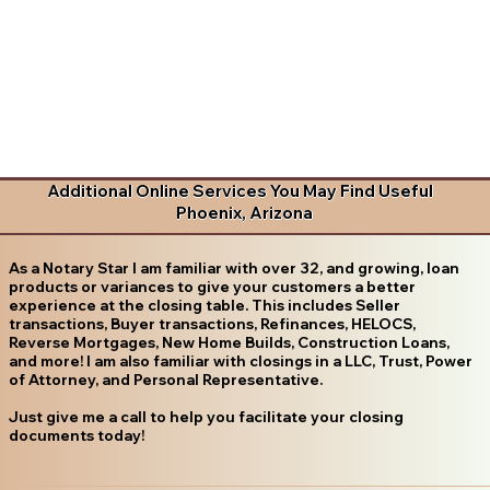
Additional Online Services You May Find Useful
Phoenix, Arizona
As a Notary Star I am familiar with over 32, and growing, loan
products or variances to give your customers a better
experience at the closing table. This includes Seller
transactions, Buyer transactions, Refinances, HELOCS,
Reverse Mortgages, New Home Builds, Construction Loans,
and more! I am also familiar with closings in a LLC, Trust, Power
of Attorney, and Personal Representative.
Just give me a call to help you facilitate your closing
documents today!