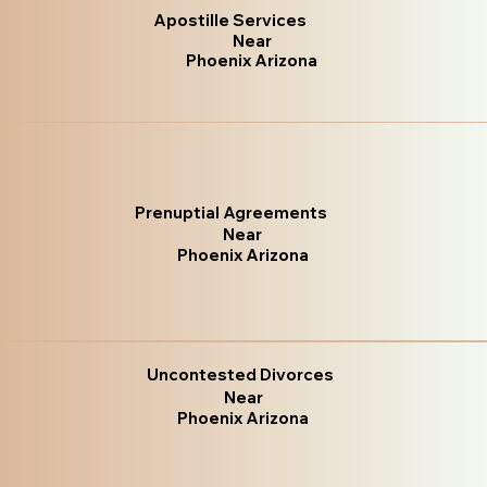
Apostille Services
Near
Phoenix Arizona
Prenuptial Agreements
Near
Phoenix Arizona
Uncontested Divorces
Near
Phoenix Arizona