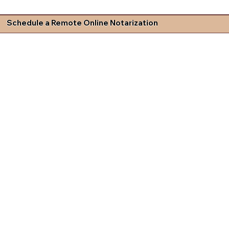
Schedule a Remote Online Notarization