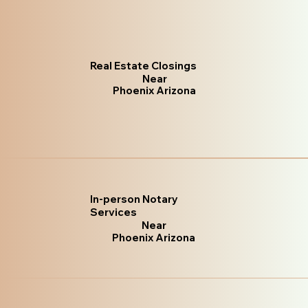
Real Estate Closings
Near
Phoenix Arizona
In-person Notary
Services
Near
Phoenix Arizona