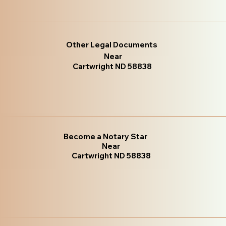
Other Legal Documents
Near
Cartwright ND 58838
Become a Notary Star
Near
Cartwright ND 58838