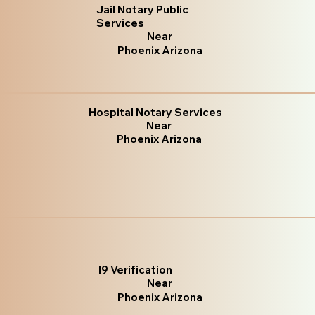
Jail Notary Public
Services
Near
Phoenix Arizona
Hospital Notary Services
Near
Phoenix Arizona
I9 Verification
Near
Phoenix Arizona