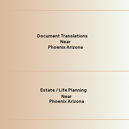
Document Translations
Near
Phoenix Arizona
Estate / Life Planning
Near
Phoenix Arizona