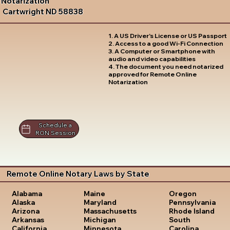
Notarization
Cartwright ND 58838
1. A US Driver's License or US Passport
2. Access to a good Wi-Fi Connection
3. A Computer or Smartphone with
audio and video capabilities
4. The document you need notarized
approved for Remote Online
Notarization
Schedule a
RON Session
Remote Online Notary Laws by State
Oregon
Alabama
Maine
Pennsylvania
Alaska
Maryland
Rhode Island
Arizona
Massachusetts
South
Arkansas
Michigan
Carolina
California
Minnesota