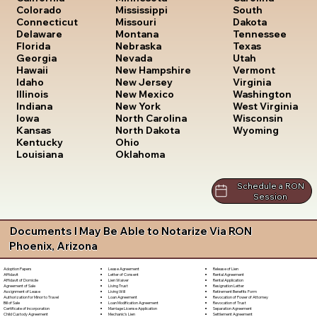
South
Colorado
Mississippi
Dakota
Connecticut
Missouri
Tennessee
Delaware
Montana
Texas
Florida
Nebraska
Utah
Georgia
Nevada
Vermont
Hawaii
New Hampshire
Virginia
Idaho
New Jersey
Washington
Illinois
New Mexico
West Virginia
Indiana
New York
Wisconsin
Iowa
North Carolina
Wyoming
Kansas
North Dakota
Kentucky
Ohio
Louisiana
Oklahoma
Schedule a RON
Session
Documents I May Be Able to Notarize Via RON
Phoenix, Arizona
Lease Agreement
Release of Lien
Adoption Papers
Letter of Consent
Rental Agreement
Affidavit
Lien Waiver
Rental Application
Affidavit of Domicile
Living Trust
Resignation Letter
Agreement of Sale
Living Will
Retirement Benefits Form
Assignment of Lease
Loan Agreement
Revocation of Power of Attorney
Authorization for Minor to Travel
Loan Modification Agreement
Revocation of Trust
Bill of Sale
Marriage License Application
Separation Agreement
Certificate of Incorporation
Mechanic's Lien
Settlement Agreement
Child Custody Agreement