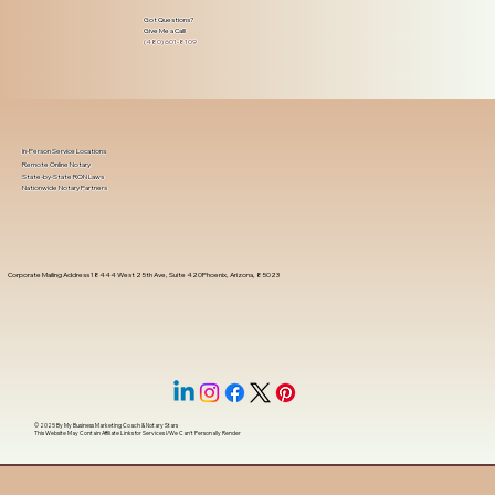
Got Questions?
Give Me a Call!
(480) 601-8109
In-Person Service Locations
Remote Online Notary
State-by-State RON Laws
Nationwide Notary Partners
Corporate Mailing Address 18444 West 25th Ave, Suite 420Phoenix, Arizona, 85023
© 2025 By
My Business Marketing Coach
&
Notary Stars
This Website May Contain Affiliate Links for Services I/We Can't Personally Render