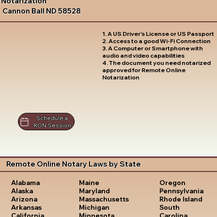
Notarization
Cannon Ball ND 58528
1. A US Driver's License or US Passport
2. Access to a good Wi-Fi Connection
3. A Computer or Smartphone with
audio and video capabilities
4. The document you need notarized
approved for Remote Online
Notarization
Schedule a
RON Session
Remote Online Notary Laws by State
Oregon
Alabama
Maine
Pennsylvania
Alaska
Maryland
Rhode Island
Arizona
Massachusetts
South
Arkansas
Michigan
Carolina
California
Minnesota