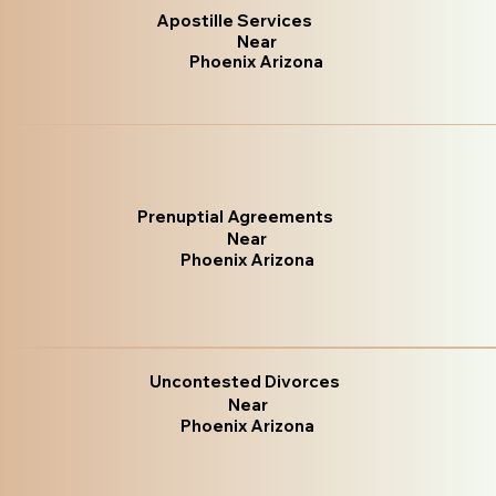
Apostille Services
Near
Phoenix Arizona
Prenuptial Agreements
Near
Phoenix Arizona
Uncontested Divorces
Near
Phoenix Arizona