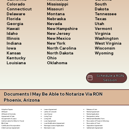
South
Colorado
Mississippi
Dakota
Connecticut
Missouri
Tennessee
Delaware
Montana
Texas
Florida
Nebraska
Utah
Georgia
Nevada
Vermont
Hawaii
New Hampshire
Virginia
Idaho
New Jersey
Washington
Illinois
New Mexico
West Virginia
Indiana
New York
Wisconsin
Iowa
North Carolina
Wyoming
Kansas
North Dakota
Kentucky
Ohio
Louisiana
Oklahoma
Schedule a RON
Session
Documents I May Be Able to Notarize Via RON
Phoenix, Arizona
Lease Agreement
Release of Lien
Adoption Papers
Letter of Consent
Rental Agreement
Affidavit
Lien Waiver
Rental Application
Affidavit of Domicile
Living Trust
Resignation Letter
Agreement of Sale
Living Will
Retirement Benefits Form
Assignment of Lease
Loan Agreement
Revocation of Power of Attorney
Authorization for Minor to Travel
Loan Modification Agreement
Revocation of Trust
Bill of Sale
Marriage License Application
Separation Agreement
Certificate of Incorporation
Mechanic's Lien
Settlement Agreement
Child Custody Agreement