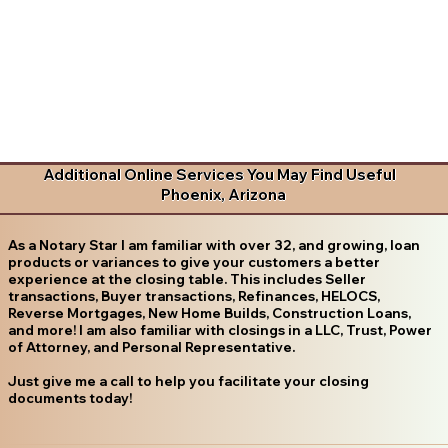
Additional Online Services You May Find Useful
Phoenix, Arizona
As a Notary Star I am familiar with over 32, and growing, loan
products or variances to give your customers a better
experience at the closing table. This includes Seller
transactions, Buyer transactions, Refinances, HELOCS,
Reverse Mortgages, New Home Builds, Construction Loans,
and more! I am also familiar with closings in a LLC, Trust, Power
of Attorney, and Personal Representative.
Just give me a call to help you facilitate your closing
documents today!