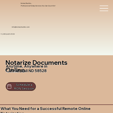
Notary Trust Inc.,
Professional Notary Services You Can Count On!
info@notarytrustinc.com
+1 (480)-601-8109
Notarize Documents
Anytime, Anywhere in
Online
Cannon Ball ND 58528
Schedule a
RON Session
What You Need for a Successful Remote Online