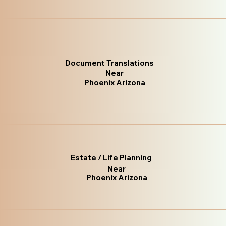
Document Translations
Near
Phoenix Arizona
Estate / Life Planning
Near
Phoenix Arizona