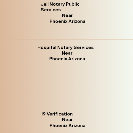
Jail Notary Public
Services
Near
Phoenix Arizona
Hospital Notary Services
Near
Phoenix Arizona
I9 Verification
Near
Phoenix Arizona