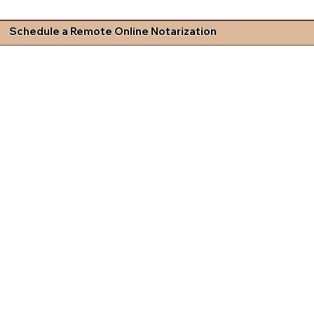
Schedule a Remote Online Notarization