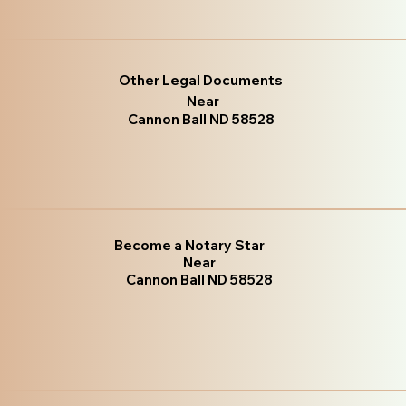
Other Legal Documents
Near
Cannon Ball ND 58528
Become a Notary Star
Near
Cannon Ball ND 58528