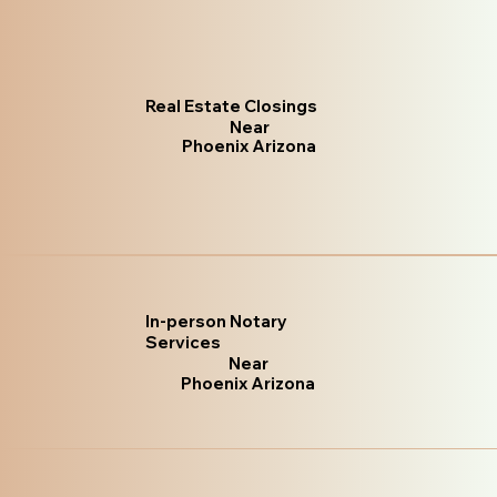
Real Estate Closings
Near
Phoenix Arizona
In-person Notary
Services
Near
Phoenix Arizona