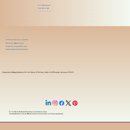
Got Questions?
Give Me a Call!
(480) 601-8109
In-Person Service Locations
Remote Online Notary
State-by-State RON Laws
Nationwide Notary Partners
Corporate Mailing Address 18444 West 25th Ave, Suite 420Phoenix, Arizona, 85023
© 2025 By
My Business Marketing Coach
&
Notary Stars
This Website May Contain Affiliate Links for Services I/We Can't Personally Render