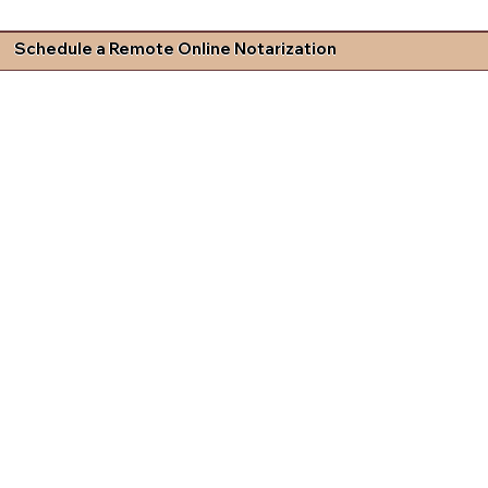
Schedule a Remote Online Notarization