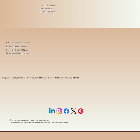
Got Questions?
Give Me a Call!
(480) 601-8109
In-Person Service Locations
Remote Online Notary
State-by-State RON Laws
Nationwide Notary Partners
Corporate Mailing Address 18444 West 25th Ave, Suite 420Phoenix, Arizona, 85023
© 2025 By
My Business Marketing Coach
&
Notary Stars
This Website May Contain Affiliate Links for Services I/We Can't Personally Render