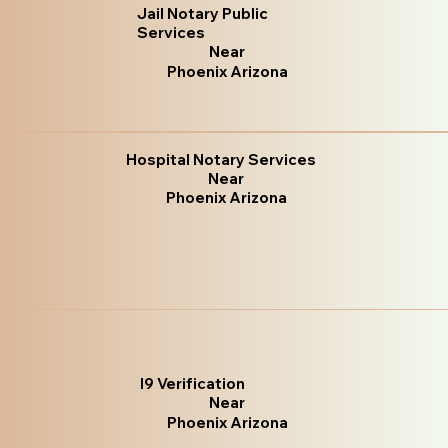
Jail Notary Public
Services
Near
Phoenix Arizona
Hospital Notary Services
Near
Phoenix Arizona
I9 Verification
Near
Phoenix Arizona