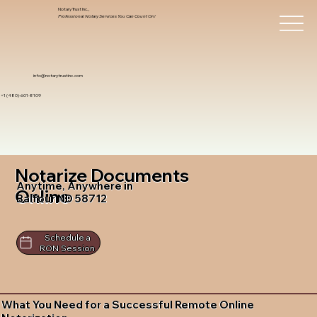
Notary Trust Inc.,
Professional Notary Services You Can Count On!
info@notarytrustinc.com
+1 (480)-601-8109
Notarize Documents
Anytime, Anywhere in
Online
Balfour ND 58712
Schedule a
RON Session
What You Need for a Successful Remote Online