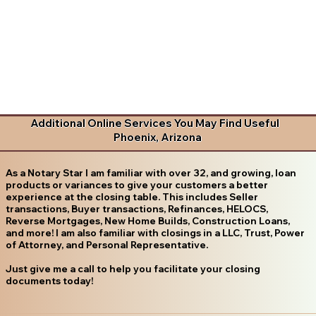
Additional Online Services You May Find Useful
Phoenix, Arizona
As a Notary Star I am familiar with over 32, and growing, loan
products or variances to give your customers a better
experience at the closing table. This includes Seller
transactions, Buyer transactions, Refinances, HELOCS,
Reverse Mortgages, New Home Builds, Construction Loans,
and more! I am also familiar with closings in a LLC, Trust, Power
of Attorney, and Personal Representative.
Just give me a call to help you facilitate your closing
documents today!