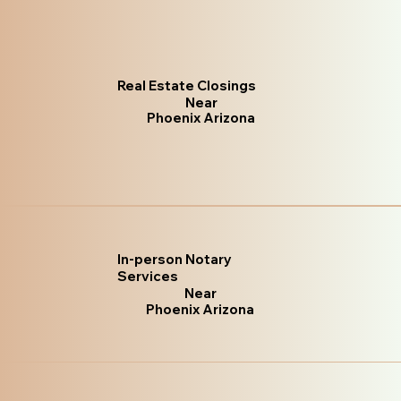
Real Estate Closings
Near
Phoenix Arizona
In-person Notary
Services
Near
Phoenix Arizona