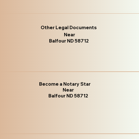
Other Legal Documents
Near
Balfour ND 58712
Become a Notary Star
Near
Balfour ND 58712