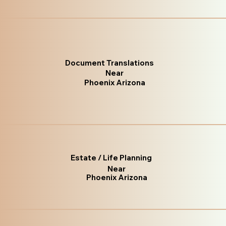
Document Translations
Near
Phoenix Arizona
Estate / Life Planning
Near
Phoenix Arizona