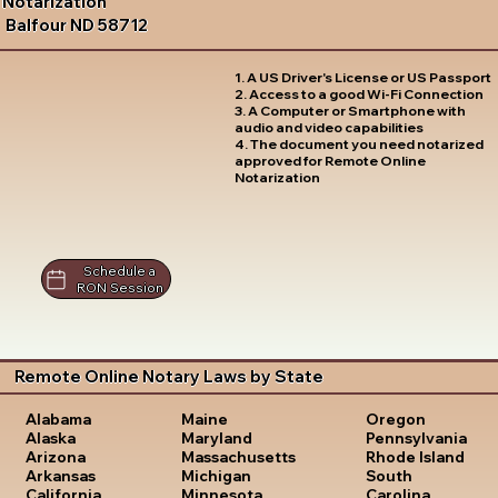
Notarization
Balfour ND 58712
1. A US Driver's License or US Passport
2. Access to a good Wi-Fi Connection
3. A Computer or Smartphone with
audio and video capabilities
4. The document you need notarized
approved for Remote Online
Notarization
Schedule a
RON Session
Remote Online Notary Laws by State
Oregon
Alabama
Maine
Pennsylvania
Alaska
Maryland
Rhode Island
Arizona
Massachusetts
South
Arkansas
Michigan
Carolina
California
Minnesota