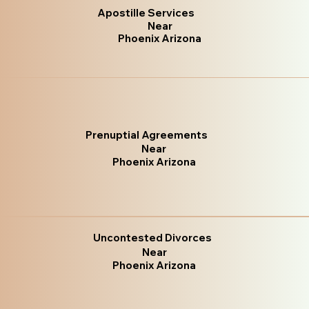
Apostille Services
Near
Phoenix Arizona
Prenuptial Agreements
Near
Phoenix Arizona
Uncontested Divorces
Near
Phoenix Arizona