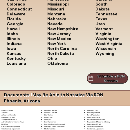
South
Colorado
Mississippi
Dakota
Connecticut
Missouri
Tennessee
Delaware
Montana
Texas
Florida
Nebraska
Utah
Georgia
Nevada
Vermont
Hawaii
New Hampshire
Virginia
Idaho
New Jersey
Washington
Illinois
New Mexico
West Virginia
Indiana
New York
Wisconsin
Iowa
North Carolina
Wyoming
Kansas
North Dakota
Kentucky
Ohio
Louisiana
Oklahoma
Schedule a RON
Session
Documents I May Be Able to Notarize Via RON
Phoenix, Arizona
Lease Agreement
Release of Lien
Adoption Papers
Letter of Consent
Rental Agreement
Affidavit
Lien Waiver
Rental Application
Affidavit of Domicile
Living Trust
Resignation Letter
Agreement of Sale
Living Will
Retirement Benefits Form
Assignment of Lease
Loan Agreement
Revocation of Power of Attorney
Authorization for Minor to Travel
Loan Modification Agreement
Revocation of Trust
Bill of Sale
Marriage License Application
Separation Agreement
Certificate of Incorporation
Mechanic's Lien
Settlement Agreement
Child Custody Agreement