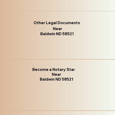
Other Legal Documents
Near
Baldwin ND 58521
Become a Notary Star
Near
Baldwin ND 58521