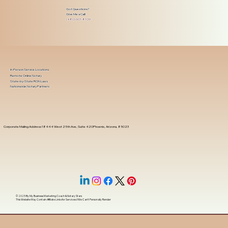
Got Questions?
Give Me a Call!
(480) 601-8109
In-Person Service Locations
Remote Online Notary
State-by-State RON Laws
Nationwide Notary Partners
Corporate Mailing Address 18444 West 25th Ave, Suite 420Phoenix, Arizona, 85023
© 2025 By
My Business Marketing Coach
&
Notary Stars
This Website May Contain Affiliate Links for Services I/We Can't Personally Render