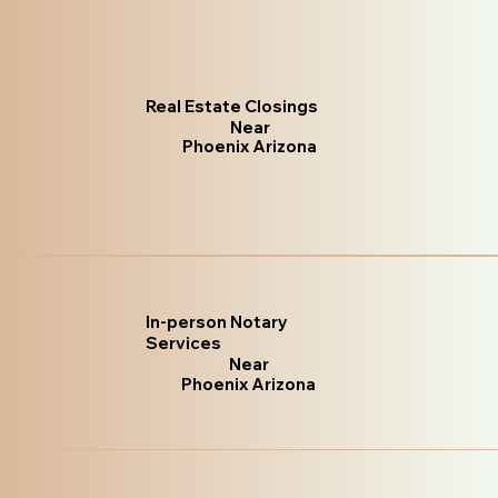
Real Estate Closings
Near
Phoenix Arizona
In-person Notary
Services
Near
Phoenix Arizona