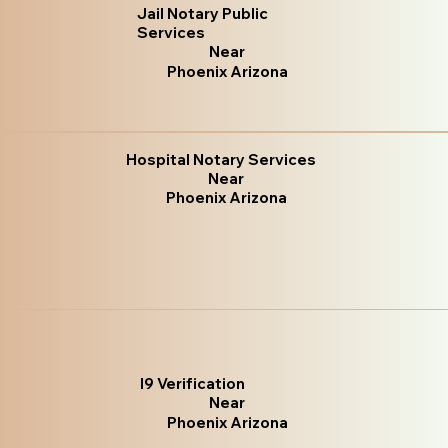
Jail Notary Public
Services
Near
Phoenix Arizona
Hospital Notary Services
Near
Phoenix Arizona
I9 Verification
Near
Phoenix Arizona