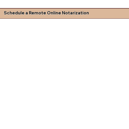
Schedule a Remote Online Notarization