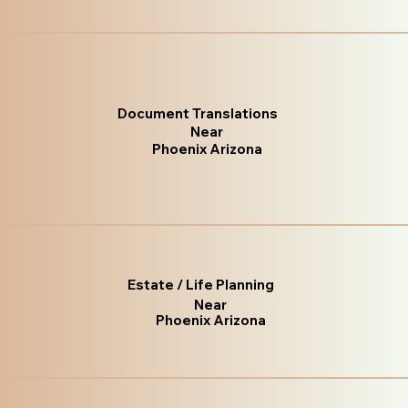
Document Translations
Near
Phoenix Arizona
Estate / Life Planning
Near
Phoenix Arizona