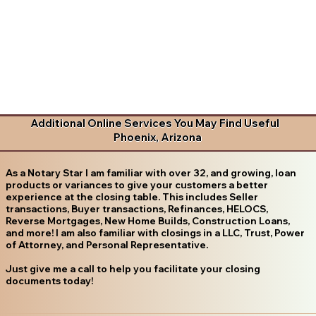
Additional Online Services You May Find Useful
Phoenix, Arizona
As a Notary Star I am familiar with over 32, and growing, loan
products or variances to give your customers a better
experience at the closing table. This includes Seller
transactions, Buyer transactions, Refinances, HELOCS,
Reverse Mortgages, New Home Builds, Construction Loans,
and more! I am also familiar with closings in a LLC, Trust, Power
of Attorney, and Personal Representative.
Just give me a call to help you facilitate your closing
documents today!