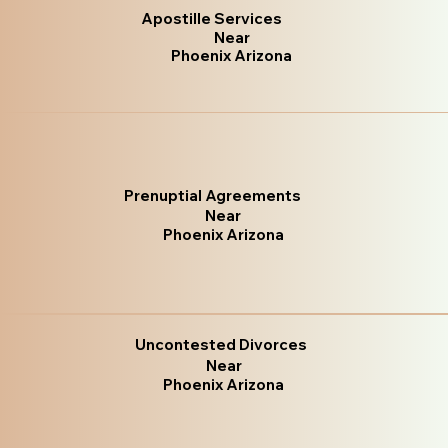
Apostille Services
Near
Phoenix Arizona
Prenuptial Agreements
Near
Phoenix Arizona
Uncontested Divorces
Near
Phoenix Arizona