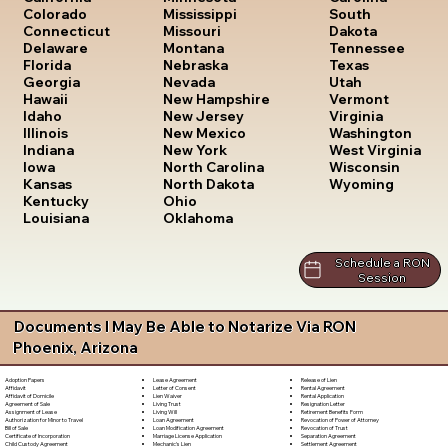
South
Colorado
Mississippi
Dakota
Connecticut
Missouri
Tennessee
Delaware
Montana
Texas
Florida
Nebraska
Utah
Georgia
Nevada
Vermont
Hawaii
New Hampshire
Virginia
Idaho
New Jersey
Washington
Illinois
New Mexico
West Virginia
Indiana
New York
Wisconsin
Iowa
North Carolina
Wyoming
Kansas
North Dakota
Kentucky
Ohio
Louisiana
Oklahoma
Schedule a RON
Session
Documents I May Be Able to Notarize Via RON
Phoenix, Arizona
Lease Agreement
Release of Lien
Adoption Papers
Letter of Consent
Rental Agreement
Affidavit
Lien Waiver
Rental Application
Affidavit of Domicile
Living Trust
Resignation Letter
Agreement of Sale
Living Will
Retirement Benefits Form
Assignment of Lease
Loan Agreement
Revocation of Power of Attorney
Authorization for Minor to Travel
Loan Modification Agreement
Revocation of Trust
Bill of Sale
Marriage License Application
Separation Agreement
Certificate of Incorporation
Mechanic's Lien
Settlement Agreement
Child Custody Agreement