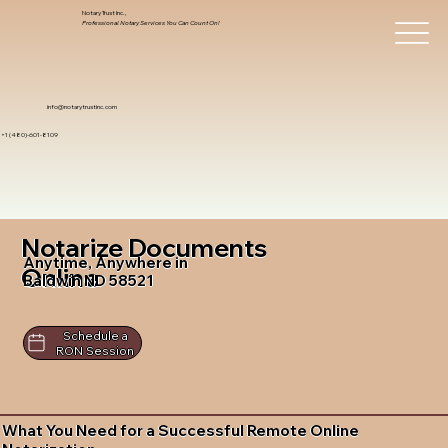
Notary Trust Inc.,
Professional Notary Services You Can Count On!
info@notarytrustinc.com
+1 (480)-601-8109
Notarize Documents
Anytime, Anywhere in
Online
Baldwin ND 58521
Schedule a
RON Session
What You Need for a Successful Remote Online