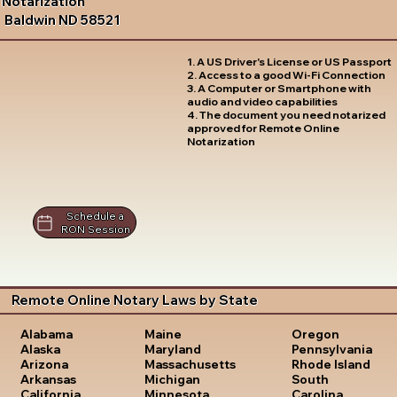
Notarization
Baldwin ND 58521
1. A US Driver's License or US Passport
2. Access to a good Wi-Fi Connection
3. A Computer or Smartphone with
audio and video capabilities
4. The document you need notarized
approved for Remote Online
Notarization
Schedule a
RON Session
Remote Online Notary Laws by State
Oregon
Alabama
Maine
Pennsylvania
Alaska
Maryland
Rhode Island
Arizona
Massachusetts
South
Arkansas
Michigan
Carolina
California
Minnesota