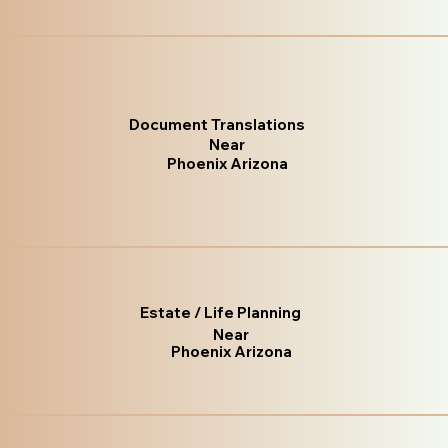
Document Translations
Near
Phoenix Arizona
Estate / Life Planning
Near
Phoenix Arizona