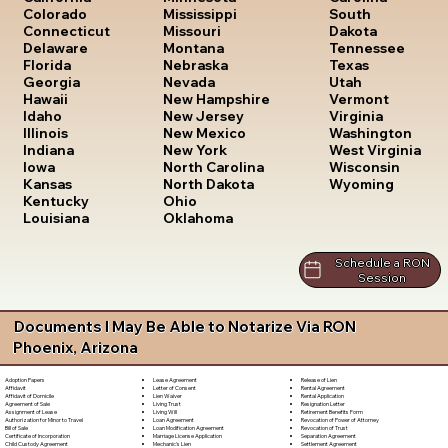
South
Colorado
Mississippi
Dakota
Connecticut
Missouri
Tennessee
Delaware
Montana
Texas
Florida
Nebraska
Utah
Georgia
Nevada
Vermont
Hawaii
New Hampshire
Virginia
Idaho
New Jersey
Washington
Illinois
New Mexico
West Virginia
Indiana
New York
Wisconsin
Iowa
North Carolina
Wyoming
Kansas
North Dakota
Kentucky
Ohio
Louisiana
Oklahoma
Schedule a RON
Session
Documents I May Be Able to Notarize Via RON
Phoenix, Arizona
Lease Agreement
Release of Lien
Adoption Papers
Letter of Consent
Rental Agreement
Affidavit
Lien Waiver
Rental Application
Affidavit of Domicile
Living Trust
Resignation Letter
Agreement of Sale
Living Will
Retirement Benefits Form
Assignment of Lease
Loan Agreement
Revocation of Power of Attorney
Authorization for Minor to Travel
Loan Modification Agreement
Revocation of Trust
Bill of Sale
Marriage License Application
Separation Agreement
Certificate of Incorporation
Mechanic's Lien
Settlement Agreement
Child Custody Agreement