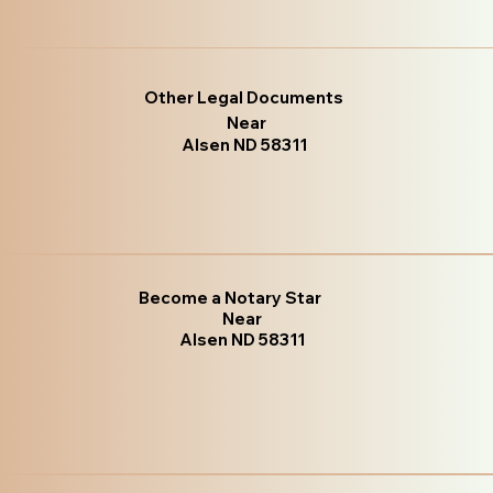
Other Legal Documents
Near
Alsen ND 58311
Become a Notary Star
Near
Alsen ND 58311