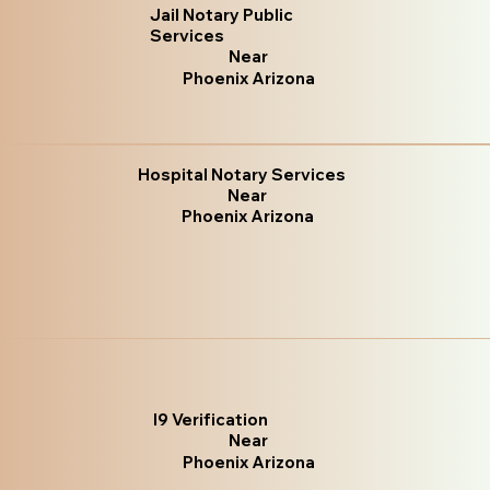
Jail Notary Public
Services
Near
Phoenix Arizona
Hospital Notary Services
Near
Phoenix Arizona
I9 Verification
Near
Phoenix Arizona