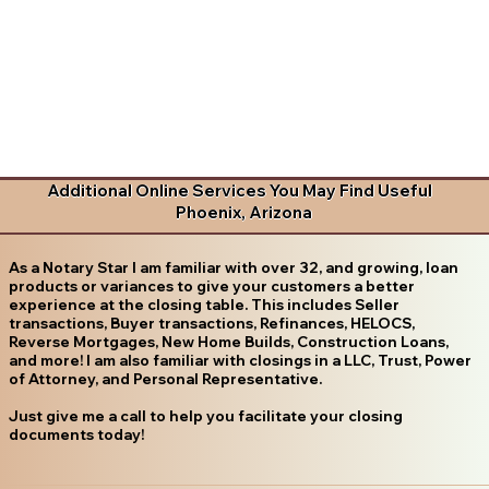
Additional Online Services You May Find Useful
Phoenix, Arizona
As a Notary Star I am familiar with over 32, and growing, loan
products or variances to give your customers a better
experience at the closing table. This includes Seller
transactions, Buyer transactions, Refinances, HELOCS,
Reverse Mortgages, New Home Builds, Construction Loans,
and more! I am also familiar with closings in a LLC, Trust, Power
of Attorney, and Personal Representative.
Just give me a call to help you facilitate your closing
documents today!