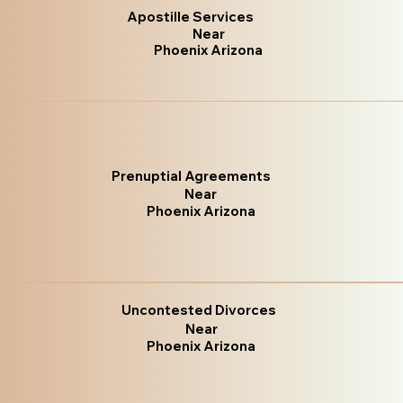
Apostille Services
Near
Phoenix Arizona
Prenuptial Agreements
Near
Phoenix Arizona
Uncontested Divorces
Near
Phoenix Arizona