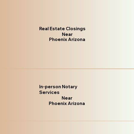
Real Estate Closings
Near
Phoenix Arizona
In-person Notary
Services
Near
Phoenix Arizona