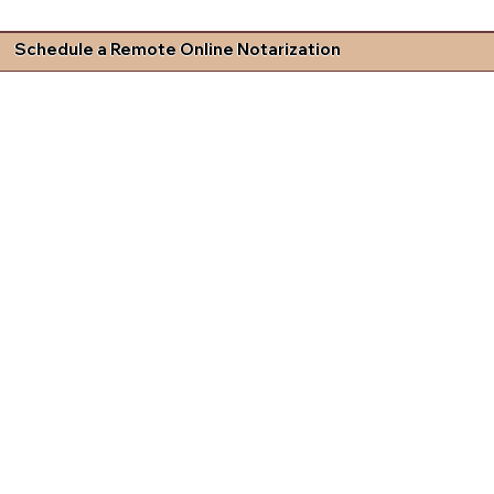
Schedule a Remote Online Notarization