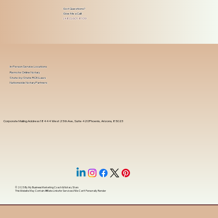
Got Questions?
Give Me a Call!
(480) 601-8109
In-Person Service Locations
Remote Online Notary
State-by-State RON Laws
Nationwide Notary Partners
Corporate Mailing Address 18444 West 25th Ave, Suite 420Phoenix, Arizona, 85023
© 2025 By
My Business Marketing Coach
&
Notary Stars
This Website May Contain Affiliate Links for Services I/We Can't Personally Render