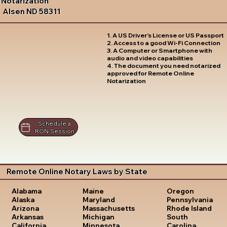
Notarization
Alsen ND 58311
1. A US Driver's License or US Passport
2. Access to a good Wi-Fi Connection
3. A Computer or Smartphone with
audio and video capabilities
4. The document you need notarized
approved for Remote Online
Notarization
Schedule a
RON Session
Remote Online Notary Laws by State
Oregon
Alabama
Maine
Pennsylvania
Alaska
Maryland
Rhode Island
Arizona
Massachusetts
South
Arkansas
Michigan
Carolina
California
Minnesota