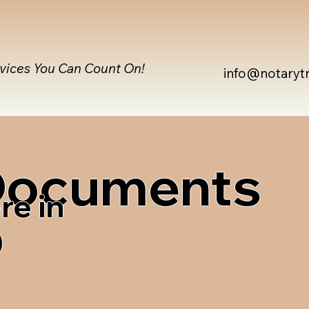
rvices You Can Count On!
info@notaryt
 Documents
re in
0