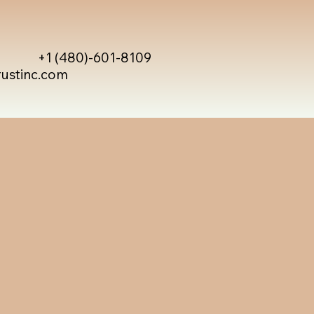
+1 (480)-601-8109
rustinc.com