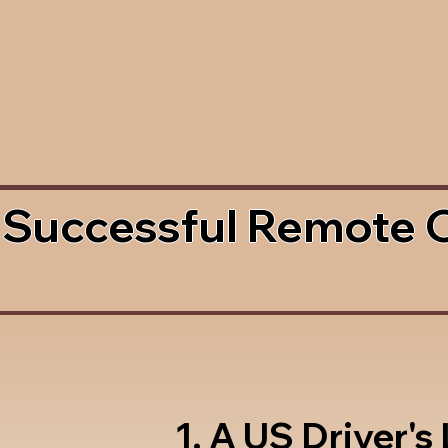
 Successful Remote 
1. A US Driver's