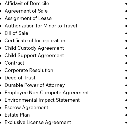
Affidavit of Domicile
Agreement of Sale
Assignment of Lease
Authorization for Minor to Travel
Bill of Sale
Certificate of Incorporation
Child Custody Agreement
Child Support Agreement
Contract
Corporate Resolution
Deed of Trust
Durable Power of Attorney
Employee Non-Compete Agreement
Environmental Impact Statement
Escrow Agreement
Estate Plan
Exclusive License Agreement