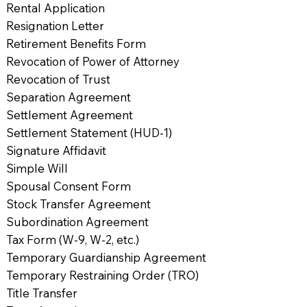
Rental Application
Resignation Letter
Retirement Benefits Form
Revocation of Power of Attorney
Revocation of Trust
Separation Agreement
Settlement Agreement
Settlement Statement (HUD-1)
Signature Affidavit
Simple Will
Spousal Consent Form
Stock Transfer Agreement
Subordination Agreement
Tax Form (W-9, W-2, etc.)
Temporary Guardianship Agreement
Temporary Restraining Order (TRO)
Title Transfer