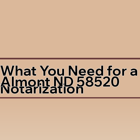
What You Need for a
Almont ND 58520
Notarization