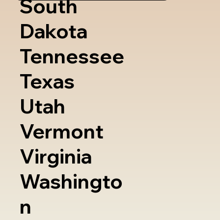
South
Dakota
Tennessee
Texas
Utah
Vermont
Virginia
Washingto
n