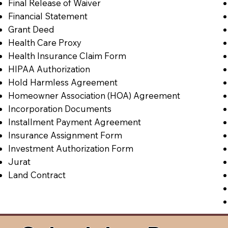
Final Release of Waiver
Financial Statement
Grant Deed
Health Care Proxy
Health Insurance Claim Form
HIPAA Authorization
Hold Harmless Agreement
Homeowner Association (HOA) Agreement
Incorporation Documents
Installment Payment Agreement
Insurance Assignment Form
Investment Authorization Form
Jurat
Land Contract