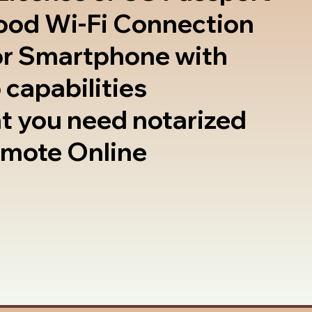
good Wi-Fi Connection
or Smartphone with
 capabilities
t you need notarized
emote Online