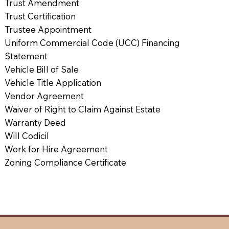
Trust Amendment
Trust Certification
Trustee Appointment
Uniform Commercial Code (UCC) Financing
Statement
Vehicle Bill of Sale
Vehicle Title Application
Vendor Agreement
Waiver of Right to Claim Against Estate
Warranty Deed
Will Codicil
Work for Hire Agreement
Zoning Compliance Certificate