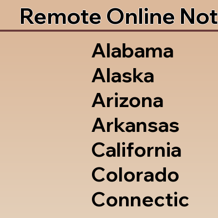
Remote Online Not
Alabama
Alaska
Arizona
Arkansas
California
Colorado
Connectic