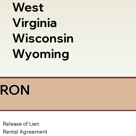
West
Virginia
Wisconsin
Wyoming
a RON
Release of Lien
Rental Agreement