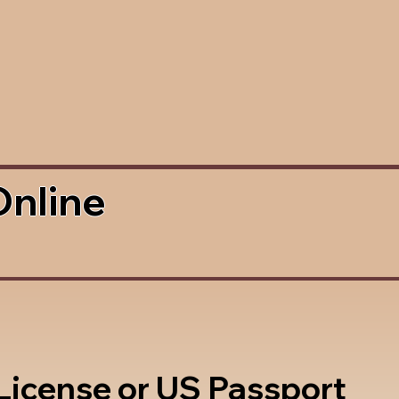
Online
 License or US Passport