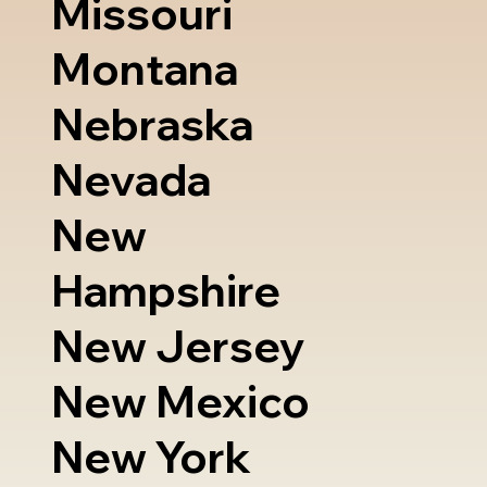
Missouri
Montana
Nebraska
Nevada
New
Hampshire
New Jersey
New Mexico
New York