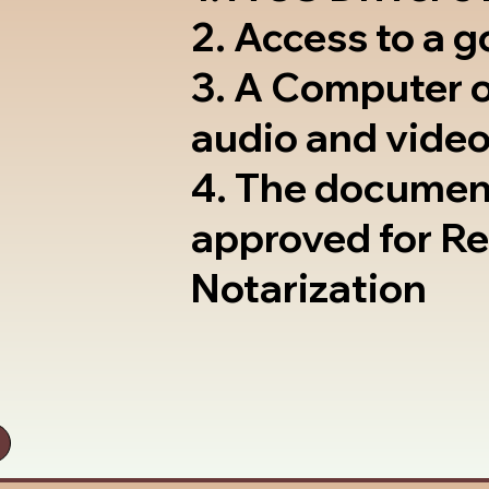
2. Access to a 
3. A Computer 
audio and video
4. The documen
approved for R
Notarization