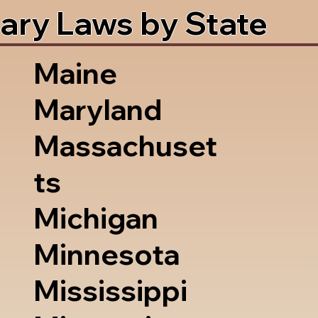
ary Laws by State
Maine
Maryland
Massachuset
ts
Michigan
Minnesota
Mississippi