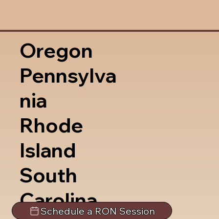
Oregon
Pennsylva
nia
Rhode
Island
South
Carolina
Schedule a RON Session