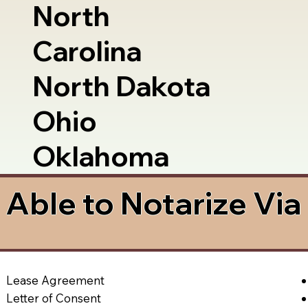
North
Carolina
North Dakota
Ohio
Oklahoma
Able to Notarize Vi
Lease Agreement
Letter of Consent