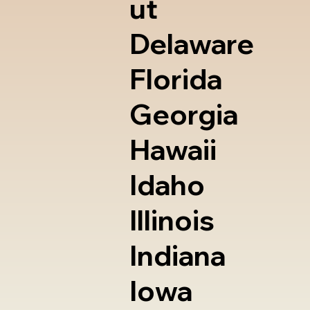
ut
Delaware
Florida
Georgia
Hawaii
Idaho
Illinois
Indiana
Iowa