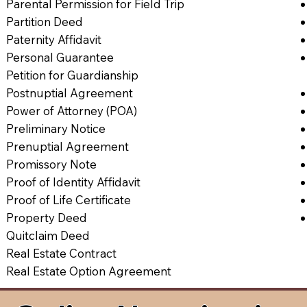
Parental Permission for Field Trip
Partition Deed
Paternity Affidavit
Personal Guarantee
Petition for Guardianship
Postnuptial Agreement
Power of Attorney (POA)
Preliminary Notice
Prenuptial Agreement
Promissory Note
Proof of Identity Affidavit
Proof of Life Certificate
Property Deed
Quitclaim Deed
Real Estate Contract
Real Estate Option Agreement