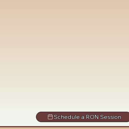
Schedule a RON Session