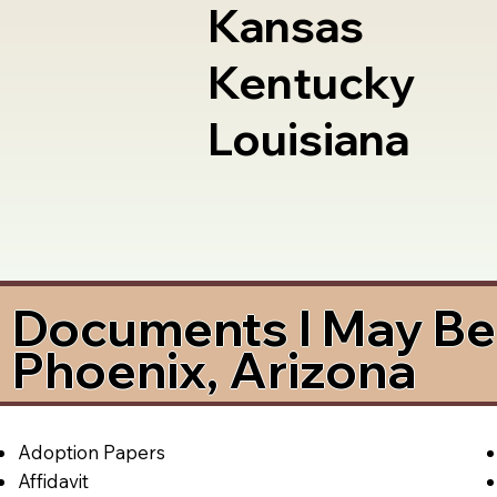
Kansas
Kentucky
Louisiana
Documents I May Be 
Phoenix, Arizona
Adoption Papers
Affidavit