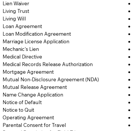
Lien Waiver
Living Trust
Living Will
Loan Agreement
Loan Modification Agreement
Marriage License Application
Mechanic's Lien
Medical Directive
Medical Records Release Authorization
Mortgage Agreement
Mutual Non-Disclosure Agreement (NDA)
Mutual Release Agreement
Name Change Application
Notice of Default
Notice to Quit
Operating Agreement
Parental Consent for Travel