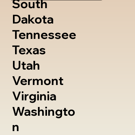
South
Dakota
Tennessee
Texas
Utah
Vermont
Virginia
Washingto
n