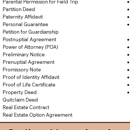
Parental Permission for Field Trip
Partition Deed
Paternity Affidavit
Personal Guarantee
Petition for Guardianship
Postnuptial Agreement
Power of Attorney (POA)
Preliminary Notice
Prenuptial Agreement
Promissory Note
Proof of Identity Affidavit
Proof of Life Certificate
Property Deed
Quitclaim Deed
Real Estate Contract
Real Estate Option Agreement