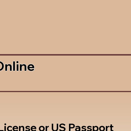
Online
 License or US Passport