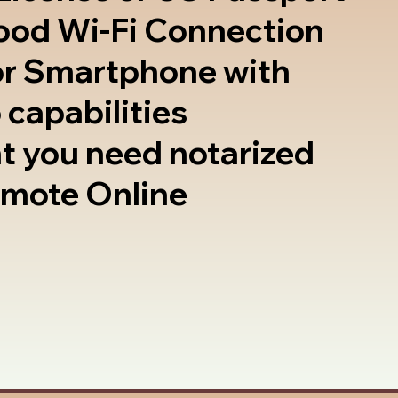
good Wi-Fi Connection
or Smartphone with
 capabilities
t you need notarized
emote Online