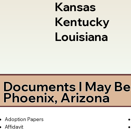
Kansas
Kentucky
Louisiana
Documents I May Be 
Phoenix, Arizona
Adoption Papers
Affidavit