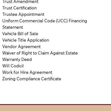
Trust Amendment
Trust Certification
Trustee Appointment
Uniform Commercial Code (UCC) Financing
Statement
Vehicle Bill of Sale
Vehicle Title Application
Vendor Agreement
Waiver of Right to Claim Against Estate
Warranty Deed
Will Codicil
Work for Hire Agreement
Zoning Compliance Certificate