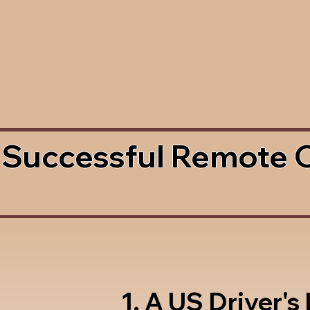
 Successful Remote 
1. A US Driver's