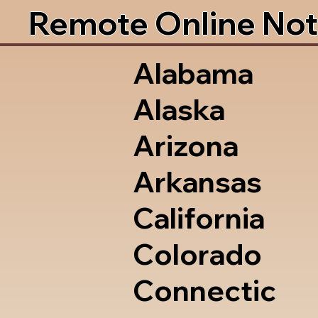
Remote Online Not
Alabama
Alaska
Arizona
Arkansas
California
Colorado
Connectic