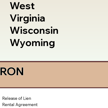
West
Virginia
Wisconsin
Wyoming
a RON
Release of Lien
Rental Agreement