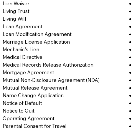
Lien Waiver
Living Trust
Living Will
Loan Agreement
Loan Modification Agreement
Marriage License Application
Mechanic's Lien
Medical Directive
Medical Records Release Authorization
Mortgage Agreement
Mutual Non-Disclosure Agreement (NDA)
Mutual Release Agreement
Name Change Application
Notice of Default
Notice to Quit
Operating Agreement
Parental Consent for Travel