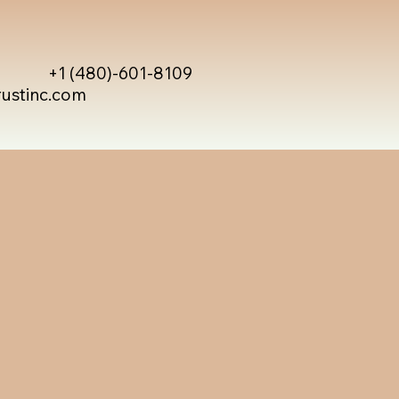
+1 (480)-601-8109
rustinc.com