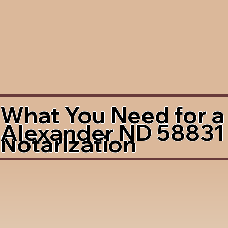
What You Need for a
Alexander ND 58831
Notarization