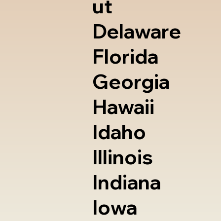
ut
Delaware
Florida
Georgia
Hawaii
Idaho
Illinois
Indiana
Iowa