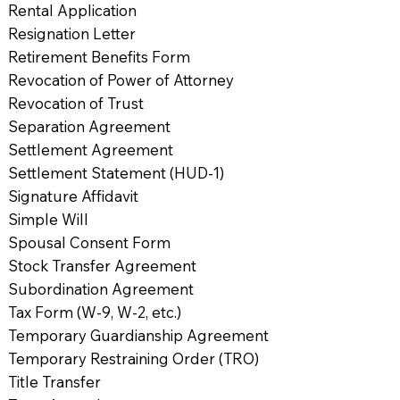
Rental Application
Resignation Letter
Retirement Benefits Form
Revocation of Power of Attorney
Revocation of Trust
Separation Agreement
Settlement Agreement
Settlement Statement (HUD-1)
Signature Affidavit
Simple Will
Spousal Consent Form
Stock Transfer Agreement
Subordination Agreement
Tax Form (W-9, W-2, etc.)
Temporary Guardianship Agreement
Temporary Restraining Order (TRO)
Title Transfer