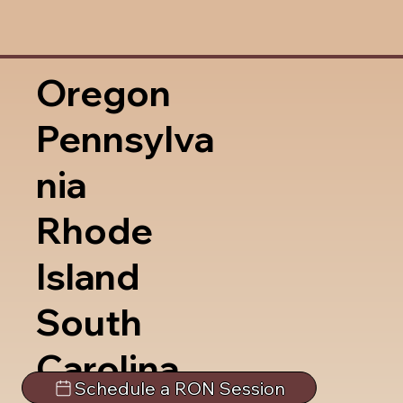
Oregon
Pennsylva
nia
Rhode
Island
South
Carolina
Schedule a RON Session