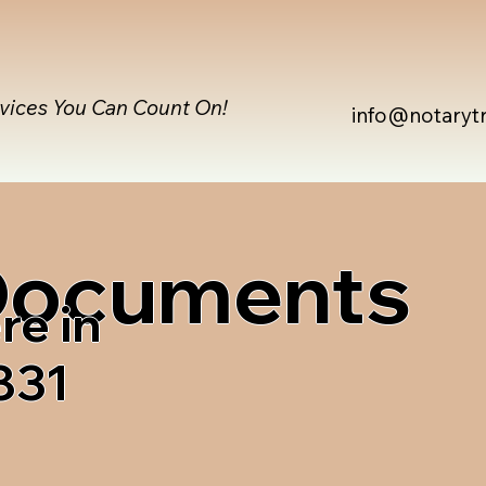
rvices You Can Count On!
info@notaryt
 Documents
re in
831