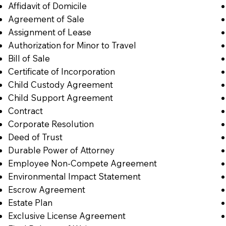
Affidavit of Domicile
Agreement of Sale
Assignment of Lease
Authorization for Minor to Travel
Bill of Sale
Certificate of Incorporation
Child Custody Agreement
Child Support Agreement
Contract
Corporate Resolution
Deed of Trust
Durable Power of Attorney
Employee Non-Compete Agreement
Environmental Impact Statement
Escrow Agreement
Estate Plan
Exclusive License Agreement