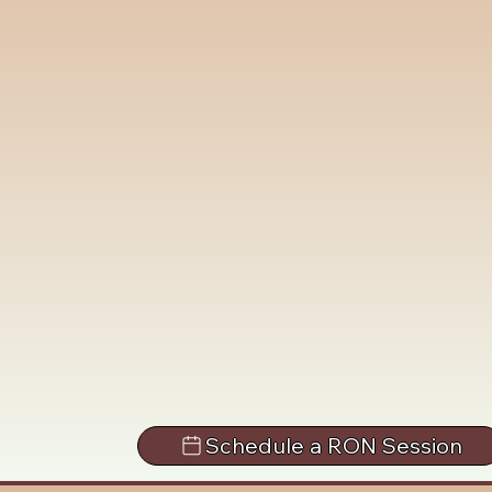
Schedule a RON Session