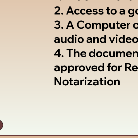
2. Access to a 
3. A Computer 
audio and video
4. The documen
approved for R
Notarization