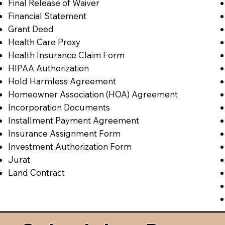
Final Release of Waiver
Financial Statement
Grant Deed
Health Care Proxy
Health Insurance Claim Form
HIPAA Authorization
Hold Harmless Agreement
Homeowner Association (HOA) Agreement
Incorporation Documents
Installment Payment Agreement
Insurance Assignment Form
Investment Authorization Form
Jurat
Land Contract