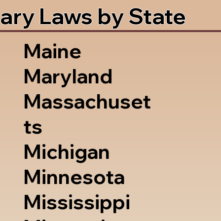
ary Laws by State
Maine
Maryland
Massachuset
ts
Michigan
Minnesota
Mississippi