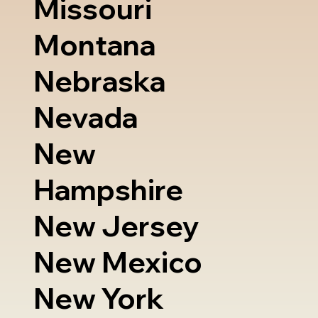
Missouri
Montana
Nebraska
Nevada
New
Hampshire
New Jersey
New Mexico
New York