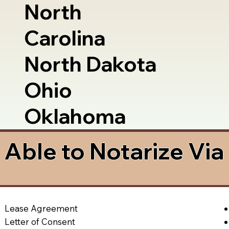
North
Carolina
North Dakota
Ohio
Oklahoma
Able to Notarize Vi
Lease Agreement
Letter of Consent