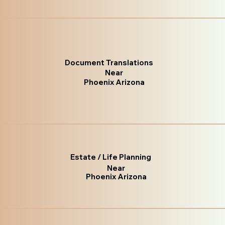
Document Translations
Near
Phoenix Arizona
Estate / Life Planning
Near
Phoenix Arizona