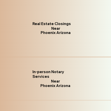
Real Estate Closings
Near
Phoenix Arizona
In-person Notary
Services
Near
Phoenix Arizona