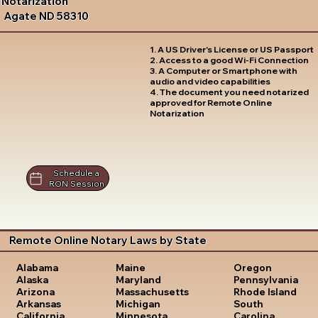
Notarization
Agate ND 58310
1. A US Driver's License or US Passport
2. Access to a good Wi-Fi Connection
3. A Computer or Smartphone with
audio and video capabilities
4. The document you need notarized
approved for Remote Online
Notarization
Schedule a
RON Session
Remote Online Notary Laws by State
Oregon
Alabama
Maine
Pennsylvania
Alaska
Maryland
Rhode Island
Arizona
Massachusetts
South
Arkansas
Michigan
Carolina
California
Minnesota