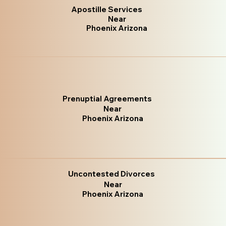
Apostille Services
Near
Phoenix Arizona
Prenuptial Agreements
Near
Phoenix Arizona
Uncontested Divorces
Near
Phoenix Arizona