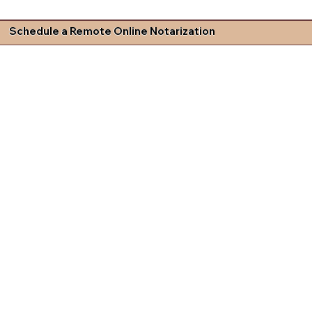
Schedule a Remote Online Notarization