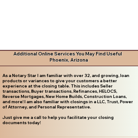
Additional Online Services You May Find Useful
Phoenix, Arizona
As a Notary Star I am familiar with over 32, and growing, loan
products or variances to give your customers a better
experience at the closing table. This includes Seller
transactions, Buyer transactions, Refinances, HELOCS,
Reverse Mortgages, New Home Builds, Construction Loans,
and more! I am also familiar with closings in a LLC, Trust, Power
of Attorney, and Personal Representative.
Just give me a call to help you facilitate your closing
documents today!