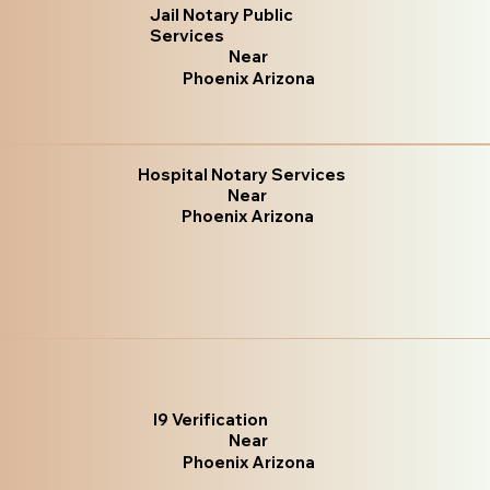
Jail Notary Public
Services
Near
Phoenix Arizona
Hospital Notary Services
Near
Phoenix Arizona
I9 Verification
Near
Phoenix Arizona