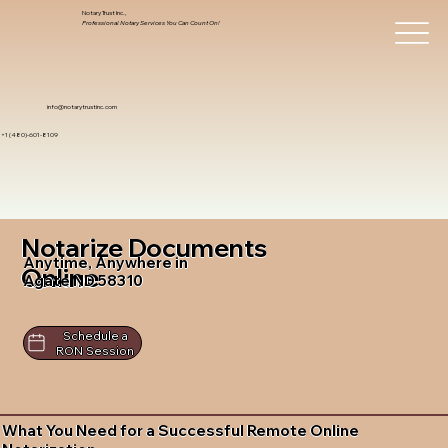
Notary Trust Inc.,
Professional Notary Services You Can Count On!
info@notarytrustinc.com
+1 (480)-601-8109
Notarize Documents
Anytime, Anywhere in
Online
Agate ND 58310
Schedule a
RON Session
What You Need for a Successful Remote Online