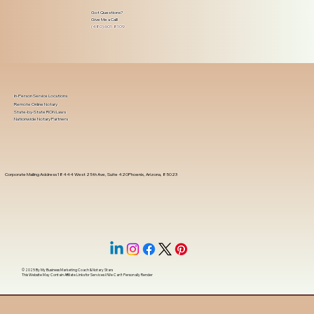
Got Questions?
Give Me a Call!
(480) 601-8109
In-Person Service Locations
Remote Online Notary
State-by-State RON Laws
Nationwide Notary Partners
Corporate Mailing Address 18444 West 25th Ave, Suite 420Phoenix, Arizona, 85023
© 2025 By
My Business Marketing Coach
&
Notary Stars
This Website May Contain Affiliate Links for Services I/We Can't Personally Render