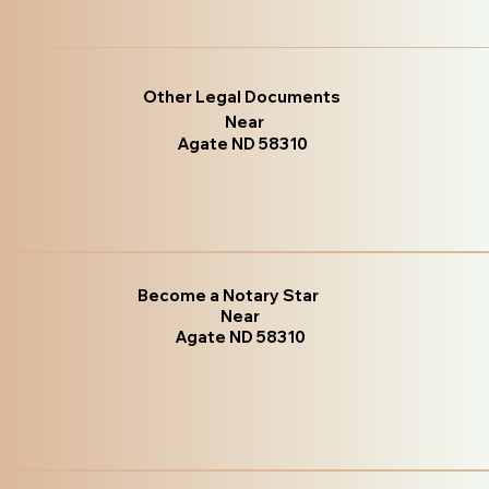
Other Legal Documents
Near
Agate ND 58310
Become a Notary Star
Near
Agate ND 58310