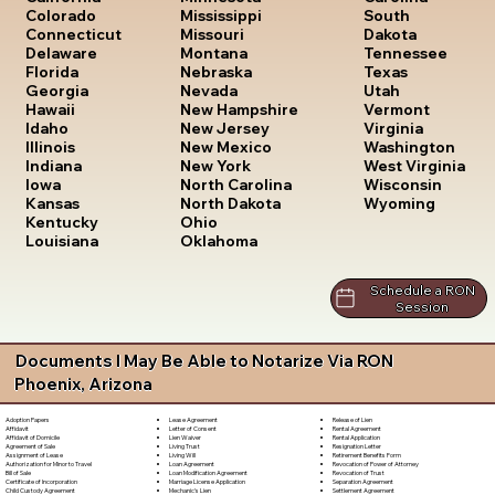
South
Colorado
Mississippi
Dakota
Connecticut
Missouri
Tennessee
Delaware
Montana
Texas
Florida
Nebraska
Utah
Georgia
Nevada
Vermont
Hawaii
New Hampshire
Virginia
Idaho
New Jersey
Washington
Illinois
New Mexico
West Virginia
Indiana
New York
Wisconsin
Iowa
North Carolina
Wyoming
Kansas
North Dakota
Kentucky
Ohio
Louisiana
Oklahoma
Schedule a RON
Session
Documents I May Be Able to Notarize Via RON
Phoenix, Arizona
Lease Agreement
Release of Lien
Adoption Papers
Letter of Consent
Rental Agreement
Affidavit
Lien Waiver
Rental Application
Affidavit of Domicile
Living Trust
Resignation Letter
Agreement of Sale
Living Will
Retirement Benefits Form
Assignment of Lease
Loan Agreement
Revocation of Power of Attorney
Authorization for Minor to Travel
Loan Modification Agreement
Revocation of Trust
Bill of Sale
Marriage License Application
Separation Agreement
Certificate of Incorporation
Mechanic's Lien
Settlement Agreement
Child Custody Agreement