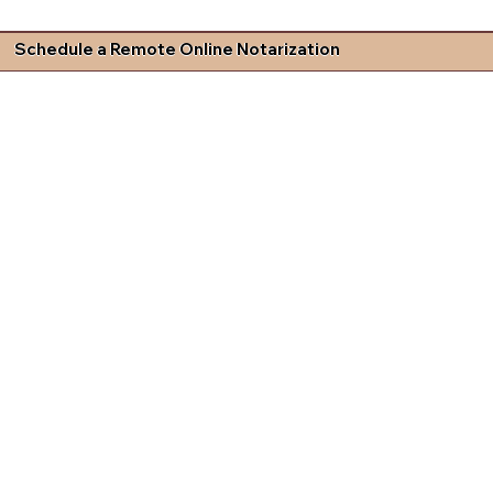
Schedule a Remote Online Notarization