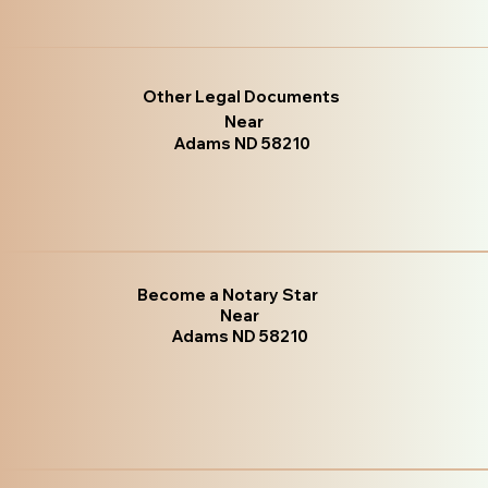
Other Legal Documents
Near
Adams ND 58210
Become a Notary Star
Near
Adams ND 58210