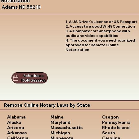
Notarization
Adams ND 58210
1. A US Driver's License or US Passport
2. Access to a good Wi-Fi Connection
3. A Computer or Smartphone with
audio and video capabilities
4. The document you need notarized
approved for Remote Online
Notarization
Schedule a
RON Session
Remote Online Notary Laws by State
Oregon
Alabama
Maine
Pennsylvania
Alaska
Maryland
Rhode Island
Arizona
Massachusetts
South
Arkansas
Michigan
Carolina
California
Minnesota