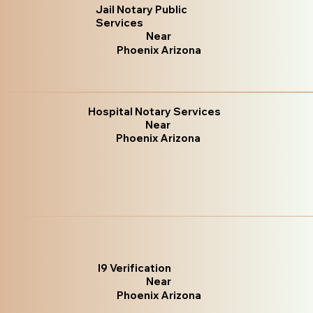
Jail Notary Public
Services
Near
Phoenix Arizona
Hospital Notary Services
Near
Phoenix Arizona
I9 Verification
Near
Phoenix Arizona