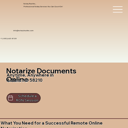
Notary Trust Inc.,
Professional Notary Services You Can Count On!
info@notarytrustinc.com
+1 (480)-601-8109
Notarize Documents
Anytime, Anywhere in
Online
Adams ND 58210
Schedule a
RON Session
What You Need for a Successful Remote Online