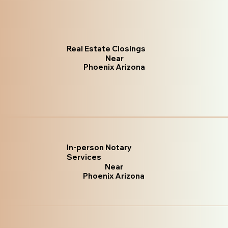
Real Estate Closings
Near
Phoenix Arizona
In-person Notary
Services
Near
Phoenix Arizona