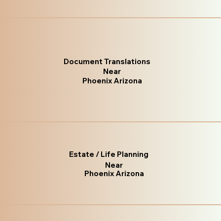
Document Translations
Near
Phoenix Arizona
Estate / Life Planning
Near
Phoenix Arizona