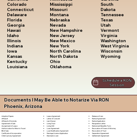
South
Colorado
Mississippi
Dakota
Connecticut
Missouri
Tennessee
Delaware
Montana
Texas
Florida
Nebraska
Utah
Georgia
Nevada
Vermont
Hawaii
New Hampshire
Virginia
Idaho
New Jersey
Washington
Illinois
New Mexico
West Virginia
Indiana
New York
Wisconsin
Iowa
North Carolina
Wyoming
Kansas
North Dakota
Kentucky
Ohio
Louisiana
Oklahoma
Schedule a RON
Session
Documents I May Be Able to Notarize Via RON
Phoenix, Arizona
Lease Agreement
Release of Lien
Adoption Papers
Letter of Consent
Rental Agreement
Affidavit
Lien Waiver
Rental Application
Affidavit of Domicile
Living Trust
Resignation Letter
Agreement of Sale
Living Will
Retirement Benefits Form
Assignment of Lease
Loan Agreement
Revocation of Power of Attorney
Authorization for Minor to Travel
Loan Modification Agreement
Revocation of Trust
Bill of Sale
Marriage License Application
Separation Agreement
Certificate of Incorporation
Mechanic's Lien
Settlement Agreement
Child Custody Agreement