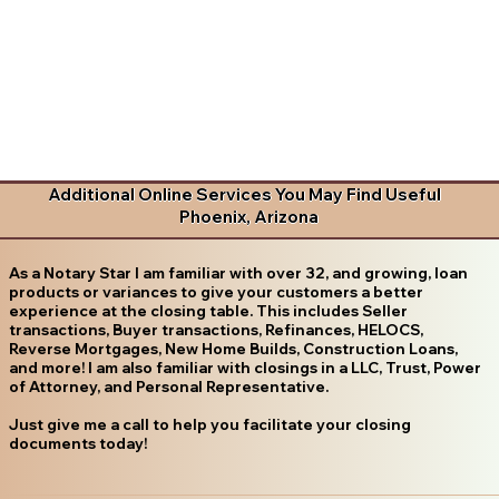
Additional Online Services You May Find Useful
Phoenix, Arizona
As a Notary Star I am familiar with over 32, and growing, loan
products or variances to give your customers a better
experience at the closing table. This includes Seller
transactions, Buyer transactions, Refinances, HELOCS,
Reverse Mortgages, New Home Builds, Construction Loans,
and more! I am also familiar with closings in a LLC, Trust, Power
of Attorney, and Personal Representative.
Just give me a call to help you facilitate your closing
documents today!