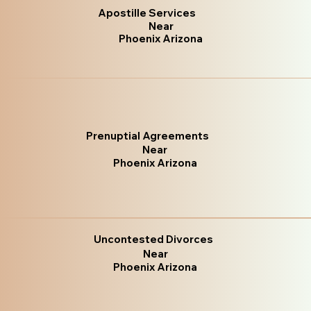
Apostille Services
Near
Phoenix Arizona
Prenuptial Agreements
Near
Phoenix Arizona
Uncontested Divorces
Near
Phoenix Arizona