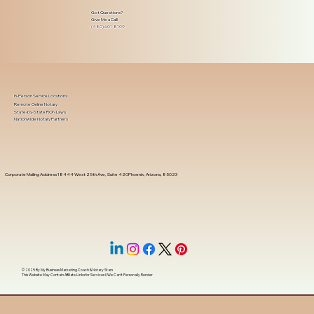
Got Questions?
Give Me a Call!
(480) 601-8109
In-Person Service Locations
Remote Online Notary
State-by-State RON Laws
Nationwide Notary Partners
Corporate Mailing Address 18444 West 25th Ave, Suite 420Phoenix, Arizona, 85023
© 2025 By
My Business Marketing Coach
&
Notary Stars
This Website May Contain Affiliate Links for Services I/We Can't Personally Render