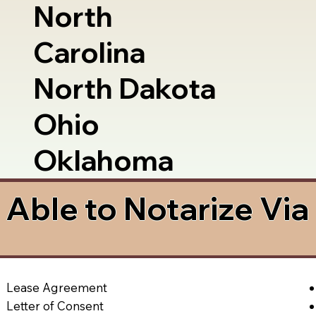
North
Carolina
North Dakota
Ohio
Oklahoma
Able to Notarize Vi
Lease Agreement
Letter of Consent