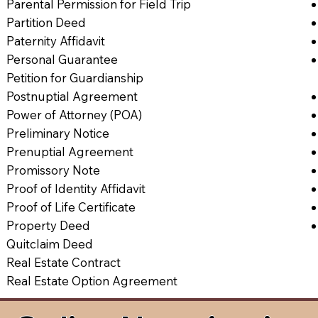
Parental Permission for Field Trip
Partition Deed
Paternity Affidavit
Personal Guarantee
Petition for Guardianship
Postnuptial Agreement
Power of Attorney (POA)
Preliminary Notice
Prenuptial Agreement
Promissory Note
Proof of Identity Affidavit
Proof of Life Certificate
Property Deed
Quitclaim Deed
Real Estate Contract
Real Estate Option Agreement