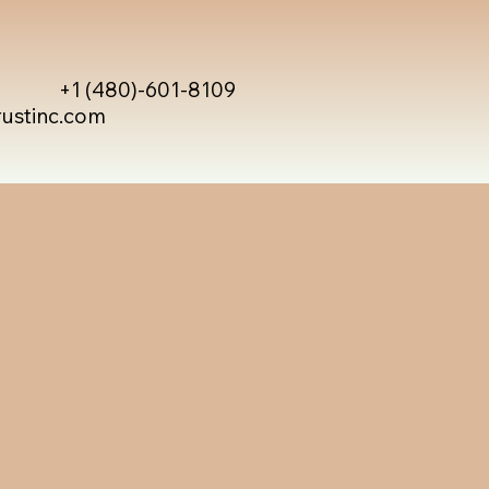
+1 (480)-601-8109
rustinc.com