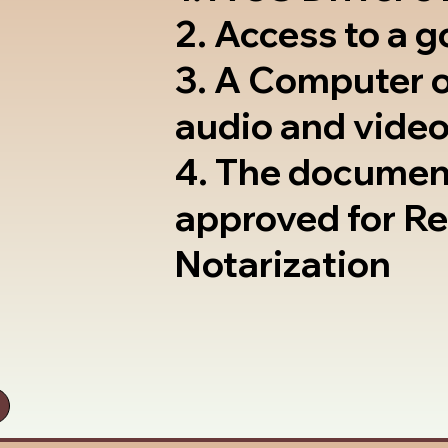
2. Access to a 
3. A Computer 
audio and video
4. The documen
approved for R
Notarization