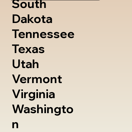
South
Dakota
Tennessee
Texas
Utah
Vermont
Virginia
Washingto
n