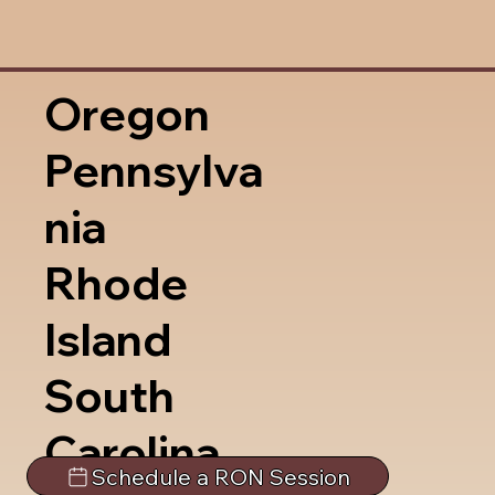
Oregon
Pennsylva
nia
Rhode
Island
South
Carolina
Schedule a RON Session