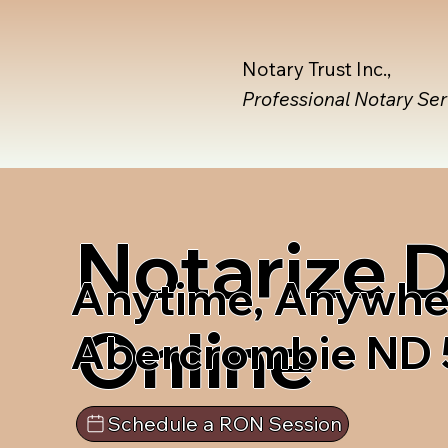
Notary Trust Inc.,
Professional Notary Se
Notarize
Anytime, Anywhe
Online
Abercrombie ND
Schedule a RON Session