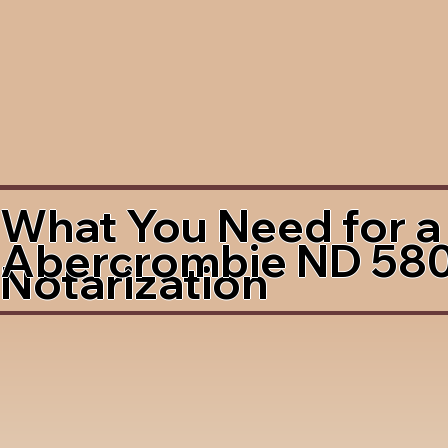
What You Need for a
Abercrombie ND 58
Notarization