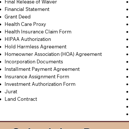
Final Release of Waiver
Financial Statement
Grant Deed
Health Care Proxy
Health Insurance Claim Form
HIPAA Authorization
Hold Harmless Agreement
Homeowner Association (HOA) Agreement
Incorporation Documents
Installment Payment Agreement
Insurance Assignment Form
Investment Authorization Form
Jurat
Land Contract