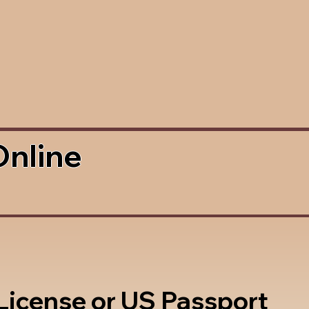
Online
 License or US Passport