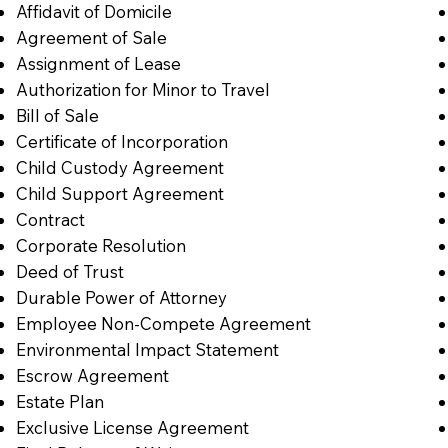
Affidavit of Domicile
Agreement of Sale
Assignment of Lease
Authorization for Minor to Travel
Bill of Sale
Certificate of Incorporation
Child Custody Agreement
Child Support Agreement
Contract
Corporate Resolution
Deed of Trust
Durable Power of Attorney
Employee Non-Compete Agreement
Environmental Impact Statement
Escrow Agreement
Estate Plan
Exclusive License Agreement