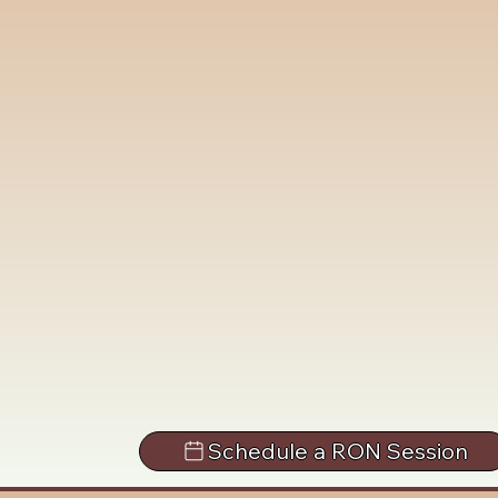
Schedule a RON Session