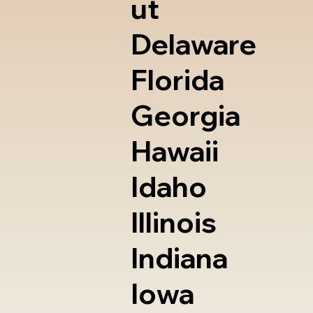
ut
Delaware
Florida
Georgia
Hawaii
Idaho
Illinois
Indiana
Iowa