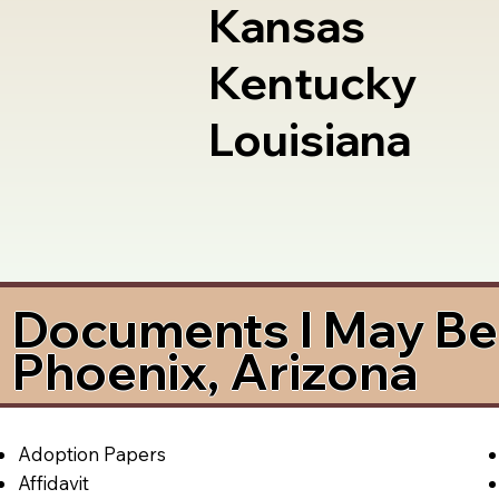
Kansas
Kentucky
Louisiana
Documents I May Be 
Phoenix, Arizona
Adoption Papers
Affidavit