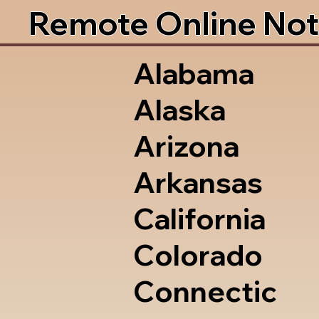
Remote Online Not
Alabama
Alaska
Arizona
Arkansas
California
Colorado
Connectic