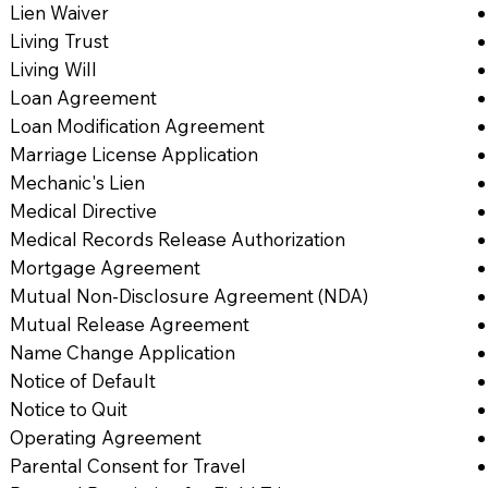
Lien Waiver
Living Trust
Living Will
Loan Agreement
Loan Modification Agreement
Marriage License Application
Mechanic's Lien
Medical Directive
Medical Records Release Authorization
Mortgage Agreement
Mutual Non-Disclosure Agreement (NDA)
Mutual Release Agreement
Name Change Application
Notice of Default
Notice to Quit
Operating Agreement
Parental Consent for Travel