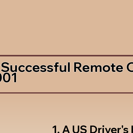
 Successful Remote 
001
1. A US Driver's