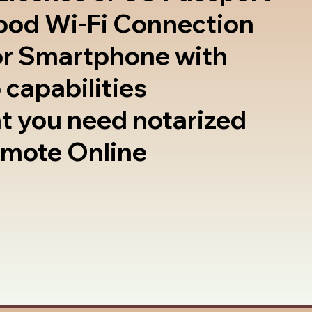
good Wi-Fi Connection
or Smartphone with
 capabilities
t you need notarized
emote Online