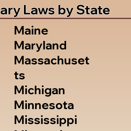
ary Laws by State
Maine
Maryland
Massachuset
ts
Michigan
Minnesota
Mississippi