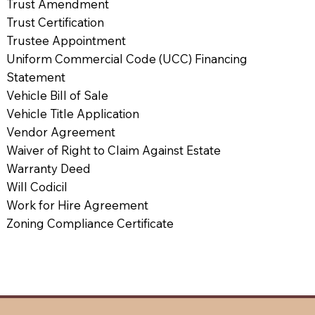
Trust Amendment
Trust Certification
Trustee Appointment
Uniform Commercial Code (UCC) Financing
Statement
Vehicle Bill of Sale
Vehicle Title Application
Vendor Agreement
Waiver of Right to Claim Against Estate
Warranty Deed
Will Codicil
Work for Hire Agreement
Zoning Compliance Certificate