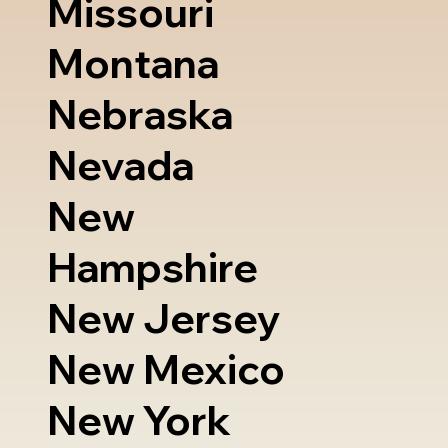
Missouri
Montana
Nebraska
Nevada
New
Hampshire
New Jersey
New Mexico
New York