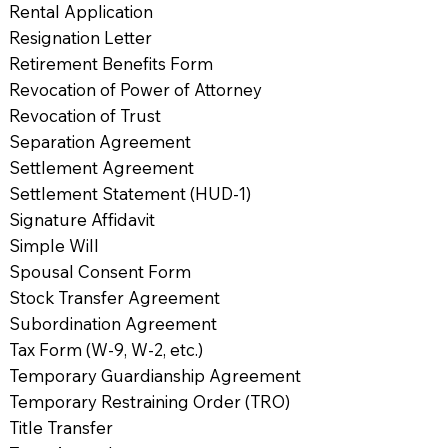
Rental Application
Resignation Letter
Retirement Benefits Form
Revocation of Power of Attorney
Revocation of Trust
Separation Agreement
Settlement Agreement
Settlement Statement (HUD-1)
Signature Affidavit
Simple Will
Spousal Consent Form
Stock Transfer Agreement
Subordination Agreement
Tax Form (W-9, W-2, etc.)
Temporary Guardianship Agreement
Temporary Restraining Order (TRO)
Title Transfer