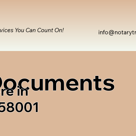
rvices You Can Count On!
info@notaryt
 Documents
re in
 58001