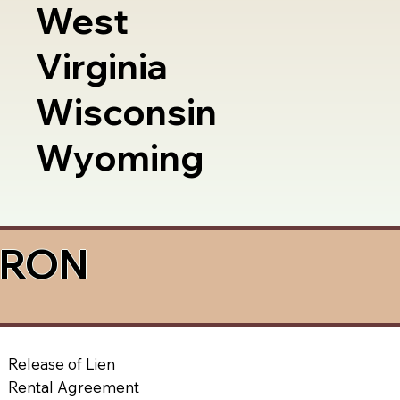
West
Virginia
Wisconsin
Wyoming
a RON
Release of Lien
Rental Agreement