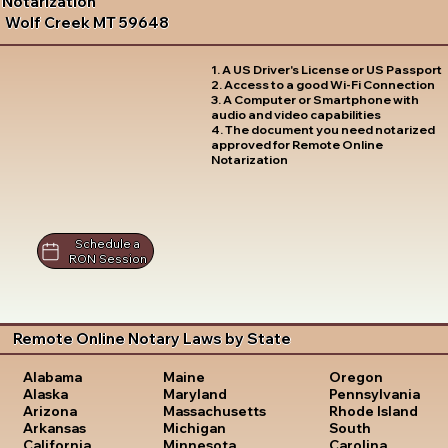
Notarization
Wolf Creek MT 59648
1. A US Driver's License or US Passport
2. Access to a good Wi-Fi Connection
3. A Computer or Smartphone with
audio and video capabilities
4. The document you need notarized
approved for Remote Online
Notarization
Schedule a
RON Session
Remote Online Notary Laws by State
Oregon
Alabama
Maine
Pennsylvania
Alaska
Maryland
Rhode Island
Arizona
Massachusetts
South
Arkansas
Michigan
Carolina
California
Minnesota