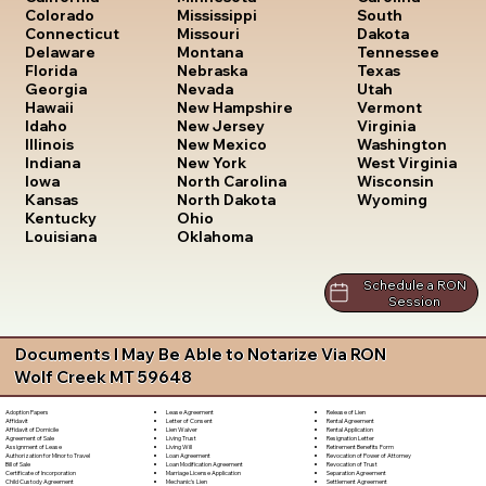
South
Colorado
Mississippi
Dakota
Connecticut
Missouri
Tennessee
Delaware
Montana
Texas
Florida
Nebraska
Utah
Georgia
Nevada
Vermont
Hawaii
New Hampshire
Virginia
Idaho
New Jersey
Washington
Illinois
New Mexico
West Virginia
Indiana
New York
Wisconsin
Iowa
North Carolina
Wyoming
Kansas
North Dakota
Kentucky
Ohio
Louisiana
Oklahoma
Schedule a RON
Session
Documents I May Be Able to Notarize Via RON
Wolf Creek MT 59648
Lease Agreement
Release of Lien
Adoption Papers
Letter of Consent
Rental Agreement
Affidavit
Lien Waiver
Rental Application
Affidavit of Domicile
Living Trust
Resignation Letter
Agreement of Sale
Living Will
Retirement Benefits Form
Assignment of Lease
Loan Agreement
Revocation of Power of Attorney
Authorization for Minor to Travel
Loan Modification Agreement
Revocation of Trust
Bill of Sale
Marriage License Application
Separation Agreement
Certificate of Incorporation
Mechanic's Lien
Settlement Agreement
Child Custody Agreement