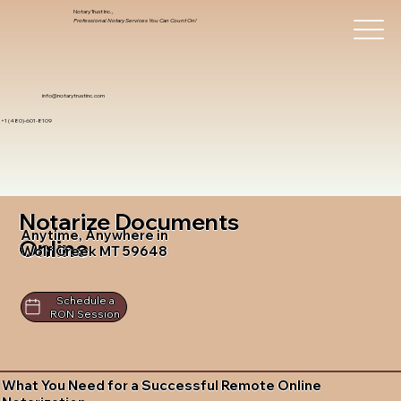
Notary Trust Inc.,
Professional Notary Services You Can Count On!
info@notarytrustinc.com
+1 (480)-601-8109
Notarize Documents
Anytime, Anywhere in
Online
Wolf Creek MT 59648
Schedule a
RON Session
What You Need for a Successful Remote Online