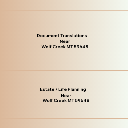
Document Translations
Near
Wolf Creek MT 59648
Estate / Life Planning
Near
Wolf Creek MT 59648