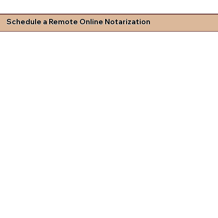
Schedule a Remote Online Notarization