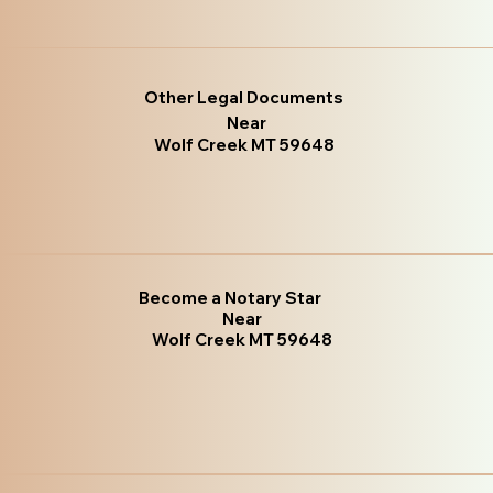
Other Legal Documents
Near
Wolf Creek MT 59648
Become a Notary Star
Near
Wolf Creek MT 59648