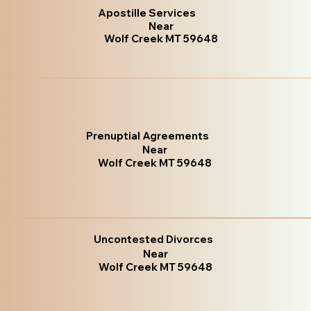
Apostille Services
Near
Wolf Creek MT 59648
Prenuptial Agreements
Near
Wolf Creek MT 59648
Uncontested Divorces
Near
Wolf Creek MT 59648