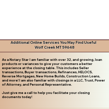
Additional Online Services You May Find Useful
Wolf Creek MT 59648
As a Notary Star I am familiar with over 32, and growing, loan
products or variances to give your customers a better
experience at the closing table. This includes Seller
transactions, Buyer transactions, Refinances, HELOCS,
Reverse Mortgages, New Home Builds, Construction Loans,
and more! I am also familiar with closings in a LLC, Trust, Power
of Attorney, and Personal Representative.
Just give me a call to help you facilitate your closing
documents today!