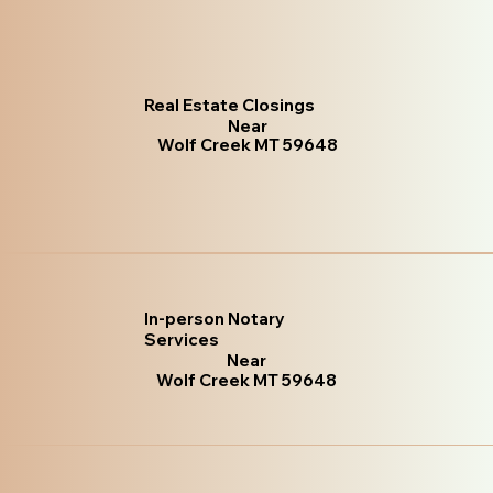
Real Estate Closings
Near
Wolf Creek MT 59648
In-person Notary
Services
Near
Wolf Creek MT 59648