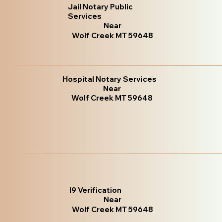
Jail Notary Public
Services
Near
Wolf Creek MT 59648
Hospital Notary Services
Near
Wolf Creek MT 59648
I9 Verification
Near
Wolf Creek MT 59648