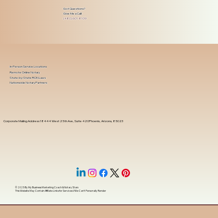
Got Questions?
Give Me a Call!
(480) 601-8109
In-Person Service Locations
Remote Online Notary
State-by-State RON Laws
Nationwide Notary Partners
Corporate Mailing Address 18444 West 25th Ave, Suite 420Phoenix, Arizona, 85023
© 2025 By
My Business Marketing Coach
&
Notary Stars
This Website May Contain Affiliate Links for Services I/We Can't Personally Render