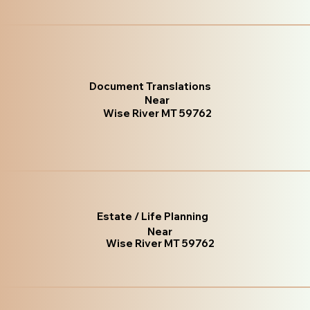
Document Translations
Near
Wise River MT 59762
Estate / Life Planning
Near
Wise River MT 59762