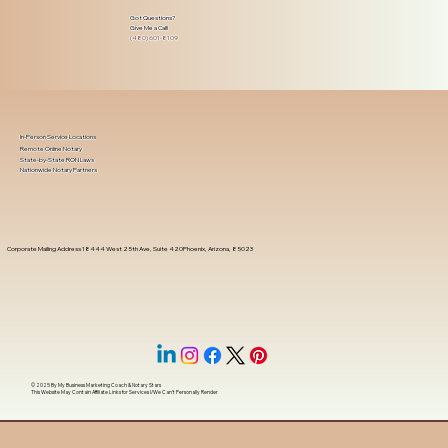
Got Questions?
Give Me a Call!
(480) 601-8109
In-Person Service Locations
Remote Online Notary
State-by-State RON Laws
Nationwide Notary Partners
Corporate Mailing Address 18444 West 25th Ave, Suite 420Phoenix, Arizona, 85023
© 2025 By
My Business Marketing Coach
&
Notary Stars
This Website May Contain Affiliate Links for Services I/We Can't Personally Render