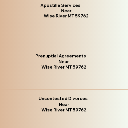
Apostille Services
Near
Wise River MT 59762
Prenuptial Agreements
Near
Wise River MT 59762
Uncontested Divorces
Near
Wise River MT 59762