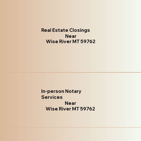
Real Estate Closings
Near
Wise River MT 59762
In-person Notary
Services
Near
Wise River MT 59762