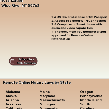
Notarization
Wise River MT 59762
1. A US Driver's License or US Passport
2. Access to a good Wi-Fi Connection
3. A Computer or Smartphone with
audio and video capabilities
4. The document you need notarized
approved for Remote Online
Notarization
Schedule a
RON Session
Remote Online Notary Laws by State
Oregon
Alabama
Maine
Pennsylvania
Alaska
Maryland
Rhode Island
Arizona
Massachusetts
South
Arkansas
Michigan
Carolina
California
Minnesota