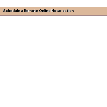
Schedule a Remote Online Notarization