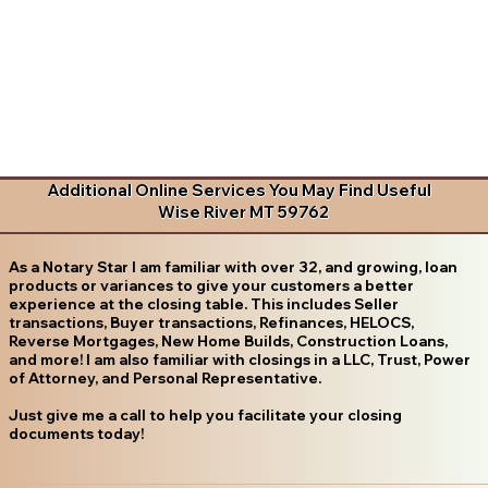
Additional Online Services You May Find Useful
Wise River MT 59762
As a Notary Star I am familiar with over 32, and growing, loan
products or variances to give your customers a better
experience at the closing table. This includes Seller
transactions, Buyer transactions, Refinances, HELOCS,
Reverse Mortgages, New Home Builds, Construction Loans,
and more! I am also familiar with closings in a LLC, Trust, Power
of Attorney, and Personal Representative.
Just give me a call to help you facilitate your closing
documents today!