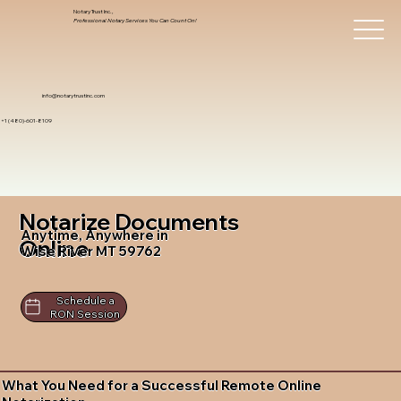
Notary Trust Inc.,
Professional Notary Services You Can Count On!
info@notarytrustinc.com
+1 (480)-601-8109
Notarize Documents
Anytime, Anywhere in
Online
Wise River MT 59762
Schedule a
RON Session
What You Need for a Successful Remote Online