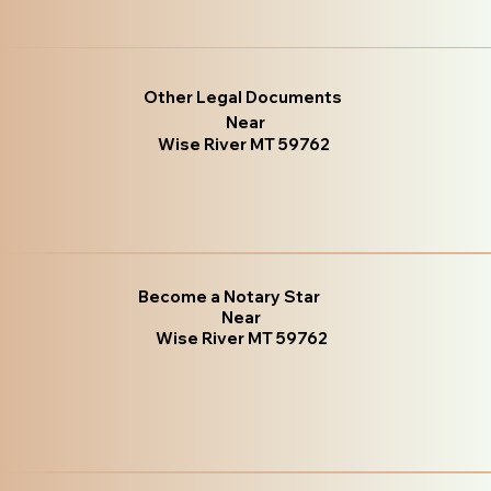
Other Legal Documents
Near
Wise River MT 59762
Become a Notary Star
Near
Wise River MT 59762