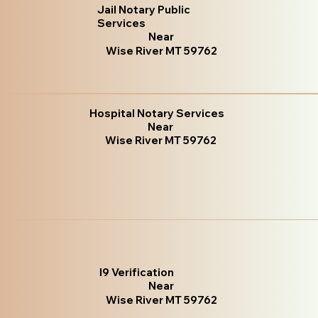
Jail Notary Public
Services
Near
Wise River MT 59762
Hospital Notary Services
Near
Wise River MT 59762
I9 Verification
Near
Wise River MT 59762