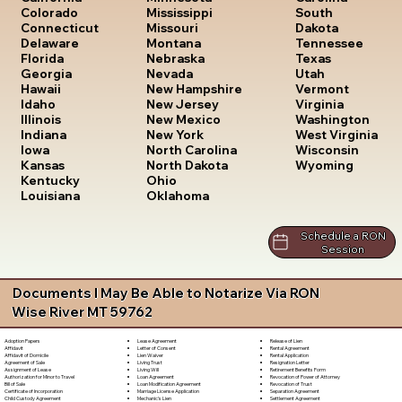
South
Colorado
Mississippi
Dakota
Connecticut
Missouri
Tennessee
Delaware
Montana
Texas
Florida
Nebraska
Utah
Georgia
Nevada
Vermont
Hawaii
New Hampshire
Virginia
Idaho
New Jersey
Washington
Illinois
New Mexico
West Virginia
Indiana
New York
Wisconsin
Iowa
North Carolina
Wyoming
Kansas
North Dakota
Kentucky
Ohio
Louisiana
Oklahoma
Schedule a RON
Session
Documents I May Be Able to Notarize Via RON
Wise River MT 59762
Lease Agreement
Release of Lien
Adoption Papers
Letter of Consent
Rental Agreement
Affidavit
Lien Waiver
Rental Application
Affidavit of Domicile
Living Trust
Resignation Letter
Agreement of Sale
Living Will
Retirement Benefits Form
Assignment of Lease
Loan Agreement
Revocation of Power of Attorney
Authorization for Minor to Travel
Loan Modification Agreement
Revocation of Trust
Bill of Sale
Marriage License Application
Separation Agreement
Certificate of Incorporation
Mechanic's Lien
Settlement Agreement
Child Custody Agreement