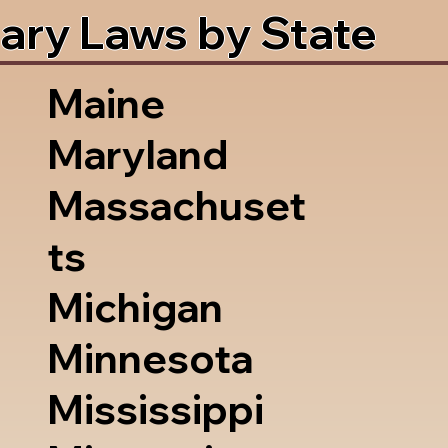
ary Laws by State
Maine
Maryland
Massachuset
ts
Michigan
Minnesota
Mississippi