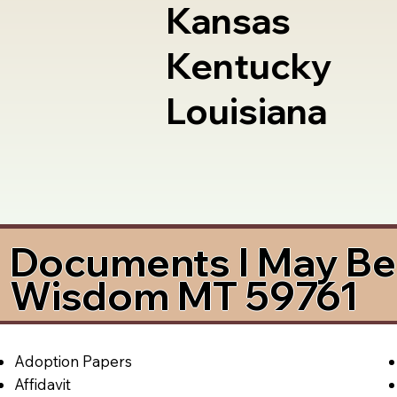
Kansas
Kentucky
Louisiana
Documents I May Be 
Wisdom MT 59761
Adoption Papers
Affidavit