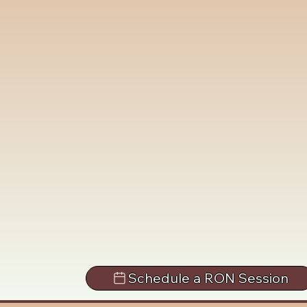
Schedule a RON Session