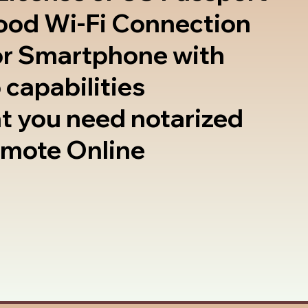
good Wi-Fi Connection
or Smartphone with
 capabilities
t you need notarized
emote Online