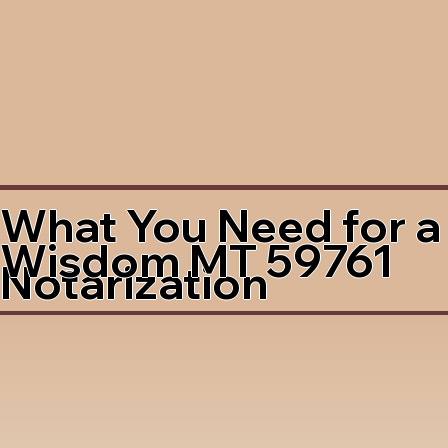
What You Need for a
Wisdom MT 59761
Notarization