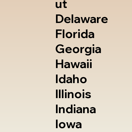
ut
Delaware
Florida
Georgia
Hawaii
Idaho
Illinois
Indiana
Iowa