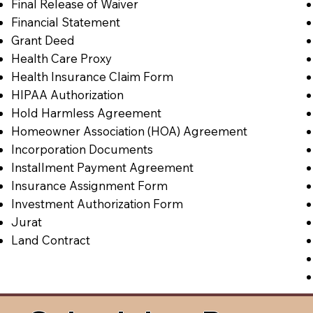
Final Release of Waiver
Financial Statement
Grant Deed
Health Care Proxy
Health Insurance Claim Form
HIPAA Authorization
Hold Harmless Agreement
Homeowner Association (HOA) Agreement
Incorporation Documents
Installment Payment Agreement
Insurance Assignment Form
Investment Authorization Form
Jurat
Land Contract