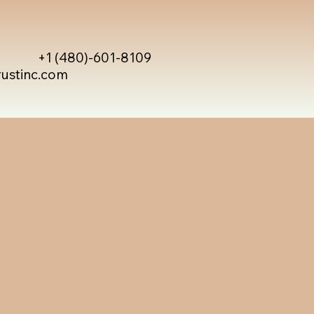
+1 (480)-601-8109
rustinc.com