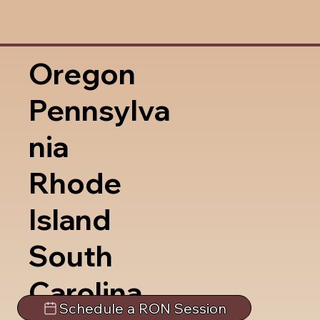
Oregon
Pennsylva
nia
Rhode
Island
South
Carolina
Schedule a RON Session