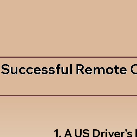
 Successful Remote 
1. A US Driver's