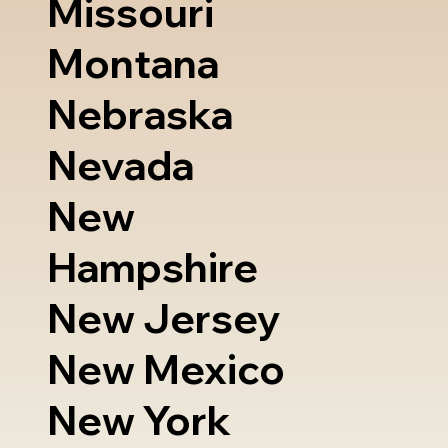
Missouri
Montana
Nebraska
Nevada
New
Hampshire
New Jersey
New Mexico
New York