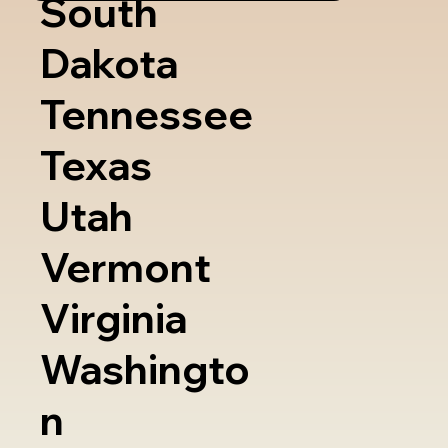
South
Dakota
Tennessee
Texas
Utah
Vermont
Virginia
Washingto
n