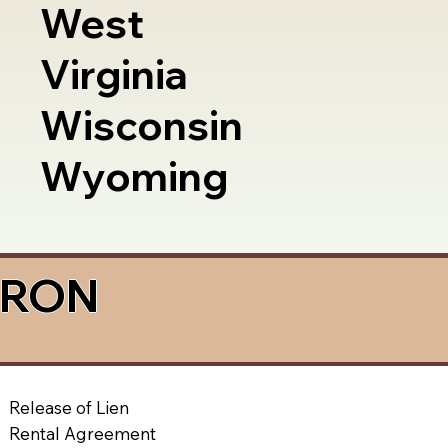
West
Virginia
Wisconsin
Wyoming
a RON
Release of Lien
Rental Agreement