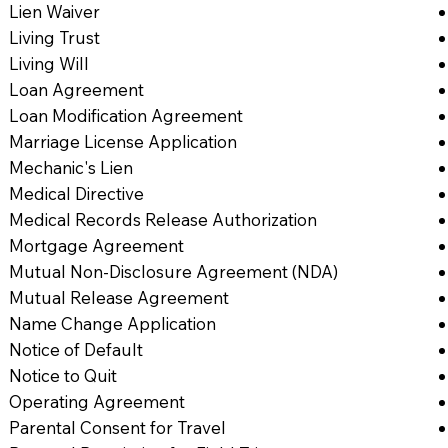
Lien Waiver
Living Trust
Living Will
Loan Agreement
Loan Modification Agreement
Marriage License Application
Mechanic's Lien
Medical Directive
Medical Records Release Authorization
Mortgage Agreement
Mutual Non-Disclosure Agreement (NDA)
Mutual Release Agreement
Name Change Application
Notice of Default
Notice to Quit
Operating Agreement
Parental Consent for Travel