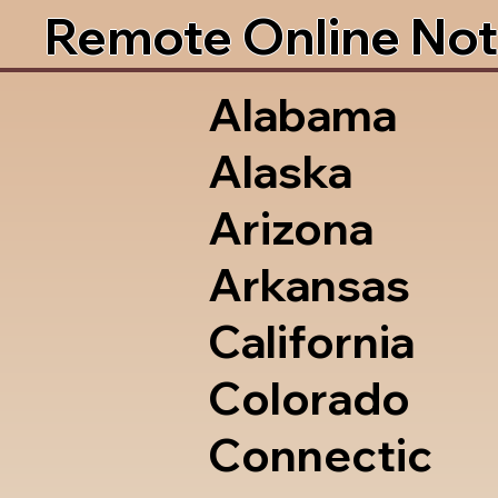
Remote Online Not
Alabama
Alaska
Arizona
Arkansas
California
Colorado
Connectic