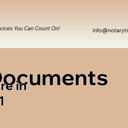
rvices You Can Count On!
info@notaryt
 Documents
re in
1