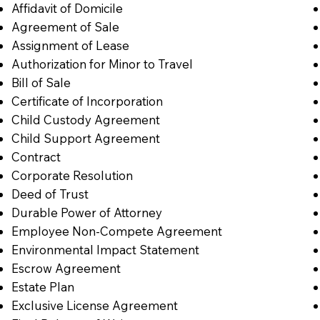
Affidavit of Domicile
Agreement of Sale
Assignment of Lease
Authorization for Minor to Travel
Bill of Sale
Certificate of Incorporation
Child Custody Agreement
Child Support Agreement
Contract
Corporate Resolution
Deed of Trust
Durable Power of Attorney
Employee Non-Compete Agreement
Environmental Impact Statement
Escrow Agreement
Estate Plan
Exclusive License Agreement