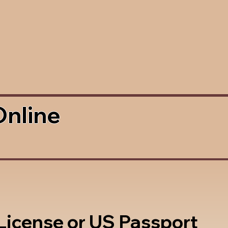
Online
 License or US Passport