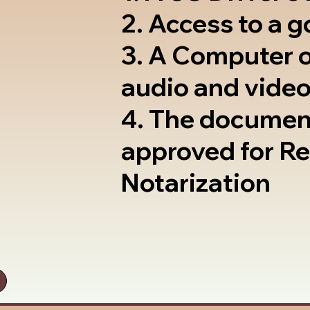
2. Access to a 
3. A Computer 
audio and video
4. The documen
approved for R
Notarization