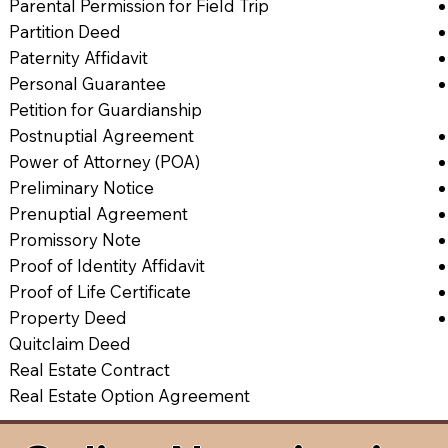
Parental Permission for Field Trip
Partition Deed
Paternity Affidavit
Personal Guarantee
Petition for Guardianship
Postnuptial Agreement
Power of Attorney (POA)
Preliminary Notice
Prenuptial Agreement
Promissory Note
Proof of Identity Affidavit
Proof of Life Certificate
Property Deed
Quitclaim Deed
Real Estate Contract
Real Estate Option Agreement