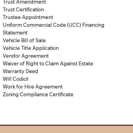
Trust Amendment
Trust Certification
Trustee Appointment
Uniform Commercial Code (UCC) Financing
Statement
Vehicle Bill of Sale
Vehicle Title Application
Vendor Agreement
Waiver of Right to Claim Against Estate
Warranty Deed
Will Codicil
Work for Hire Agreement
Zoning Compliance Certificate