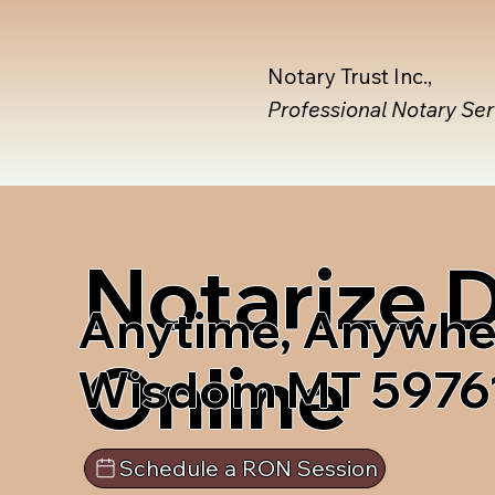
Notary Trust Inc.,
Professional Notary Se
Notarize
Anytime, Anywhe
Online
Wisdom MT 5976
Schedule a RON Session