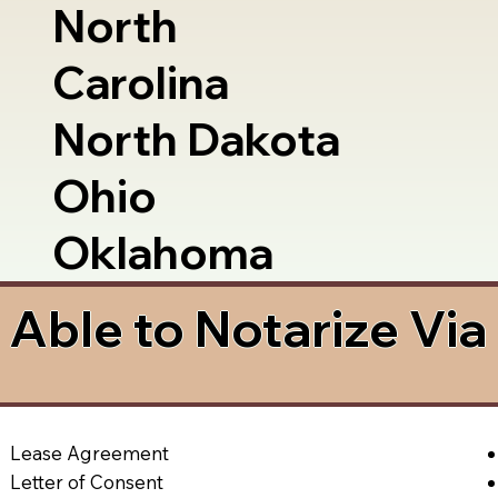
North
Carolina
North Dakota
Ohio
Oklahoma
Able to Notarize Vi
Lease Agreement
Letter of Consent