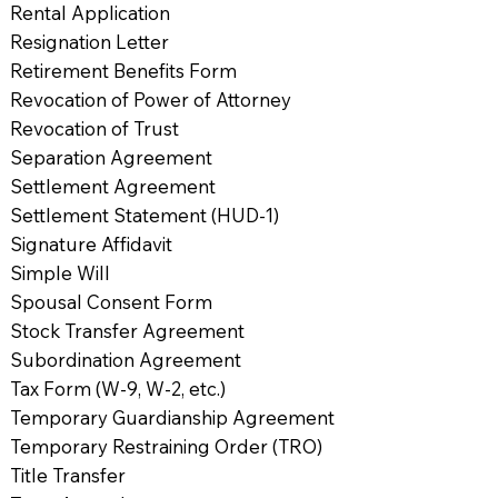
Rental Application
Resignation Letter
Retirement Benefits Form
Revocation of Power of Attorney
Revocation of Trust
Separation Agreement
Settlement Agreement
Settlement Statement (HUD-1)
Signature Affidavit
Simple Will
Spousal Consent Form
Stock Transfer Agreement
Subordination Agreement
Tax Form (W-9, W-2, etc.)
Temporary Guardianship Agreement
Temporary Restraining Order (TRO)
Title Transfer